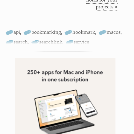
projects »
api
,
bookmarking
,
hookmark
,
macos
,
search
,
searchlink
,
service