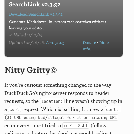
SearchLink v2.3.92
Download SearchLink v2.3.92
Generate Markdown links from web searches without
leaving your editor.
Published 11/10/14.
Updated 02/26/26.
Changelog
Donate
•
More
info…
Nitty Gritty©
If you’re curious: something changed in the way
DuckDuckGo’s nginx server responds to header
requests, so the
line wasn’t showing up in
location:
a
request. Which is baffling. It threw a
curl
curl: 
(3) URL using bad/illegal format or missing URL
error every time I tried to
(follow
curl -SsLI
redirects and return headers), yet would redirect