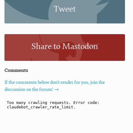
Tweet
Share to Mastodon
Comments
If the comments below don't render for you, join the
discussion on the forum! →