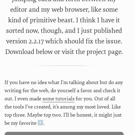
editor and my web browser, like some
kind of primitive beast. I think I have it
sorted now, though, and I just published
version 2.2.17 which should fix the issue.
Download below or visit the
project page.
If you have no idea what I’m talking about but do any
writing for the web, do yourself a favor and check it
out. I even made
some tutorials
for you. Out of all
the tools I’ve created, it’s among my most loved. Like
top three. Maybe top two. I’ll be honest, it might just
be my favorite
.