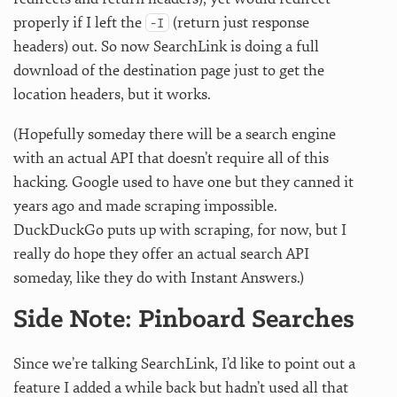
properly if I left the
(return just response
-I
headers) out. So now SearchLink is doing a full
download of the destination page just to get the
location headers, but it works.
(Hopefully someday there will be a search engine
with an actual API that doesn’t require all of this
hacking. Google used to have one but they canned it
years ago and made scraping impossible.
DuckDuckGo puts up with scraping, for now, but I
really do hope they offer an actual search API
someday, like they do with Instant Answers.)
Side Note: Pinboard Searches
Since we’re talking SearchLink, I’d like to point out a
feature I added a while back but hadn’t used all that