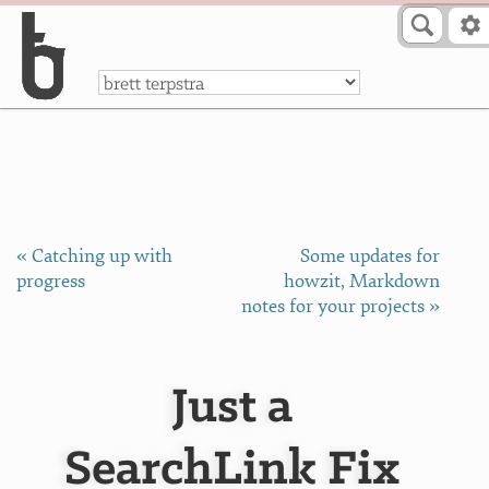
Skip to Content
a
« Catching up with
Some updates for
progress
howzit, Markdown
notes for your projects »
Just a
SearchLink Fix