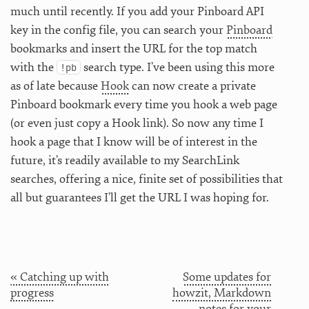
much until recently. If you add your Pinboard API
key in the config file, you can search your
Pinboard
bookmarks and insert the URL for the top match
with the
search type. I’ve been using this more
!pb
as of late because
Hook
can now create a private
Pinboard bookmark every time you hook a web page
(or even just copy a Hook link). So now any time I
hook a page that I know will be of interest in the
future, it’s readily available to my SearchLink
searches, offering a nice, finite set of possibilities that
all but guarantees I’ll get the URL I was hoping for.
« Catching up with
Some updates for
progress
howzit, Markdown
notes for your