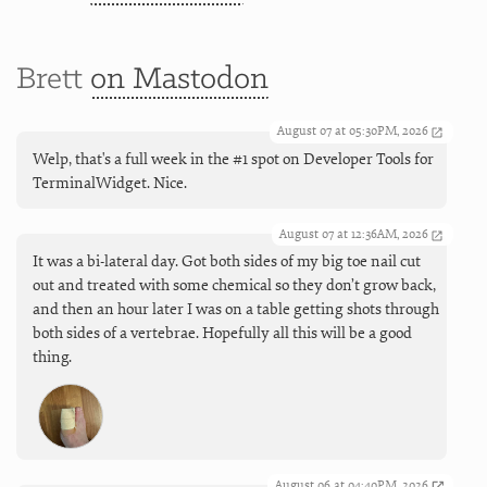
Brett
on Mastodon
August 07 at 05:30PM, 2026
Welp, that's a full week in the #1 spot on Developer Tools for
TerminalWidget. Nice.
August 07 at 12:36AM, 2026
It was a bi-lateral day. Got both sides of my big toe nail cut
out and treated with some chemical so they don’t grow back,
and then an hour later I was on a table getting shots through
both sides of a vertebrae. Hopefully all this will be a good
thing.
August 06 at 04:40PM, 2026