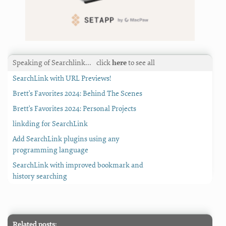
Speaking of Searchlink…
click
here
to see all
SearchLink with URL Previews!
Brett's Favorites 2024: Behind The Scenes
Brett's Favorites 2024: Personal Projects
linkding for SearchLink
Add SearchLink plugins using any
programming language
SearchLink with improved bookmark and
history searching
Related posts: