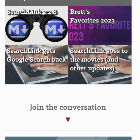
SearchLink 2.2.8
Brett's
Favorites 2023
SearchLink gets
SearchLink goes to
Google Search back
the movies (and
other updates)
Join the conversation