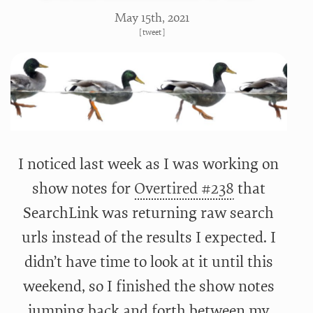
May 15
th
, 2021
[
tweet
]
I noticed last week as I was working on
show notes for
Overtired #238
that
SearchLink was returning raw search
urls instead of the results I expected. I
didn’t have time to look at it until this
weekend, so I finished the show notes
jumping back and forth between my