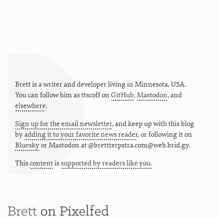
Brett is a writer and developer living in
Minnesota
,
USA
.
You can follow him as
ttscoff
on
GitHub
,
Mastodon
, and
elsewhere
.
Sign up for the email newsletter
, and keep up with this blog
by
adding it to your favorite news reader
, or following it on
Bluesky
or
Mastodon at @brettterpstra.com@web.brid.gy.
This
content
is
supported by readers like you.
Brett
on Pixelfed