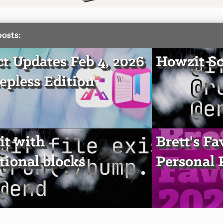
posts:
ct Updates Feb 4, 2026
Howzit Sc
epless Edition
t with
Brett's Fa
tional blocks
Personal 