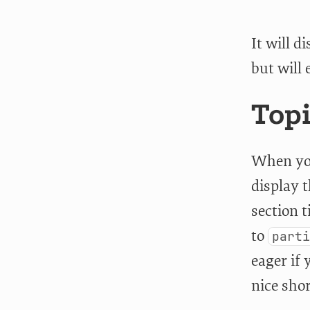
It will 
but will 
Topi
When yo
display 
section 
to
part
eager if 
nice sho