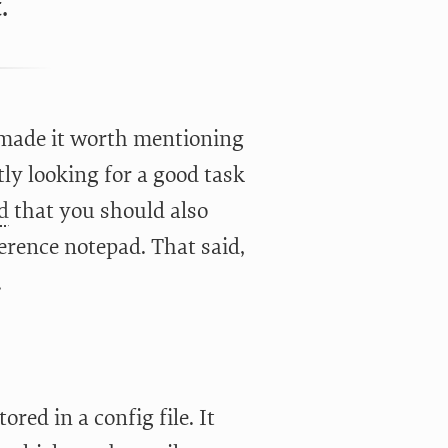
.
t made it worth mentioning
tly looking for a good task
d
that you should also
erence notepad. That said,
.
red in a config file. It