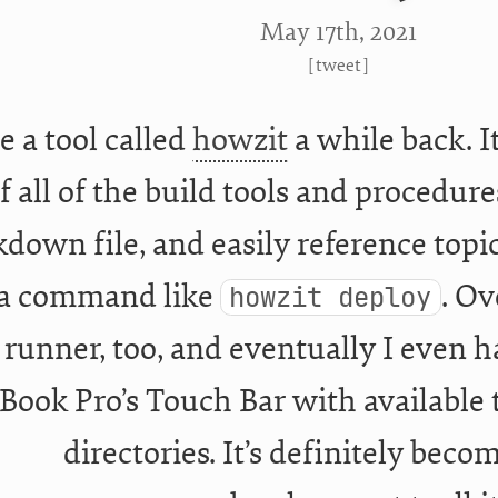
May 17
th
, 2021
[
tweet
]
e a tool called
howzit
a while back. I
f all of the build tools and procedure
down file, and easily reference topic
 a command like
. Ov
howzit deploy
 runner, too, and eventually I even 
ook Pro’s Touch Bar with available 
directories. It’s definitely beco