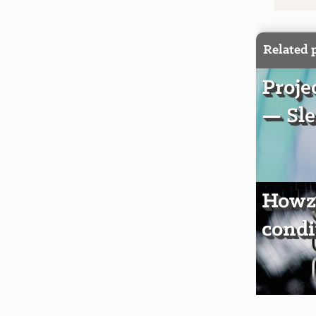
Related 
Proje
— Sle
Howzi
condi