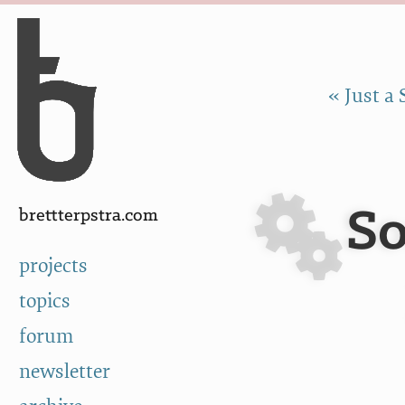
Skip to Content
a
« Just a 
So
brettterpstra.com
projects
topics
forum
newsletter