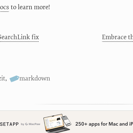
docs
to learn more!
SearchLink fix
Embrace th
it
,
markdown