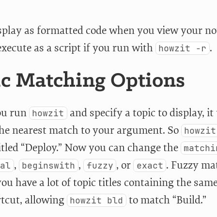
display as formatted code when you view your n
execute as a script if you run with
.
howzit -r
c Matching Options
u run
and specify a topic to display, i
howzit
the nearest match to your argument. So
howzit
titled “Deploy.” Now you can change the
matchi
,
,
, or
. Fuzzy mat
ial
beginswith
fuzzy
exact
you have a lot of topic titles containing the sam
rtcut, allowing
to match “Build.”
howzit bld