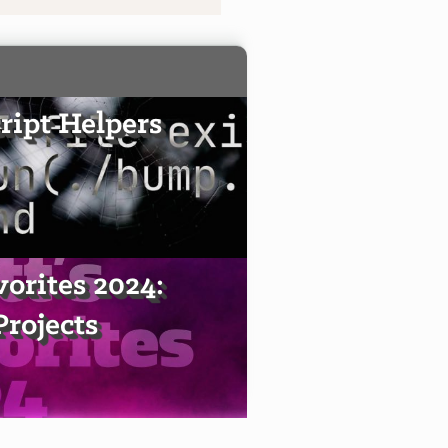
ript Helpers
vorites 2024:
Projects