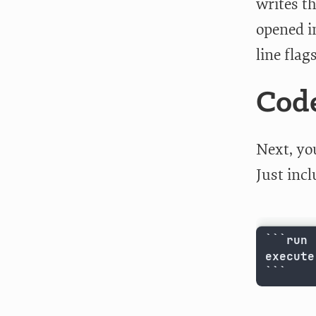
writes th
opened i
line flag
Code
Next, yo
Just inc
```run 

execute
```