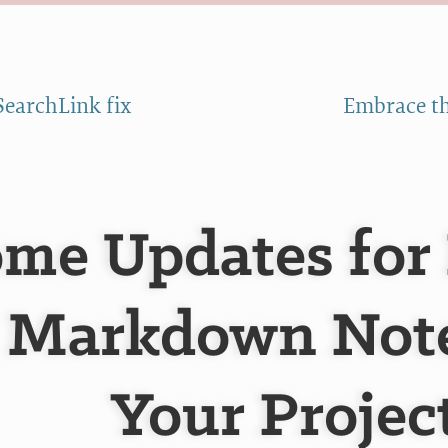
SearchLink fix
Embrace th
me Updates for
Markdown Note
Your Projec