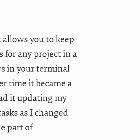
t allows you to keep
s for any project in a
s in your terminal
er time it became a
had it updating my
tasks as I changed
me part of