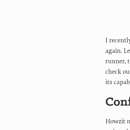
I recent
again. Le
runner, t
check ou
its capab
Conf
Howzit no