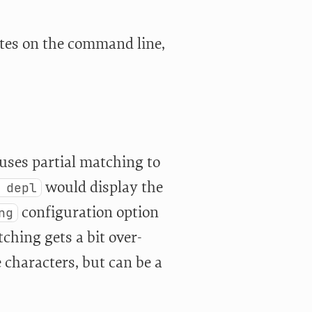
otes on the command line,
t uses partial matching to
would display the
 depl
configuration option
ng
ching gets a bit over-
e characters, but can be a