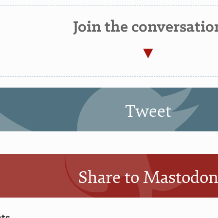
Join the conversatio
Tweet
Share to Mastodo