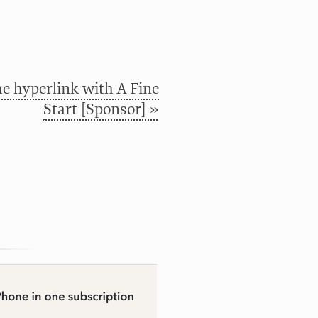
e hyperlink with A Fine
Start [Sponsor] »