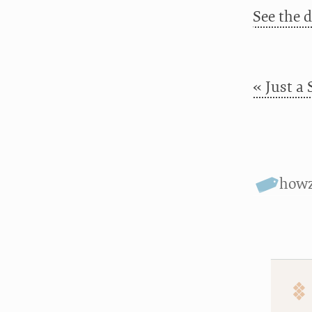
See the 
« Just a 
howz