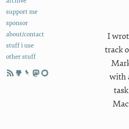
archive
support me
sponsor
about/contact
I wrot
stuff i use
track o
other stuff
Mark
with
task
MacB