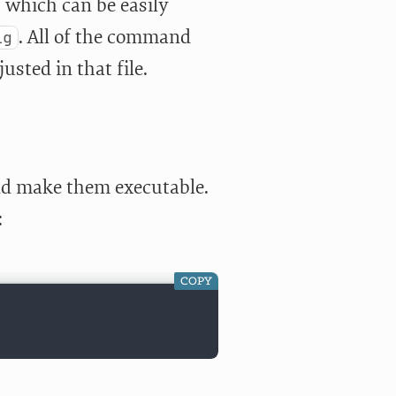
, which can be easily
. All of the command
ig
usted in that file.
nd make them executable.
:
COPY