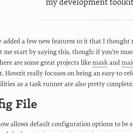
my development toolkit
ly added a few new features to it that I though
t me start by saying this, though: if you’re mos
here are some great projects like
mask
and
mai
t. Howzit really focuses on being an easy-to-ref
ilities as a task runner are also pretty complete
ig File
w allows default configuration options to be sto