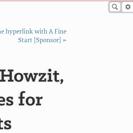
e hyperlink with A Fine
Start [Sponsor] »
 Howzit,
s for
ts