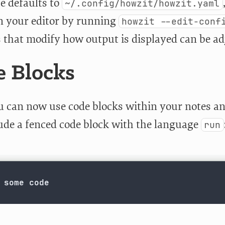
e defaults to
~/.config/howzit/howzit.yaml
n your editor by running
howzit --edit-conf
s that modify how output is displayed can be adj
 Blocks
u can now use code blocks within your notes a
lude a fenced code block with the language
run
 some code
