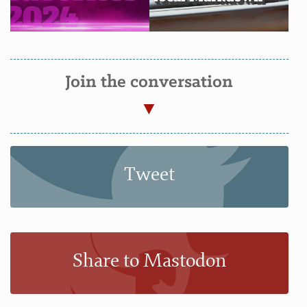
Join the conversation
Tweet
Share to Mastodon