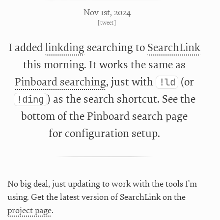
Nov 1
st
, 2024
[
tweet
]
I added
linkding
searching to
SearchLink
this morning. It works the same as
Pinboard searching
, just with
(or
!ld
) as the search shortcut. See the
!ding
bottom of the Pinboard search page
for configuration setup.
No big deal, just updating to work with the tools I’m
using. Get the latest version of SearchLink on the
project page
.