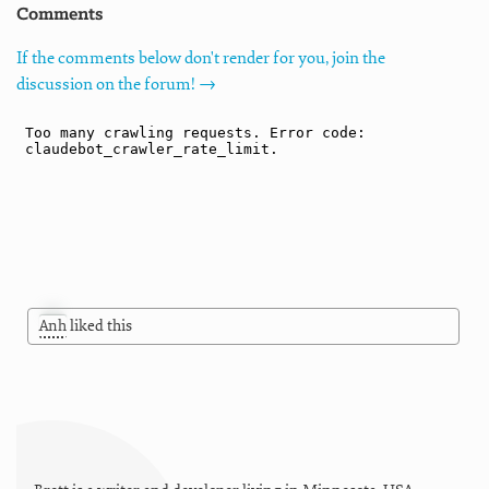
Comments
If the comments below don't render for you, join the
discussion on the forum! →
Anh
liked this