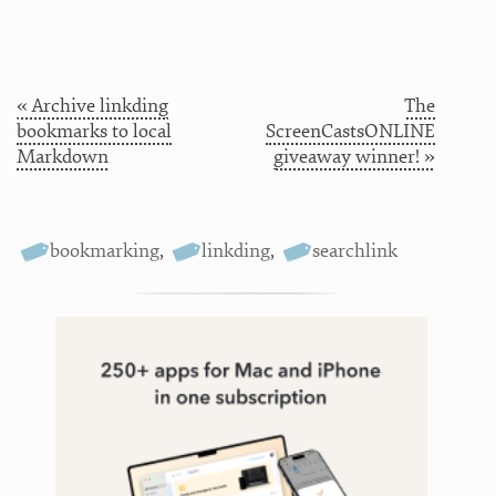
« Archive linkding
The
bookmarks to local
ScreenCastsONLINE
Markdown
giveaway winner! »
bookmarking
,
linkding
,
searchlink