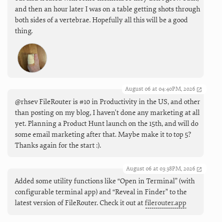
and then an hour later I was on a table getting shots through
both sides of a vertebrae. Hopefully all this will be a good
thing.
August 06 at 04:40PM, 2026
@rhsev FileRouter is #10 in Productivity in the US, and other
than posting on my blog, I haven't done any marketing at all
yet. Planning a Product Hunt launch on the 15th, and will do
some email marketing after that. Maybe make it to top 5?
Thanks again for the start :).
August 06 at 03:38PM, 2026
Added some utility functions like “Open in Terminal” (with
configurable terminal app) and “Reveal in Finder" to the
latest version of FileRouter. Check it out at
filerouter.app