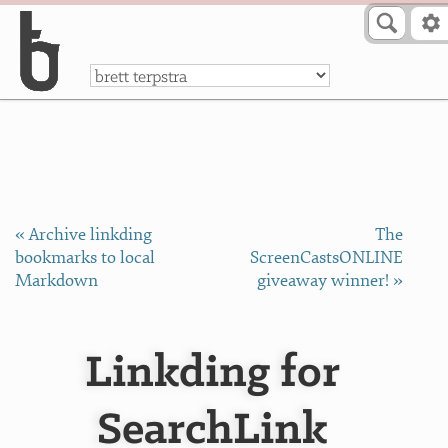
Skip to Content
a
« Archive linkding
The
bookmarks to local
ScreenCastsONLINE
Markdown
giveaway winner! »
Linkding for
SearchLink