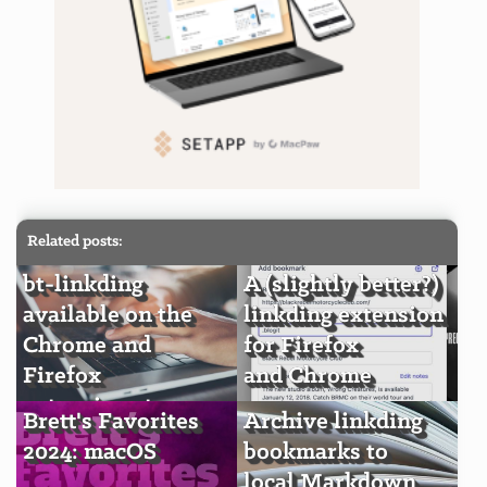
Related posts:
bt-linkding
A (slightly better?)
available on the
linkding extension
Chrome and
for Firefox
Firefox
and Chrome
extension stores
Brett's Favorites
Archive linkding
2024: macOS
bookmarks to
local Markdown