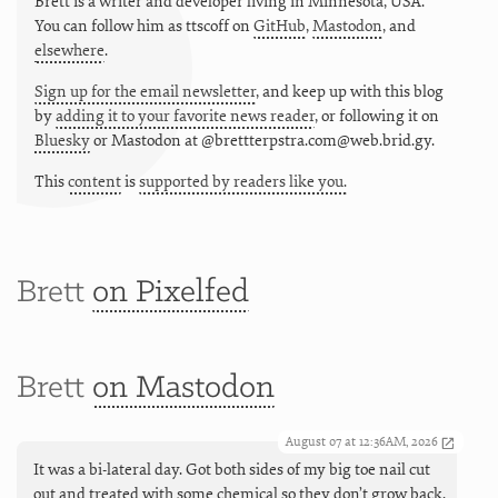
Brett is a writer and developer living in
Minnesota
,
USA
.
You can follow him as
ttscoff
on
GitHub
,
Mastodon
, and
elsewhere
.
Sign up for the email newsletter
, and keep up with this blog
by
adding it to your favorite news reader
, or following it on
Bluesky
or
Mastodon at @brettterpstra.com@web.brid.gy.
This
content
is
supported by readers like you.
Brett
on Pixelfed
Brett
on Mastodon
August 07 at 12:36AM, 2026
It was a bi-lateral day. Got both sides of my big toe nail cut
out and treated with some chemical so they don’t grow back,