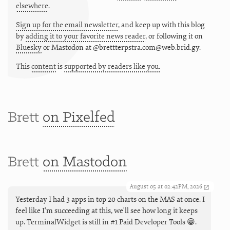
elsewhere
.
Sign up for the email newsletter
, and keep up with this blog
by
adding it to your favorite news reader
, or following it on
Bluesky
or
Mastodon at @brettterpstra.com@web.brid.gy.
This
content
is
supported by readers like you.
Brett
on Pixelfed
Brett
on Mastodon
August 05 at 02:42PM, 2026
Yesterday I had 3 apps in top 20 charts on the MAS at once. I
feel like I'm succeeding at this, we'll see how long it keeps
up. TerminalWidget is still in #1 Paid Developer Tools 😁.