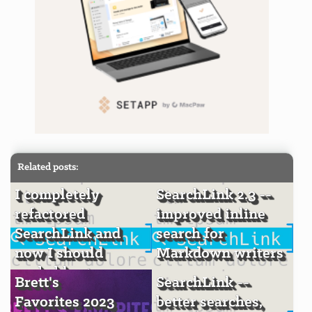
Related posts:
I completely
SearchLink 2.3 --
refactored
improved inline
SearchLink and
search for
now I should
Markdown writers
probably stop
Brett's
SearchLink --
Favorites 2023
better searches,