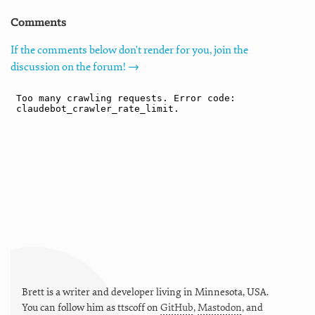
Comments
If the comments below don't render for you, join the
discussion on the forum! →
Brett is a writer and developer living in
Minnesota
,
USA
.
You can follow him as
ttscoff
on
GitHub
,
Mastodon
, and