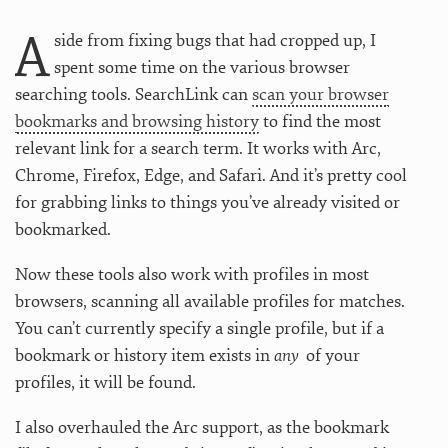
A
side from fixing bugs that had cropped up, I
spent some time on the various browser
searching tools. SearchLink can
scan your browser
bookmarks and browsing history
to find the most
relevant link for a search term. It works with Arc,
Chrome, Firefox, Edge, and Safari. And it’s pretty cool
for grabbing links to things you’ve already visited or
bookmarked.
Now these tools also work with profiles in most
browsers, scanning all available profiles for matches.
You can’t currently specify a single profile, but if a
bookmark or history item exists in
any
of your
profiles, it will be found.
I also overhauled the Arc support, as the bookmark