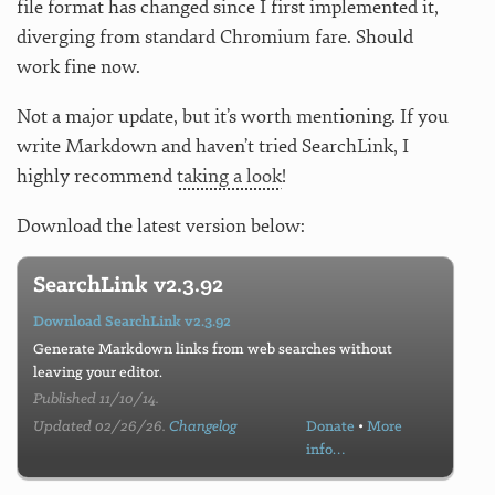
file format has changed since I first implemented it,
diverging from standard Chromium fare. Should
work fine now.
Not a major update, but it’s worth mentioning. If you
write Markdown and haven’t tried SearchLink, I
highly recommend
taking a look
!
Download the latest version below:
SearchLink v2.3.92
Download SearchLink v2.3.92
Generate Markdown links from web searches without
leaving your editor.
Published 11/10/14.
Updated 02/26/26.
Changelog
Donate
•
More
info…