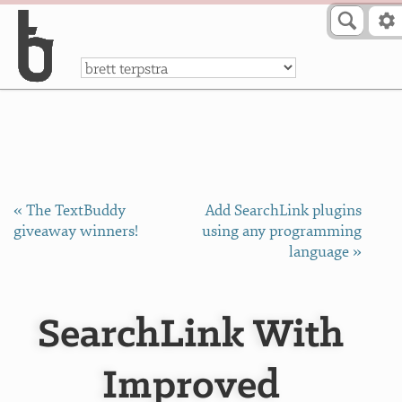
Skip to Content
a
« The TextBuddy
Add SearchLink plugins
giveaway winners!
using any programming
language »
SearchLink With
Improved