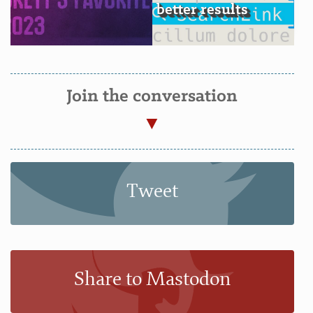
better results
Join the conversation
Tweet
Share to Mastodon