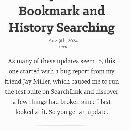
Bookmark and
History Searching
Aug 9
th
, 2024
[
tweet
]
As many of these updates seem to, this
one started with a bug report from my
friend Jay Miller, which caused me to run
the test suite on
SearchLink
and discover
a few things had broken since I last
looked at it. So you get an update.