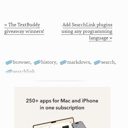
« The TextBuddy
Add SearchLink plugins
giveaway winners!
using any programming
language »
browser
,
history
,
markdown
,
search
,
searchlink