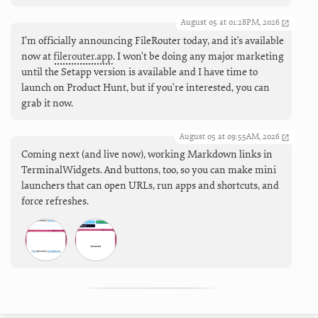
August 05 at 01:28PM, 2026
I’m officially announcing FileRouter today, and it's available
now at
filerouter.app
. I won't be doing any major marketing
until the Setapp version is available and I have time to
launch on Product Hunt, but if you're interested, you can
grab it now.
August 05 at 09:55AM, 2026
Coming next (and live now), working Markdown links in
TerminalWidgets. And buttons, too, so you can make mini
launchers that can open URLs, run apps and shortcuts, and
force refreshes.