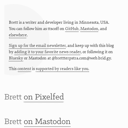
Brett is a writer and developer living in
Minnesota
,
USA
.
You can follow him as
ttscoff
on
GitHub
,
Mastodon
, and
elsewhere
.
Sign up for the email newsletter
, and keep up with this blog
by
adding it to your favorite news reader
, or following it on
Bluesky
or
Mastodon at @brettterpstra.com@web.brid.gy.
This
content
is
supported by readers like you.
Brett
on Pixelfed
Brett
on Mastodon