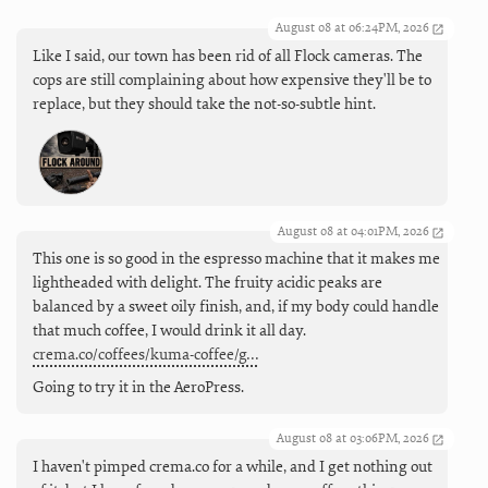
August 08 at 06:24PM, 2026
Like I said, our town has been rid of all Flock cameras. The
cops are still complaining about how expensive they'll be to
replace, but they should take the not-so-subtle hint.
August 08 at 04:01PM, 2026
This one is so good in the espresso machine that it makes me
lightheaded with delight. The fruity acidic peaks are
balanced by a sweet oily finish, and, if my body could handle
that much coffee, I would drink it all day.
crema.co/coffees/kuma-coffee/g…
Going to try it in the AeroPress.
August 08 at 03:06PM, 2026
I haven't pimped crema.co for a while, and I get nothing out