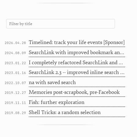
Timelined: track your life events [Sponsor]
2026.04.28
SearchLink with improved bookmark and history searching
2024.08.09
I completely refactored SearchLink and now I should probably stop
2023.01.22
SearchLink 2.3 -- improved inline search for Markdown writers
2023.01.16
na with saved search
2022.10.07
Memories post-scrapbook, pre-Facebook
2019.12.27
Fish: further exploration
2019.11.11
Shell Tricks: a random selection
2019.08.29