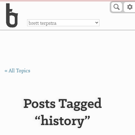
Skip to Content
a
« All Topics
Posts Tagged
“history”