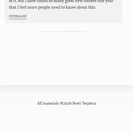
of it, but I have found so many good new coffees this year
that I feel more people need to know about this.
crema.co/
All materials ©2026 Brett Terpstra
GitHub
Contact
Privacy Policy
Mastodon
Newsletter
Pixelfed
Forum