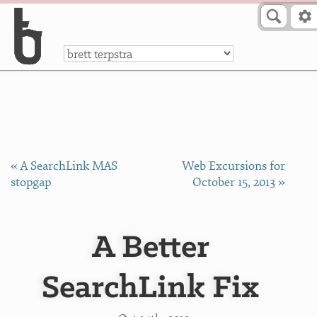
Skip to Content
a
« A SearchLink MAS
Web Excursions for
stopgap
October 15, 2013 »
A Better
SearchLink Fix