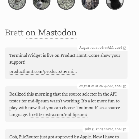
Brett
on Mastodon
August 01 at 08:39AM, 2026
TerminalWidget is live on Product Hunt. Come show your
support!
producthunt.com/products/termi…
August 01 at 06:44AM, 2026
Realized this morning that the source selector in the API
tester for md-lipsum wasn't working. It's a lot more fun to
play with now that you can choose "foulmouth" as a source
language.
brettterpstra.com/md-lipsum/
July 31 at 07:28PM, 2026
Ooh, FileRouter just got approved by Apple. Now I have to