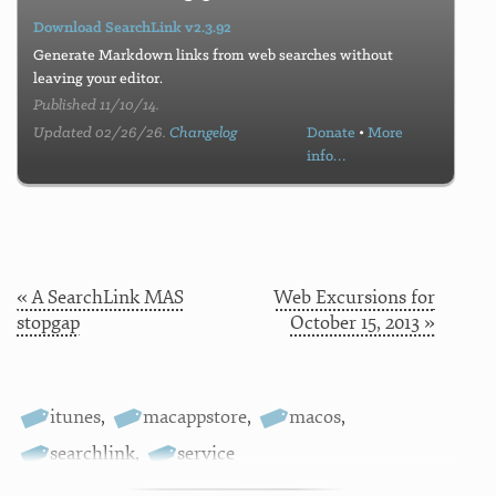
Download SearchLink v2.3.92
Generate Markdown links from web searches without
leaving your editor.
Published 11/10/14.
Updated 02/26/26.
Changelog
Donate
•
More
info…
« A SearchLink MAS
Web Excursions for
stopgap
October 15, 2013 »
itunes
,
macappstore
,
macos
,
searchlink
,
service