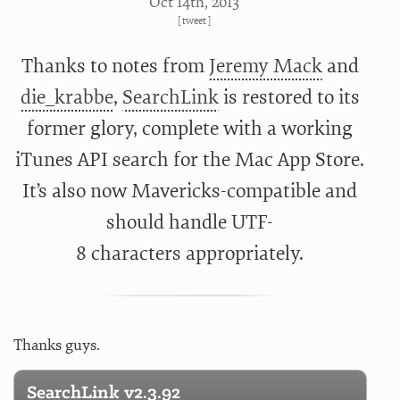
Oct 14
th
, 2013
[
tweet
]
Thanks to notes from
Jeremy Mack
and
die_krabbe
,
SearchLink
is restored to its
former glory, complete with a working
iTunes API search for the Mac App Store.
It’s also now Mavericks-compatible and
should handle UTF-
8 characters appropriately.
Thanks guys.
SearchLink v2.3.92