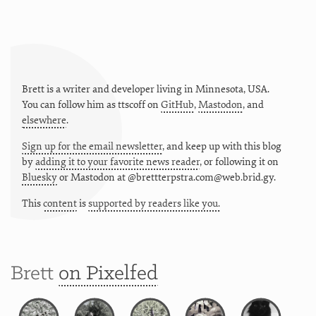
Brett is a writer and developer living in
Minnesota
,
USA
.
You can follow him as
ttscoff
on
GitHub
,
Mastodon
, and
elsewhere
.
Sign up for the email newsletter
, and keep up with this blog
by
adding it to your favorite news reader
, or following it on
Bluesky
or
Mastodon at @brettterpstra.com@web.brid.gy.
This
content
is
supported by readers like you.
Brett
on Pixelfed