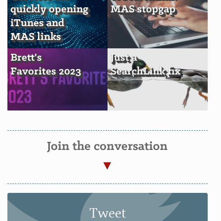
quickly opening
MAS stopgap
iTunes and
MAS links
Brett's
Just a
Favorites 2023
SearchLink fix
Join the conversation
Tweet