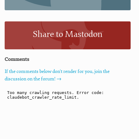
Share to Mastodon
Comments
If the comments below don't render for you, join the
discussion on the forum! →