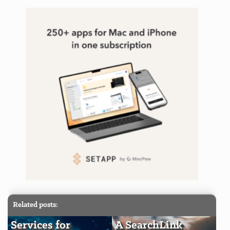
Related posts:
Services for
A SearchLink