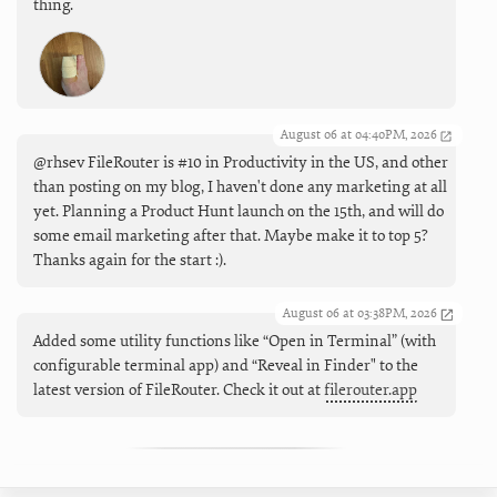
thing.
August 06 at 04:40PM, 2026
@rhsev FileRouter is #10 in Productivity in the US, and other
than posting on my blog, I haven't done any marketing at all
yet. Planning a Product Hunt launch on the 15th, and will do
some email marketing after that. Maybe make it to top 5?
Thanks again for the start :).
August 06 at 03:38PM, 2026
Added some utility functions like “Open in Terminal” (with
configurable terminal app) and “Reveal in Finder" to the
latest version of FileRouter. Check it out at
filerouter.app