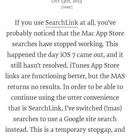
Oct 13
th
, 2013
[
tweet
]
If you use
SearchLink
at all, you’ve
probably noticed that the Mac App Store
searches have stopped working. This
happened the day iOS 7 came out, and it
still hasn’t resolved. iTunes App Store
links are functioning better, but the MAS
returns no results. In order to be able to
continue using the utter convenience
that is SearchLink, I’ve switched (!mas)
searches to use a Google site search
instead. This is a temporary stopgap, and