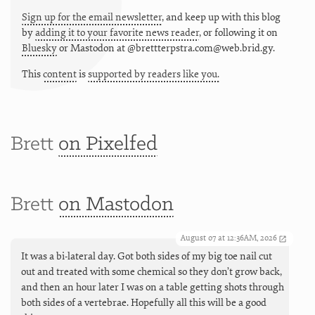
Sign up for the email newsletter
, and keep up with this blog
by
adding it to your favorite news reader
, or following it on
Bluesky
or
Mastodon at @brettterpstra.com@web.brid.gy.
This
content
is
supported by readers like you.
Brett
on Pixelfed
Brett
on Mastodon
August 07 at 12:36AM, 2026
It was a bi-lateral day. Got both sides of my big toe nail cut
out and treated with some chemical so they don’t grow back,
and then an hour later I was on a table getting shots through
both sides of a vertebrae. Hopefully all this will be a good