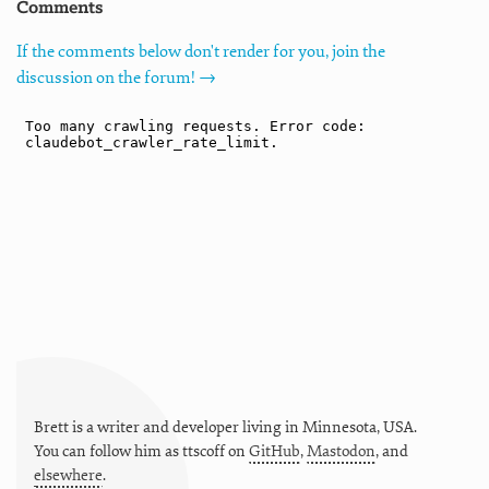
Comments
If the comments below don't render for you, join the
discussion on the forum! →
Brett is a writer and developer living in
Minnesota
,
USA
.
You can follow him as
ttscoff
on
GitHub
,
Mastodon
, and
elsewhere
.