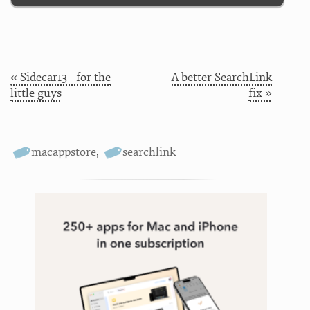
« Sidecar13 - for the
A better SearchLink
little guys
fix »
macappstore
,
searchlink