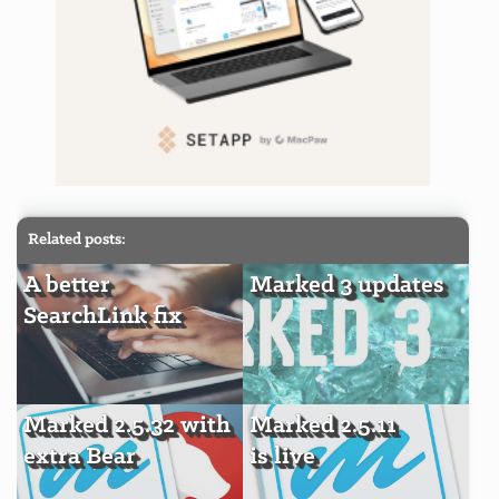
Related posts:
A better
Marked 3 updates
SearchLink fix
Marked 2.5.32 with
Marked 2.5.11
extra Bear
is live