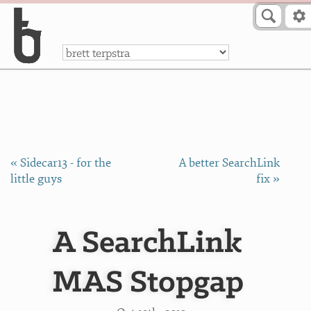
Skip to Content
a
« Sidecar13 - for the
A better SearchLink
little guys
fix »
A SearchLink
MAS Stopgap