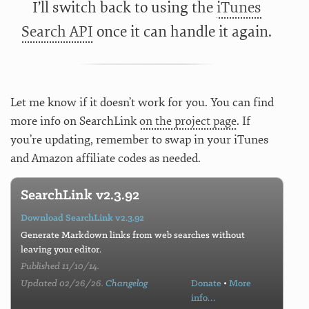
I’ll switch back to using the
iTunes
Search API
once it can handle it again.
Let me know if it doesn’t work for you. You can find
more info on SearchLink
on the project page
. If
you’re updating, remember to swap in your iTunes
and Amazon affiliate codes as needed.
SearchLink v2.3.92
Download SearchLink v2.3.92
Generate Markdown links from web searches without
leaving your editor.
Published 11/10/14.
Updated 02/26/26.
Changelog
Donate
•
More
info…