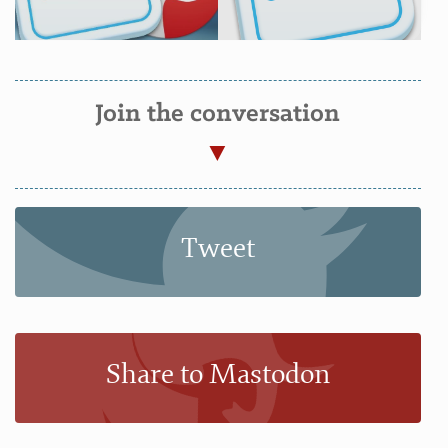
Join the conversation
Tweet
Share to Mastodon