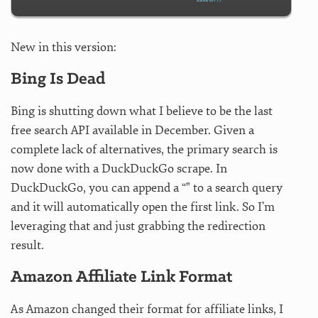
New in this version:
Bing Is Dead
Bing is shutting down what I believe to be the last
free search API available in December. Given a
complete lack of alternatives, the primary search is
now done with a DuckDuckGo scrape. In
DuckDuckGo, you can append a “" to a search query
and it will automatically open the first link. So I’m
leveraging that and just grabbing the redirection
result.
Amazon Affiliate Link Format
As Amazon changed their format for affiliate links, I