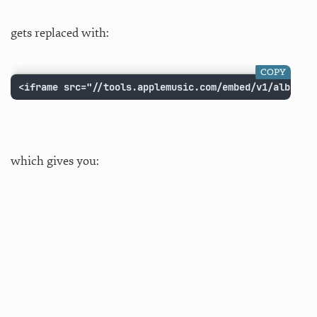
gets replaced with:
COPY
<iframe src="//tools.applemusic.com/embed/v1/album/6
which gives you: