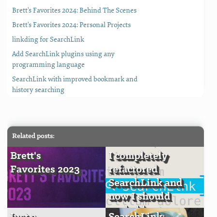
Brett's Favorites 2024: Behind The Scenes
Brett's Favorites 2024: Personal Projects
linkding for SearchLink
Add SearchLink plugins using any
programming language
SearchLink with improved bookmark and
history searching
Related posts:
Brett's
I completely
Favorites 2023
refactored
SearchLink and
now I should
probably stop