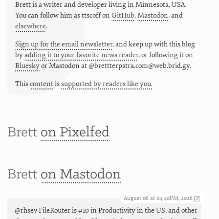
Brett is a writer and developer living in
Minnesota
,
USA
.
You can follow him as
ttscoff
on
GitHub
,
Mastodon
, and
elsewhere
.
Sign up for the email newsletter
, and keep up with this blog
by
adding it to your favorite news reader
, or following it on
Bluesky
or
Mastodon at @brettterpstra.com@web.brid.gy.
This
content
is
supported by readers like you.
Brett
on Pixelfed
Brett
on Mastodon
August 06 at 04:40PM, 2026
@rhsev FileRouter is #10 in Productivity in the US, and other