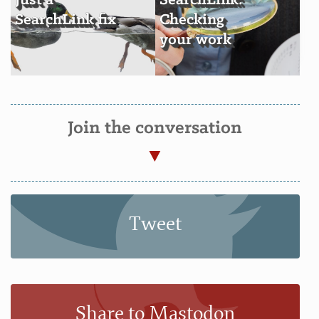
Just a
SearchLink:
SearchLink fix
Checking
your work
Join the conversation
Tweet
Share to Mastodon