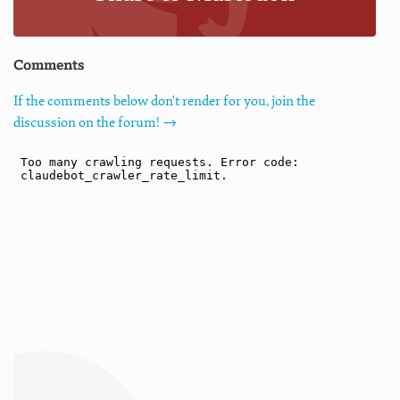
Comments
If the comments below don't render for you, join the
discussion on the forum! →