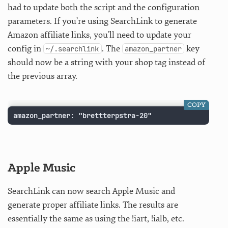
had to update both the script and the configuration
parameters. If you’re using SearchLink to generate
Amazon affiliate links, you’ll need to update your
config in
. The
key
~/.searchlink
amazon_partner
should now be a string with your shop tag instead of
the previous array.
COPY
amazon_partner: "brettterpstra-20"
Apple Music
SearchLink can now search Apple Music and
generate proper affiliate links. The results are
essentially the same as using the !iart, !ialb, etc.