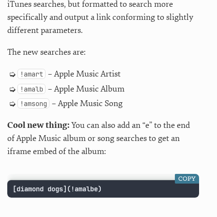
iTunes searches, but formatted to search more
specifically and output a link conforming to slightly
different parameters.
The new searches are:
– Apple Music Artist
!amart
– Apple Music Album
!amalb
– Apple Music Song
!amsong
Cool new thing:
You can also add an “e” to the end
of Apple Music album or song searches to get an
iframe embed of the album:
COPY
[diamond dogs](!amalbe)