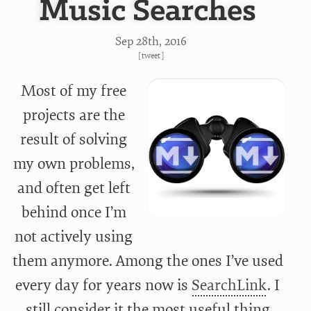
Music Searches
Sep 28
th
, 2016
[
tweet
]
Most of my free
projects are the
result of solving
my own problems,
and often get left
behind once I’m
not actively using
them anymore. Among the ones I’ve used
every day for years now is
SearchLink
. I
still consider it the most useful thing