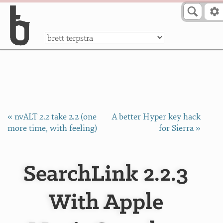
Skip to Content
a
« nvALT 2.2 take 2.2 (one
A better Hyper key hack
more time, with feeling)
for Sierra »
SearchLink 2.2.3
With Apple