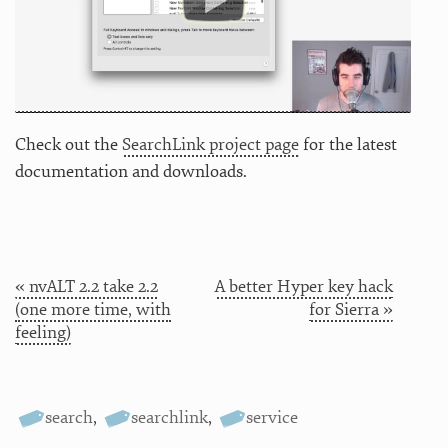
Check out the
SearchLink project page
for the latest
documentation and downloads.
« nvALT 2.2 take 2.2
A better Hyper key hack
(one more time, with
for Sierra »
feeling)
search
,
searchlink
,
service