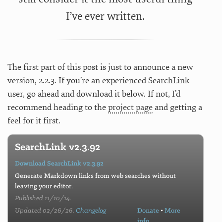
I’ve ever written.
The first part of this post is just to announce a new
version, 2.2.3. If you’re an experienced SearchLink
user, go ahead and download it below. If not, I’d
recommend heading to the
project page
and getting a
feel for it first.
SearchLink v2.3.92
Download SearchLink v2.3.92
Generate Markdown links from web searches without
leaving your editor.
Published 11/10/14.
Updated 02/26/26.
Changelog
Donate
•
More
info…