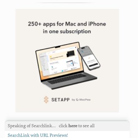
Speaking of Searchlink…
click
here
to see all
SearchLink with URL Previews!