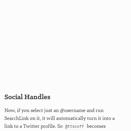
Social Handles
Now, if you select just an @username and run
SearchLink on it, it will automatically turn it into a
link to a Twitter profile. So
becomes
@ttscoff