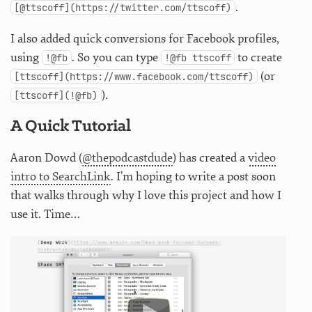
.
[@ttscoff](https://twitter.com/ttscoff)
I also added quick conversions for Facebook profiles,
using
. So you can type
to create
!@fb
!@fb ttscoff
(or
[ttscoff](https://www.facebook.com/ttscoff)
).
[ttscoff](!@fb)
A Quick Tutorial
Aaron Dowd (
@thepodcastdude
) has created a
video
intro to SearchLink
. I’m hoping to write a post soon
that walks through why I love this project and how I
use it. Time…