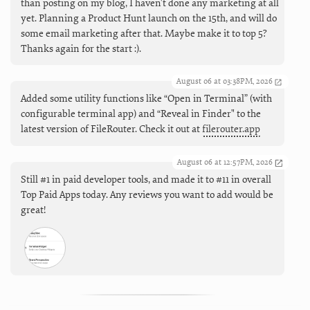
than posting on my blog, I haven't done any marketing at all
yet. Planning a Product Hunt launch on the 15th, and will do
some email marketing after that. Maybe make it to top 5?
Thanks again for the start :).
August 06 at 03:38PM, 2026
Added some utility functions like “Open in Terminal” (with
configurable terminal app) and “Reveal in Finder" to the
latest version of FileRouter. Check it out at
filerouter.app
August 06 at 12:57PM, 2026
Still #1 in paid developer tools, and made it to #11 in overall
Top Paid Apps today. Any reviews you want to add would be
great!