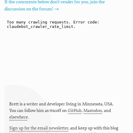
If the comments below don't render for you, join the
discussion on the forum! →
Brett is a writer and developer living in
Minnesota
,
USA
.
You can follow him as
ttscoff
on
GitHub
,
Mastodon
, and
elsewhere
.
Sign up for the email newsletter
, and keep up with this blog