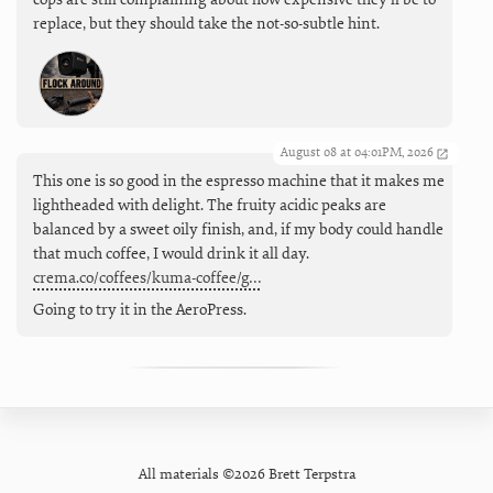
replace, but they should take the not-so-subtle hint.
August 08 at 04:01PM, 2026
This one is so good in the espresso machine that it makes me
lightheaded with delight. The fruity acidic peaks are
balanced by a sweet oily finish, and, if my body could handle
that much coffee, I would drink it all day.
crema.co/coffees/kuma-coffee/g…
Going to try it in the AeroPress.
All materials ©2026 Brett Terpstra