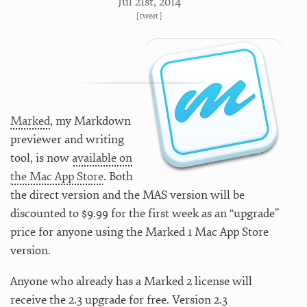
Jul 21
st
, 2014
[
tweet
]
Marked
, my Markdown
previewer and writing
tool, is now
available on
the Mac App Store
. Both
the direct version and the MAS version will be
discounted to $9.99 for the first week as an “upgrade”
price for anyone using the Marked 1 Mac App Store
version.
Anyone who already has a Marked 2 license will
receive the 2.3 upgrade for free. Version 2.3