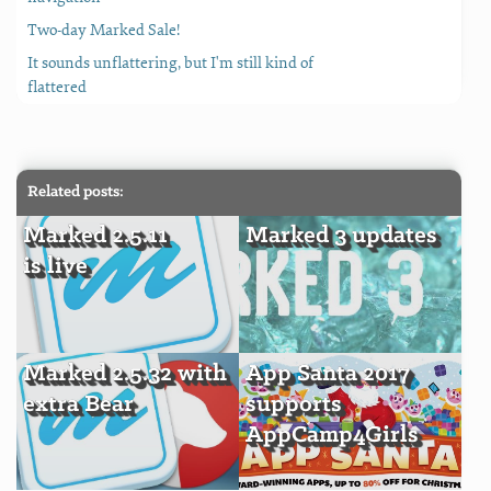
Two-day Marked Sale!
It sounds unflattering, but I'm still kind of
flattered
Related posts:
Marked 2.5.11
Marked 3 updates
is live
Marked 2.5.32 with
App Santa 2017
extra Bear
supports
AppCamp4Girls