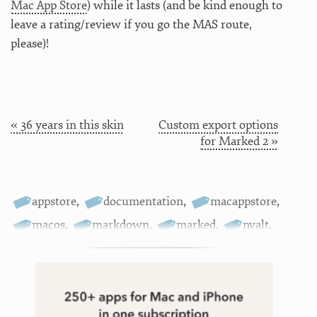
Mac App Store
) while it lasts (and be kind enough to
leave a rating/review if you go the MAS route,
please)!
« 36 years in this skin
Custom export options
for Marked 2 »
appstore
,
documentation
,
macappstore
,
macos
,
markdown
,
marked
,
nvalt
,
sale