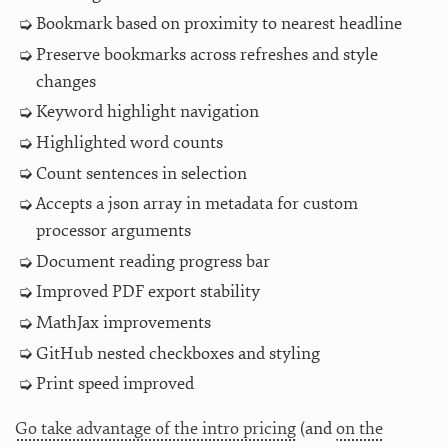
Bookmark based on proximity to nearest headline
Preserve bookmarks across refreshes and style
changes
Keyword highlight navigation
Highlighted word counts
Count sentences in selection
Accepts a json array in metadata for custom
processor arguments
Document reading progress bar
Improved PDF export stability
MathJax improvements
GitHub nested checkboxes and styling
Print speed improved
Go take advantage of the intro pricing
(and
on the