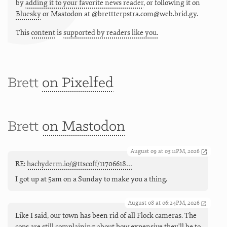
by
adding it to your favorite news reader
, or following it on
Bluesky
or
Mastodon at @brettterpstra.com@web.brid.gy.
This
content
is
supported by readers like you.
Brett
on Pixelfed
Brett
on Mastodon
August 09 at 03:11PM, 2026
RE:
hachyderm.io/@ttscoff/11706618…
I got up at 5am on a Sunday to make you a thing.
August 08 at 06:24PM, 2026
Like I said, our town has been rid of all Flock cameras. The
cops are still complaining about how expensive they'll be to