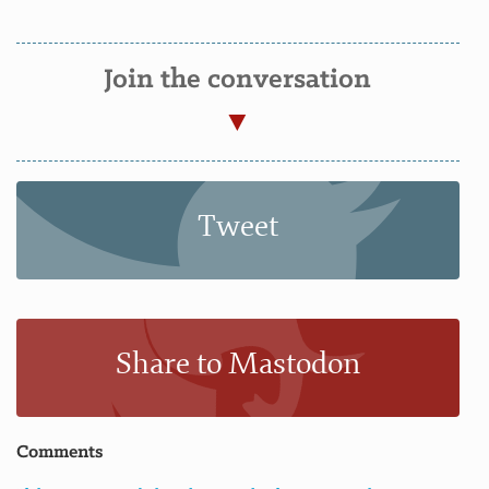
Join the conversation
Tweet
Share to Mastodon
Comments