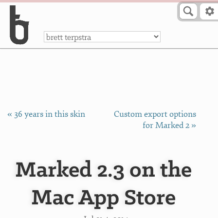
Skip to Content
a
« 36 years in this skin
Custom export options
for Marked 2 »
Marked 2.3 on the
Mac App Store