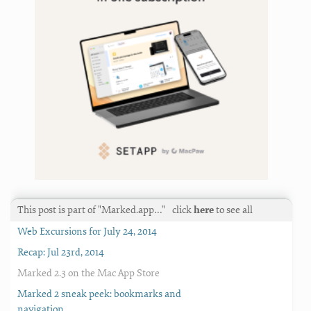
This post is part of "Marked.app…"
click
here
to see all
Web Excursions for July 24, 2014
Recap: Jul 23rd, 2014
Marked 2.3 on the Mac App Store
Marked 2 sneak peek: bookmarks and
navigation