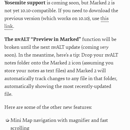
Yosemite support
is coming soon, but Marked 2 is
not yet 10.10-compatible. If you need to download the
previous version (which works on 10.10), use
this
link
.
The nvALT “Preview in Marked”
function will be
broken until the next nvALT update (coming
very
soon). In the meantime, here’s a tip: Drop your nvALT
notes folder onto the Marked 2 icon (assuming you
store your notes as text files) and Marked 2 will
automatically track changes to any file in that folder,
automatically showing the most recently-updated
file.
Here are some of the other new features:
Mini Map navigation with magnifier and fast
scrolling