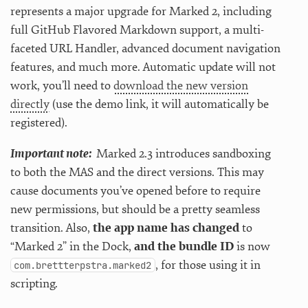
represents a major upgrade for Marked 2, including
full GitHub Flavored Markdown support, a multi-
faceted URL Handler, advanced document navigation
features, and much more. Automatic update will not
work, you’ll need to
download the new version
directly
(use the demo link, it will automatically be
registered).
Important note:
Marked 2.3 introduces sandboxing
to both the MAS and the direct versions. This may
cause documents you’ve opened before to require
new permissions, but should be a pretty seamless
transition. Also,
the app name has changed
to
“Marked 2” in the Dock,
and the bundle ID
is now
, for those using it in
com.brettterpstra.marked2
scripting.