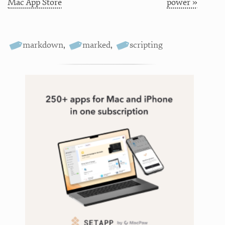
Mac App Store
power »
markdown
,
marked
,
scripting