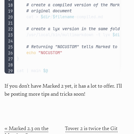
# create a compiled version of the Markdown 
# original document
cat
>
$dir
/
$filename
# create a lyx version in the same folder as
/usr/local/bin/multimarkdown
-t
lyx
$dir
/
$fi
# Returning "NOCUSTOM" tells Marked to skip 
echo
"NOCUSTOM"
}
cat
|
main
$@
If you don’t have Marked 2 yet, it has a lot to offer. I’ll
be posting more tips and tricks soon!
« Marked 2.3 on the
Tower 2 is twice the Git