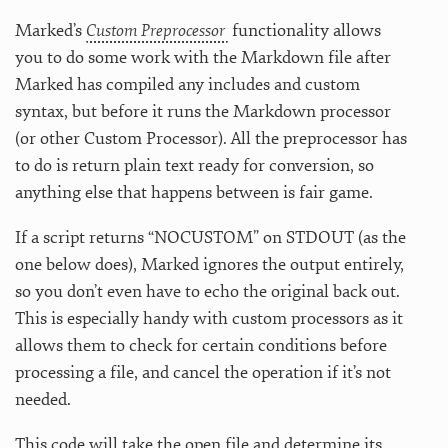
Marked’s
Custom Preprocessor
functionality allows
you to do some work with the Markdown file after
Marked has compiled any includes and custom
syntax, but before it runs the Markdown processor
(or other Custom Processor). All the preprocessor has
to do is return plain text ready for conversion, so
anything else that happens between is fair game.
If a script returns “NOCUSTOM” on STDOUT (as the
one below does), Marked ignores the output entirely,
so you don’t even have to echo the original back out.
This is especially handy with custom processors as it
allows them to check for certain conditions before
processing a file, and cancel the operation if it’s not
needed.
This code will take the open file and determine its