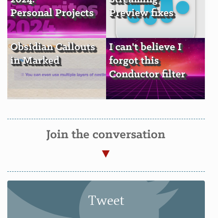
Personal Projects
Preview fixes
Obsidian Callouts
I can't believe I
in Marked
forgot this
Conductor filter
Join the conversation
Tweet