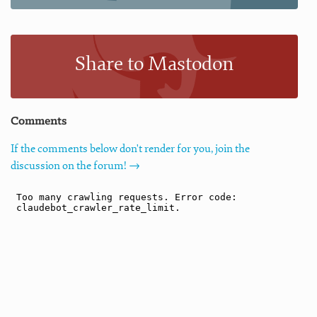
Share to Mastodon
Comments
If the comments below don't render for you, join the
discussion on the forum! →