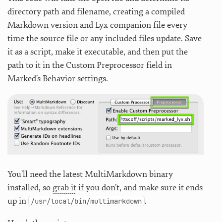
directory path and filename, creating a compiled
Markdown version and Lyx companion file every
time the source file or any included files update. Save
it as a script, make it executable, and then put the
path to it in the Custom Preprocessor field in
Marked’s Behavior settings.
You’ll need the latest MultiMarkdown binary
installed, so
grab it
if you don’t, and make sure it ends
up in
.
/usr/local/bin/multimarkdown