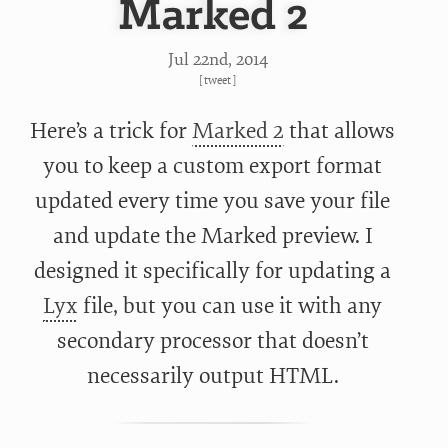
Marked 2
Jul 22
nd
, 2014
[
tweet
]
Here’s a trick for
Marked 2
that allows
you to keep a custom export format
updated every time you save your file
and update the Marked preview. I
designed it specifically for updating a
Lyx
file, but you can use it with any
secondary processor that doesn’t
necessarily output HTML.