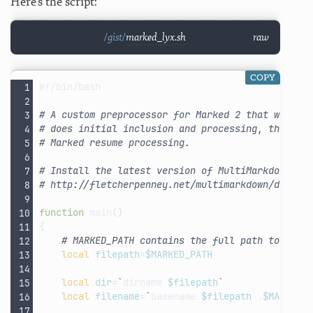
Here’s the script:
marked_lyx.sh
raw
COPY
#!/bin/bash
# A custom preprocessor for Marked 2 that will e
# does initial inclusion and processing, then ca
# Marked resume processing.
# Install the latest version of MultiMarkdown:
# http://fletcherpenney.net/multimarkdown/downlo
function
main
()
{
# MARKED_PATH contains the full path to the 
local
filepath
=
$MARKED_PATH
local
dir
=
`
dirname
$filepath
`
local
filename
=
`
basename
$filepath
.
$MARKED_