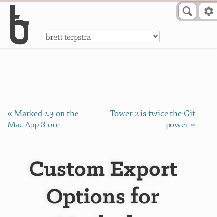
Skip to Content
a
« Marked 2.3 on the
Tower 2 is twice the Git
Mac App Store
power »
Custom Export
Options for