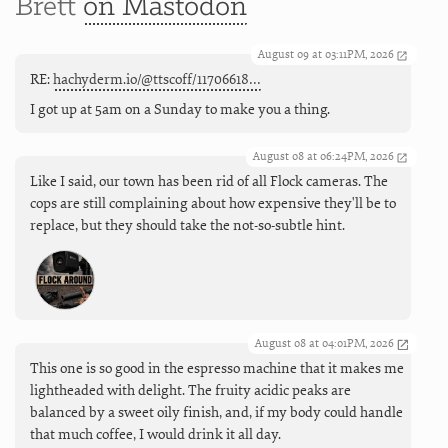
Brett
on Mastodon
August 09 at 03:11PM, 2026
RE:
hachyderm.io/@ttscoff/11706618…
I got up at 5am on a Sunday to make you a thing.
August 08 at 06:24PM, 2026
Like I said, our town has been rid of all Flock cameras. The
cops are still complaining about how expensive they'll be to
replace, but they should take the not-so-subtle hint.
August 08 at 04:01PM, 2026
This one is so good in the espresso machine that it makes me
lightheaded with delight. The fruity acidic peaks are
balanced by a sweet oily finish, and, if my body could handle
that much coffee, I would drink it all day.