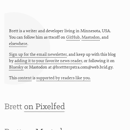
Brett is a writer and developer living in
Minnesota
,
USA
.
You can follow him as
ttscoff
on
GitHub
,
Mastodon
, and
elsewhere
.
Sign up for the email newsletter
, and keep up with this blog
by
adding it to your favorite news reader
, or following it on
Bluesky
or
Mastodon at @brettterpstra.com@web.brid.gy.
This
content
is
supported by readers like you.
Brett
on Pixelfed