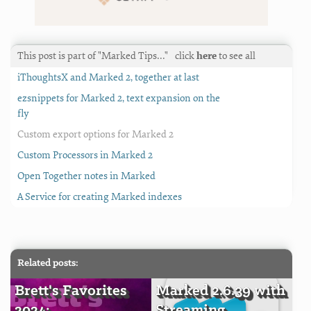
This post is part of "Marked Tips…"
click
here
to see all
iThoughtsX and Marked 2, together at last
ezsnippets for Marked 2, text expansion on the
fly
Custom export options for Marked 2
Custom Processors in Marked 2
Open Together notes in Marked
A Service for creating Marked indexes
Related posts:
Brett's Favorites
Marked 2.6.39 with
2024:
Streaming