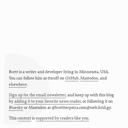
Brett is a writer and developer living in
Minnesota
,
USA
.
You can follow him as
ttscoff
on
GitHub
,
Mastodon
, and
elsewhere
.
Sign up for the email newsletter
, and keep up with this blog
by
adding it to your favorite news reader
, or following it on
Bluesky
or
Mastodon at @brettterpstra.com@web.brid.gy.
This
content
is
supported by readers like you.