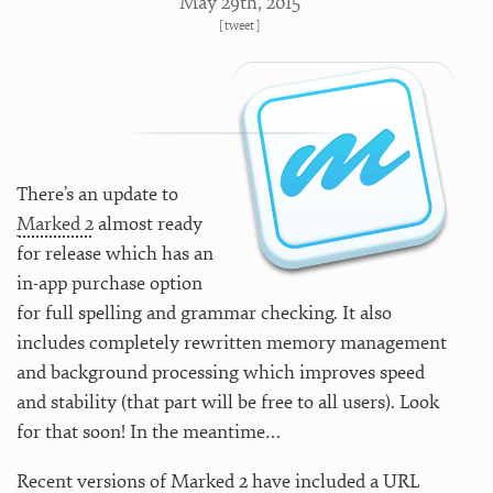
May 29
th
, 2015
[
tweet
]
There’s an update to
Marked 2
almost ready
for release which has an
in-app purchase option
for full spelling and grammar checking. It also
includes completely rewritten memory management
and background processing which improves speed
and stability (that part will be free to all users). Look
for that soon! In the meantime…
Recent versions of Marked 2 have included a URL