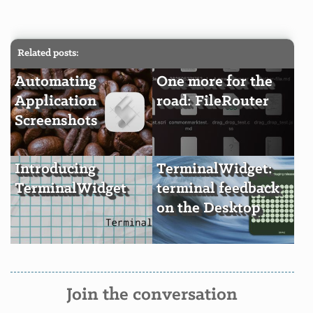
Related posts:
Automating
One more for the
Application
road: FileRouter
Screenshots
Introducing
TerminalWidget:
TerminalWidget
terminal feedback
on the Desktop
Join the conversation