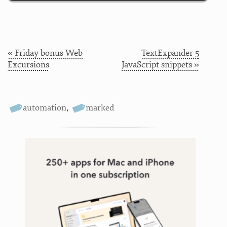
« Friday bonus Web
TextExpander 5
Excursions
JavaScript snippets »
automation
,
marked