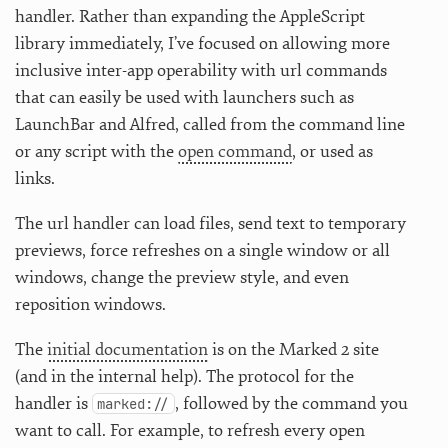
handler. Rather than expanding the AppleScript
library immediately, I’ve focused on allowing more
inclusive inter-app operability with url commands
that can easily be used with launchers such as
LaunchBar and Alfred, called from the command line
or any script with the
open command
, or used as
links.
The url handler can load files, send text to temporary
previews, force refreshes on a single window or all
windows, change the preview style, and even
reposition windows.
The
initial documentation
is on the Marked 2 site
(and in the internal help). The protocol for the
handler is
, followed by the command you
marked://
want to call. For example, to refresh every open