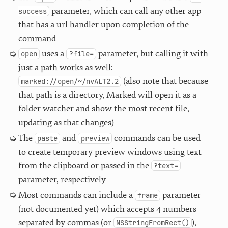
parameter, which can call any other app
success
that has a url handler upon completion of the
command
uses a
parameter, but calling it with
open
?file=
just a path works as well:
(also note that because
marked://open/~/nvALT2.2
that path is a directory, Marked will open it as a
folder watcher and show the most recent file,
updating as that changes)
The
and
commands can be used
paste
preview
to create temporary preview windows using text
from the clipboard or passed in the
?text=
parameter, respectively
Most commands can include a
parameter
frame
(not documented yet) which accepts 4 numbers
separated by commas (or
),
NSStringFromRect()