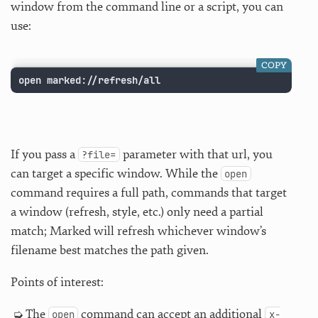
window from the command line or a script, you can
use:
COPY
open marked://refresh/all
If you pass a
parameter with that url, you
?file=
can target a specific window. While the
open
command requires a full path, commands that target
a window (refresh, style, etc.) only need a partial
match; Marked will refresh whichever window’s
filename best matches the path given.
Points of interest:
The
command can accept an additional
open
x-