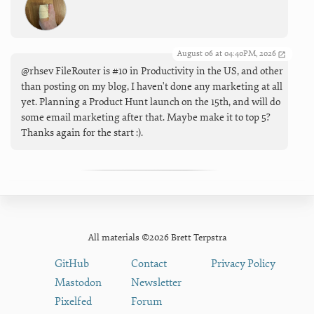
August 06 at 04:40PM, 2026
@rhsev FileRouter is #10 in Productivity in the US, and other
than posting on my blog, I haven't done any marketing at all
yet. Planning a Product Hunt launch on the 15th, and will do
some email marketing after that. Maybe make it to top 5?
Thanks again for the start :).
All materials ©2026 Brett Terpstra
GitHub
Contact
Privacy Policy
Mastodon
Newsletter
Pixelfed
Forum