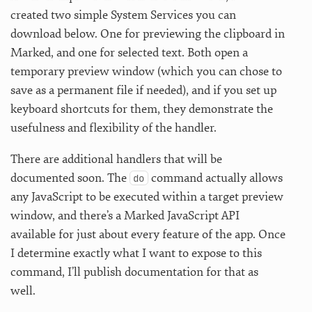
created two simple System Services you can
download below. One for previewing the clipboard in
Marked, and one for selected text. Both open a
temporary preview window (which you can chose to
save as a permanent file if needed), and if you set up
keyboard shortcuts for them, they demonstrate the
usefulness and flexibility of the handler.
There are additional handlers that will be
documented soon. The
command actually allows
do
any JavaScript to be executed within a target preview
window, and there’s a Marked JavaScript API
available for just about every feature of the app. Once
I determine exactly what I want to expose to this
command, I’ll publish documentation for that as
well.