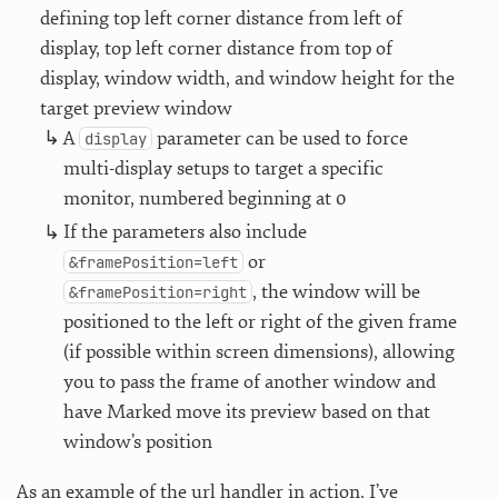
defining top left corner distance from left of
display, top left corner distance from top of
display, window width, and window height for the
target preview window
A
parameter can be used to force
display
multi-display setups to target a specific
monitor, numbered beginning at 0
If the parameters also include
or
&framePosition=left
, the window will be
&framePosition=right
positioned to the left or right of the given frame
(if possible within screen dimensions), allowing
you to pass the frame of another window and
have Marked move its preview based on that
window’s position
As an example of the url handler in action, I’ve