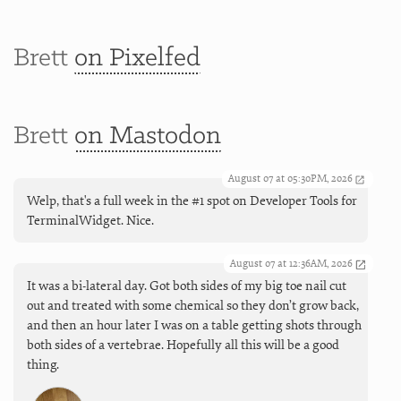
Brett
on Pixelfed
Brett
on Mastodon
August 07 at 05:30PM, 2026
Welp, that's a full week in the #1 spot on Developer Tools for
TerminalWidget. Nice.
August 07 at 12:36AM, 2026
It was a bi-lateral day. Got both sides of my big toe nail cut
out and treated with some chemical so they don’t grow back,
and then an hour later I was on a table getting shots through
both sides of a vertebrae. Hopefully all this will be a good
thing.