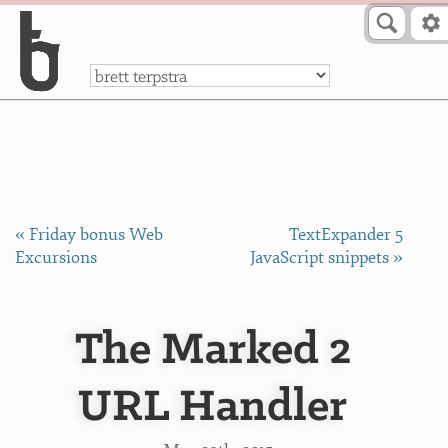
Skip to Content
a
« Friday bonus Web
TextExpander 5
Excursions
JavaScript snippets »
The Marked 2
URL Handler