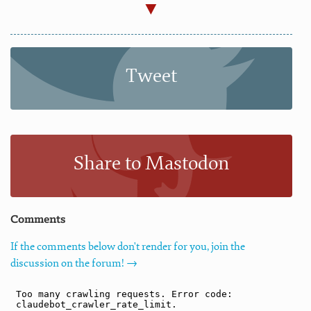
Tweet
Share to Mastodon
Comments
If the comments below don't render for you, join the
discussion on the forum! →