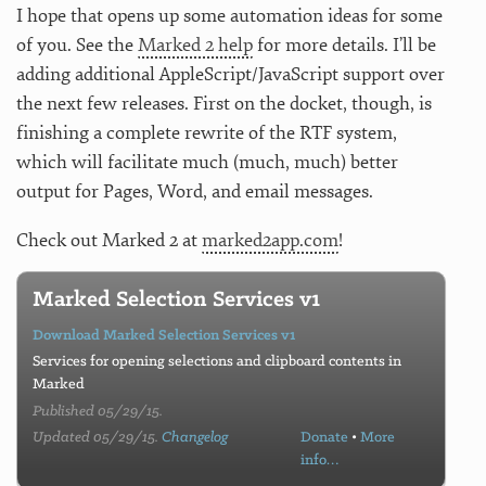
I hope that opens up some automation ideas for some
of you. See the
Marked 2 help
for more details. I’ll be
adding additional AppleScript/JavaScript support over
the next few releases. First on the docket, though, is
finishing a complete rewrite of the RTF system,
which will facilitate much (much, much) better
output for Pages, Word, and email messages.
Check out Marked 2 at
marked2app.com
!
Marked Selection Services v1
Download Marked Selection Services v1
Services for opening selections and clipboard contents in
Marked
Published 05/29/15.
Updated 05/29/15.
Changelog
Donate
•
More
info…