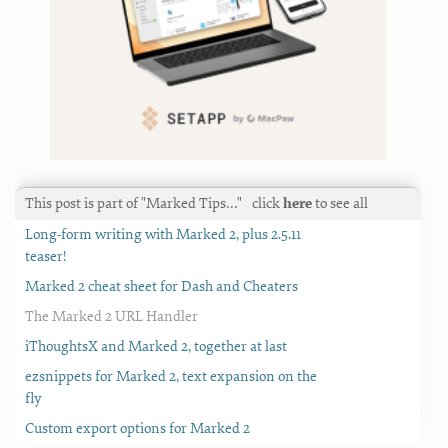
This post is part of "Marked Tips…"
click
here
to see all
Long-form writing with Marked 2, plus 2.5.11
teaser!
Marked 2 cheat sheet for Dash and Cheaters
The Marked 2 URL Handler
iThoughtsX and Marked 2, together at last
ezsnippets for Marked 2, text expansion on the
fly
Custom export options for Marked 2