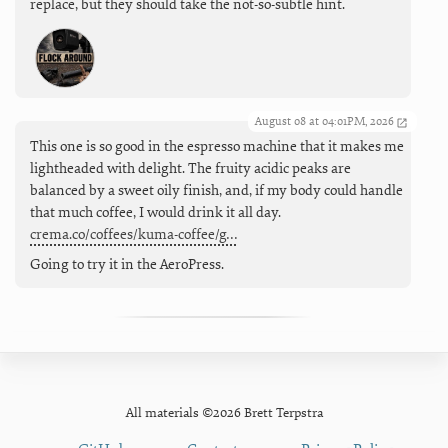
replace, but they should take the not-so-subtle hint.
August 08 at 04:01PM, 2026
This one is so good in the espresso machine that it makes me
lightheaded with delight. The fruity acidic peaks are
balanced by a sweet oily finish, and, if my body could handle
that much coffee, I would drink it all day.
crema.co/coffees/kuma-coffee/g…
Going to try it in the AeroPress.
All materials ©2026 Brett Terpstra