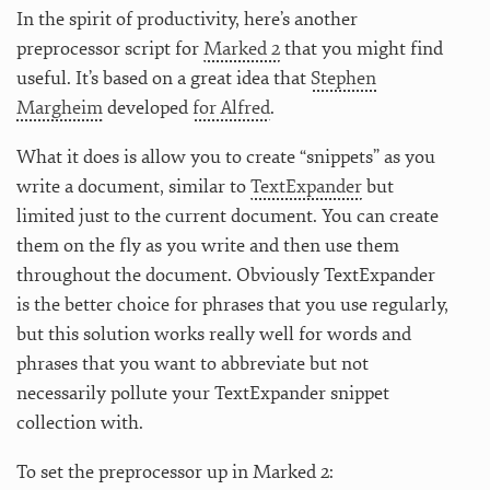
In the spirit of productivity, here’s another
preprocessor script for
Marked 2
that you might find
useful. It’s based on a great idea that
Stephen
Margheim
developed
for Alfred
.
What it does is allow you to create “snippets” as you
write a document, similar to
TextExpander
but
limited just to the current document. You can create
them on the fly as you write and then use them
throughout the document. Obviously TextExpander
is the better choice for phrases that you use regularly,
but this solution works really well for words and
phrases that you want to abbreviate but not
necessarily pollute your TextExpander snippet
collection with.
To set the preprocessor up in Marked 2: