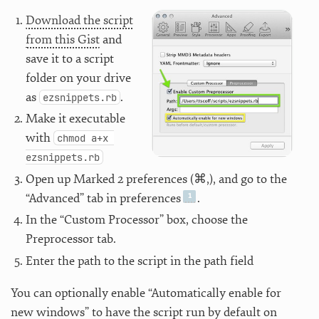
Download the script
from this Gist
and
save it to a script
folder on your drive
as
.
ezsnippets.rb
Make it executable
with
chmod a+x 
ezsnippets.rb
Open up Marked 2 preferences (⌘,), and go to the
“Advanced” tab in preferences
.
In the “Custom Processor” box, choose the
Preprocessor tab.
Enter the path to the script in the path field
You can optionally enable “Automatically enable for
new windows” to have the script run by default on