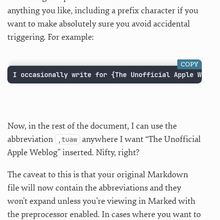
anything you like, including a prefix character if you
want to make absolutely sure you avoid accidental
triggering. For example:
COPY
I occasionally write for {The Unofficial Apple Weblo
Now, in the rest of the document, I can use the
abbreviation
anywhere I want “The Unofficial
,tuaw
Apple Weblog” inserted. Nifty, right?
The caveat to this is that your original Markdown
file will now contain the abbreviations and they
won’t expand unless you’re viewing in Marked with
the preprocessor enabled. In cases where you want to