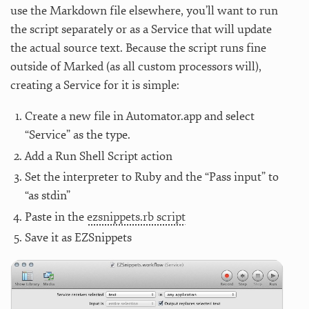
use the Markdown file elsewhere, you’ll want to run
the script separately or as a Service that will update
the actual source text. Because the script runs fine
outside of Marked (as all custom processors will),
creating a Service for it is simple:
Create a new file in Automator.app and select
“Service” as the type.
Add a Run Shell Script action
Set the interpreter to Ruby and the “Pass input” to
“as stdin”
Paste in the
ezsnippets.rb script
Save it as EZSnippets