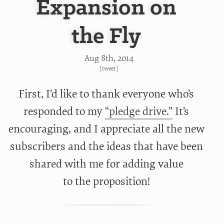
Expansion on
the Fly
Aug 8
th
, 2014
[
tweet
]
First, I’d like to thank everyone who’s
responded to my
“pledge drive.”
It’s
encouraging, and I appreciate all the new
subscribers and the ideas that have been
shared with me for adding value
to the proposition!