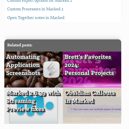
Custom export options for Marked 2
Custom Processors in Marked 2
Open Together notes in Marked
Related posts:
Automating
Brett's Favorites
Application
2024:
Screenshots
Personal Projects
Marked 2.6.39 with
Obsidian Callouts
Streaming
in Marked
Preview fixes