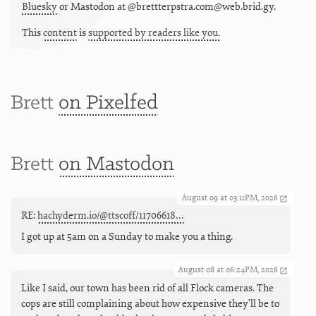
Bluesky
or
Mastodon at @brettterpstra.com@web.brid.gy.
This
content
is
supported by readers like you.
Brett
on Pixelfed
Brett
on Mastodon
August 09 at 03:11PM, 2026
RE:
hachyderm.io/@ttscoff/11706618…
I got up at 5am on a Sunday to make you a thing.
August 08 at 06:24PM, 2026
Like I said, our town has been rid of all Flock cameras. The
cops are still complaining about how expensive they'll be to