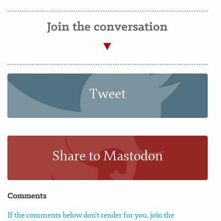
Join the conversation
Tweet
Share to Mastodon
Comments
If the comments below don't render for you, join the