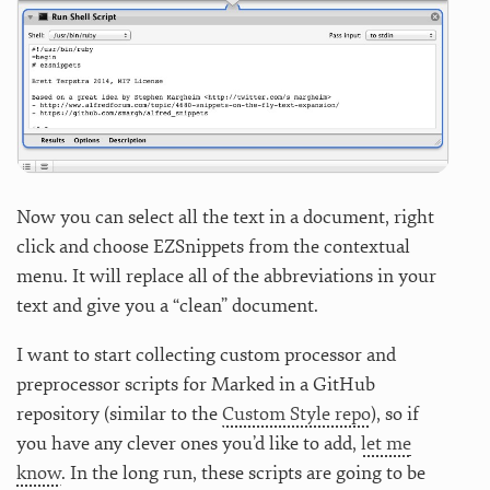
Now you can select all the text in a document, right
click and choose EZSnippets from the contextual
menu. It will replace all of the abbreviations in your
text and give you a “clean” document.
I want to start collecting custom processor and
preprocessor scripts for Marked in a GitHub
repository (similar to the
Custom Style repo
), so if
you have any clever ones you’d like to add,
let me
know
. In the long run, these scripts are going to be