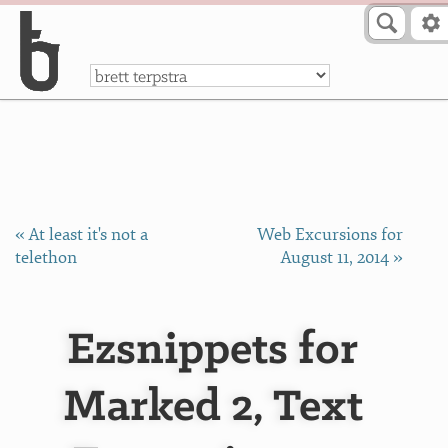
Skip to Content
a
« At least it's not a
Web Excursions for
telethon
August 11, 2014 »
Ezsnippets for
Marked 2, Text