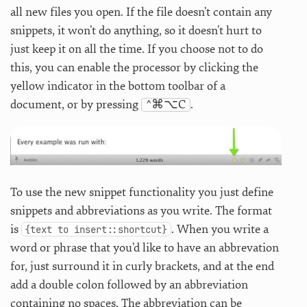
all new files you open. If the file doesn’t contain any
snippets, it won’t do anything, so it doesn’t hurt to
just keep it on all the time. If you choose not to do
this, you can enable the processor by clicking the
yellow indicator in the bottom toolbar of a
document, or by pressing
^⌘⌥C
.
To use the new snippet functionality you just define
snippets and abbreviations as you write. The format
is
. When you write a
{text to insert::shortcut}
word or phrase that you’d like to have an abbrevation
for, just surround it in curly brackets, and at the end
add a double colon followed by an abbreviation
containing no spaces. The abbreviation can be