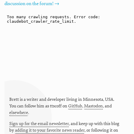
discussion on the forum! →
Brett is a writer and developer living in
Minnesota
,
USA
.
You can follow him as
ttscoff
on
GitHub
,
Mastodon
, and
elsewhere
.
Sign up for the email newsletter
, and keep up with this blog
by
adding it to your favorite news reader
, or following it on