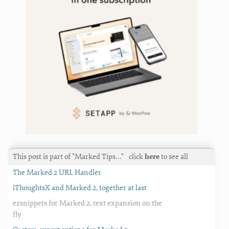
This post is part of "Marked Tips…"
click
here
to see all
The Marked 2 URL Handler
iThoughtsX and Marked 2, together at last
ezsnippets for Marked 2, text expansion on the
fly