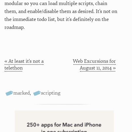
modular so you can load multiple scripts, chain
them, and enable/disable them as desired. It’s not on
the immediate todo list, but it’s definitely on the
roadmap.
« At least it's not a
Web Excursions for
telethon
August 11, 2014 »
marked
,
scripting