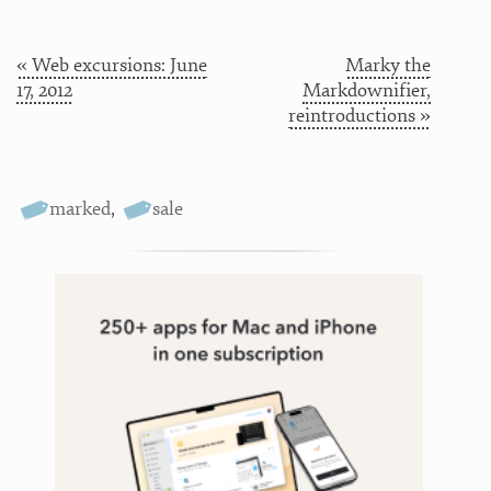
« Web excursions: June
Marky the
17, 2012
Markdownifier,
reintroductions »
marked
,
sale