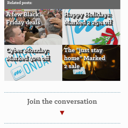
Related posts:
A few Black
Happy Holidays:
Friday deals
Marked 2 25% off
Cyber Monday:
The "just stay
Marked 40% off
home" Marked
2 sale
Join the conversation