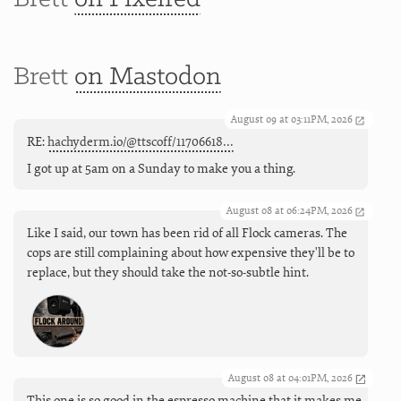
Brett
on Mastodon
August 09 at 03:11PM, 2026
RE:
hachyderm.io/@ttscoff/11706618…
I got up at 5am on a Sunday to make you a thing.
August 08 at 06:24PM, 2026
Like I said, our town has been rid of all Flock cameras. The
cops are still complaining about how expensive they'll be to
replace, but they should take the not-so-subtle hint.
August 08 at 04:01PM, 2026
This one is so good in the espresso machine that it makes me