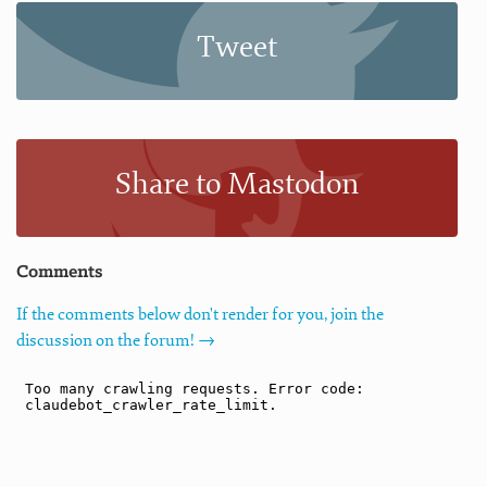
Tweet
Share to Mastodon
Comments
If the comments below don't render for you, join the
discussion on the forum! →