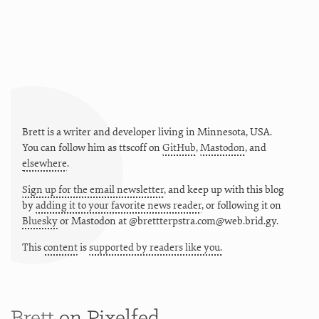
Brett is a writer and developer living in
Minnesota
,
USA
.
You can follow him as
ttscoff
on
GitHub
,
Mastodon
, and
elsewhere
.
Sign up for the email newsletter
, and keep up with this blog
by
adding it to your favorite news reader
, or following it on
Bluesky
or
Mastodon at @brettterpstra.com@web.brid.gy.
This
content
is
supported by readers like you.
Brett
on Pixelfed