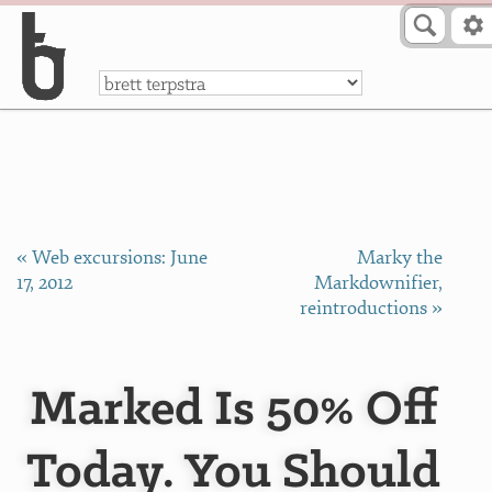
Skip to Content
a
« Web excursions: June
Marky the
17, 2012
Markdownifier,
reintroductions »
Marked Is 50% Off
Today. You Should