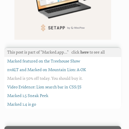
This post is part of "Marked.app…"
click
here
to see all
Marked featured on the Treehouse Show
nvALT and Marked on Mountain Lion: A-OK
Marked is 50% off today. You should buy it.
Video Evidence: Lion search bar in CSS/JS
Marked 1.5 Sneak Peek
Marked 1.4 is go