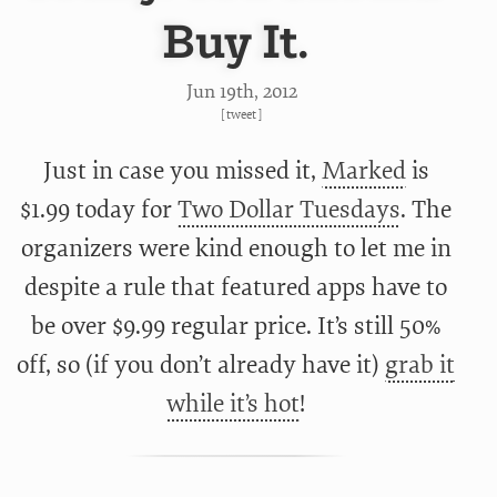
Buy It.
Jun 19
th
, 2012
[
tweet
]
Just in case you missed it,
Marked
is
$1.99 today for
Two Dollar Tuesdays
. The
organizers were kind enough to let me in
despite a rule that featured apps have to
be over $9.99 regular price. It’s still 50%
off, so (if you don’t already have it)
grab it
while it’s hot
!