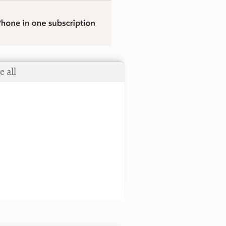
e all