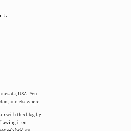
nnesota
,
USA
. You
don
, and
elsewhere
.
up with this blog by
following it on
m@web.brid.gy.