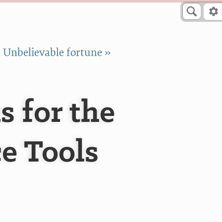
Unbelievable fortune »
 for the
e Tools