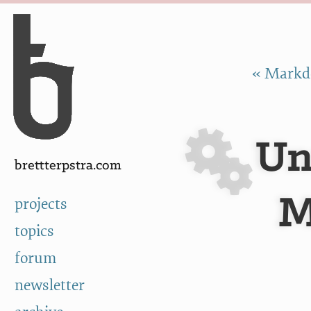
Skip to Content
a
« Markdo
Un
brettterpstra.com
M
projects
topics
forum
newsletter