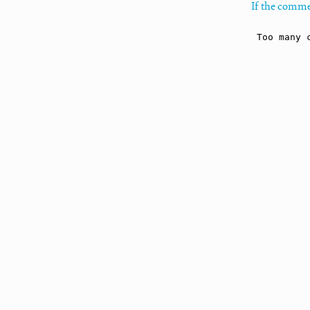
If the comme