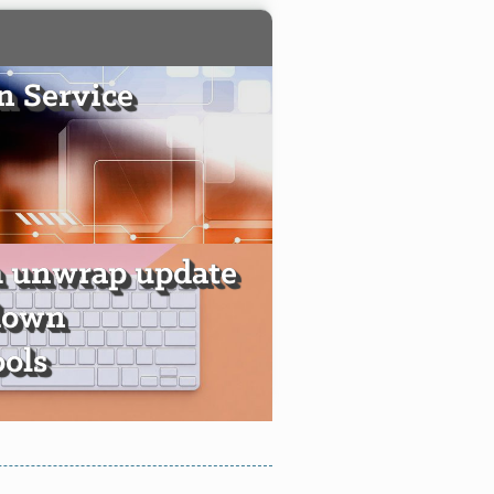
 Service
h unwrap update
down
ools