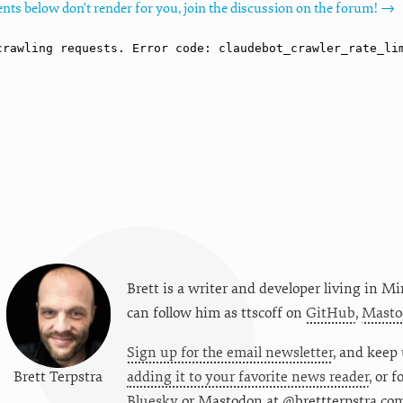
nts below don't render for you, join the discussion on the forum! →
Brett is a writer and developer living in
Mi
can follow him as
ttscoff
on
GitHub
,
Masto
Sign up for the email newsletter
, and keep 
Brett Terpstra
adding it to your favorite news reader
, or 
Bluesky
or
Mastodon at @brettterpstra.co