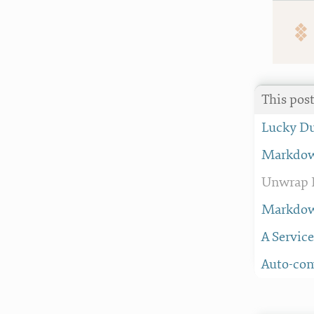
This pos
Lucky D
Markdown
Unwrap P
Markdown
A Servic
Auto-con