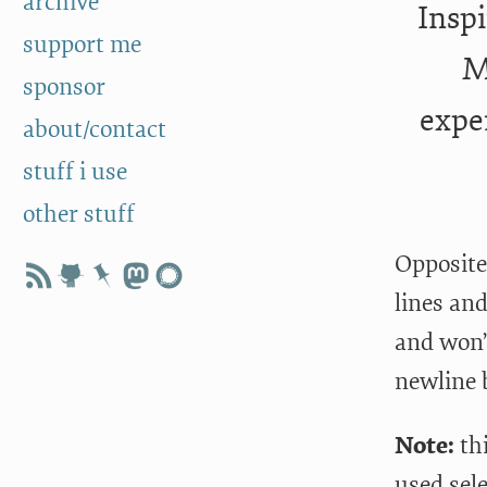
archive
Inspi
support me
M
sponsor
expe
about/contact
stuff i use
other stuff
Opposite 
lines an
and won’
newline b
Note:
th
used sele