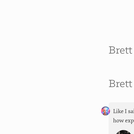
Bret
Bret
Like I s
how expe