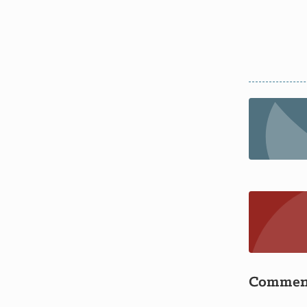
Commen