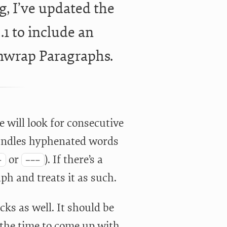
g, I’ve updated the
1 to include an
Unwrap Paragraphs.
e will look for consecutive
handles hyphenated words
or
). If there’s a
-
---
ph and treats it as such.
ks as well. It should be
n the time to come up with