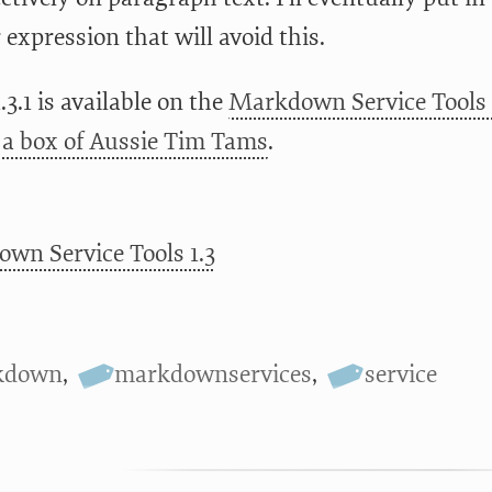
 expression that will avoid this.
.3.1 is available on the
Markdown Service Tools 
a box of Aussie Tim Tams
.
wn Service Tools 1.3
kdown
,
markdownservices
,
service