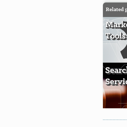
Related 
Mark
Tools
Sear
Servi