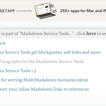
t is part of "Markdown Service Tools…"
click
here
to se
uck
 Service Tools get blockquotes, self-links and more
aragraphs for the Markdown Service Tools
 Service Tools 1.3
e for writing MultiMarkdown footnotes inline
vert your inline Markdown links to references