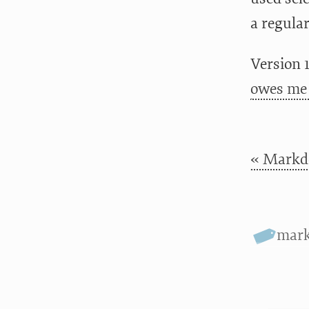
a regular
Version 1
owes me 
« Markdo
mar