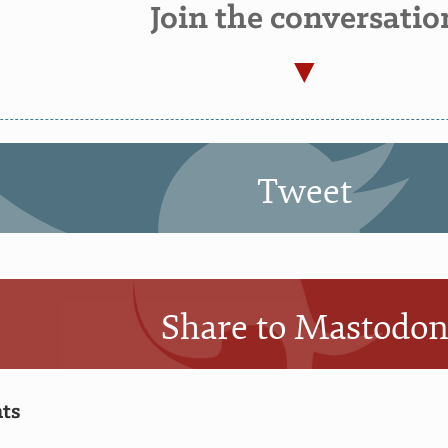
Join the conversatio
Tweet
Share to Mastodo
ts