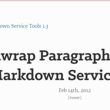
wn Service Tools 1.3
wrap Paragraphs
arkdown Servic
Feb 14
th
, 2012
[
tweet
]