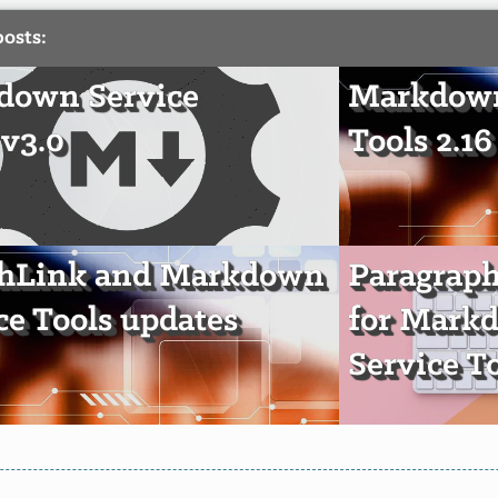
posts:
down Service
Markdown
 v3.0
Tools 2.16
chLink and Markdown
Paragrap
ce Tools updates
for Mark
Service T