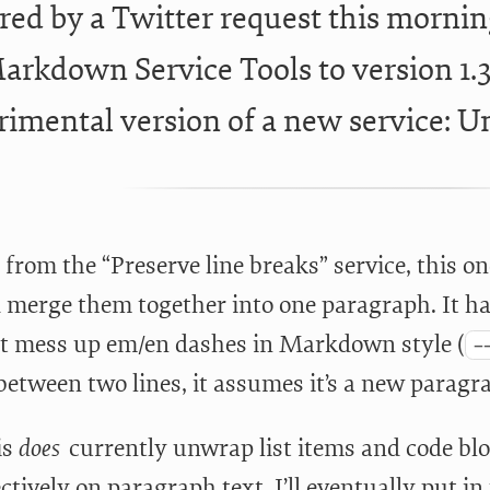
red by a Twitter request this mornin
arkdown Service Tools to version 1.3.
rimental version of a new service: 
from the “Preserve line breaks” service, this on
d merge them together into one paragraph. It 
t mess up em/en dashes in Markdown style (
-
etween two lines, it assumes it’s a new paragra
is
does
currently unwrap list items and code bloc
ctively on paragraph text. I’ll eventually put i