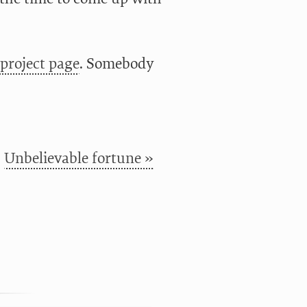
project page
. Somebody
Unbelievable fortune »