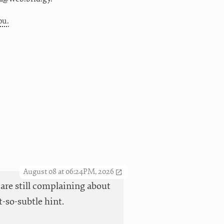
ou.
August 08 at 06:24PM, 2026
 are still complaining about
t-so-subtle hint.