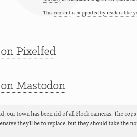
This
content
is
supported by readers like y
t
on Pixelfed
t
on Mastodon
aid, our town has been rid of all Flock cameras. The cops
nsive they'll be to replace, but they should take the no