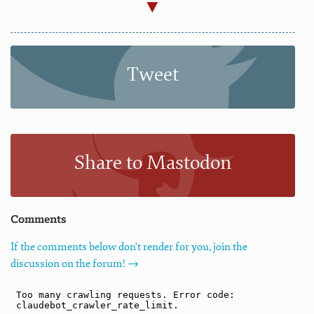
Tweet
Share to Mastodon
Comments
If the comments below don't render for you, join the
discussion on the forum! →