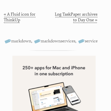
« A Fluid icon for
Log TaskPaper archives
ThinkUp
to Day One »
markdown
,
markdownservices
,
service