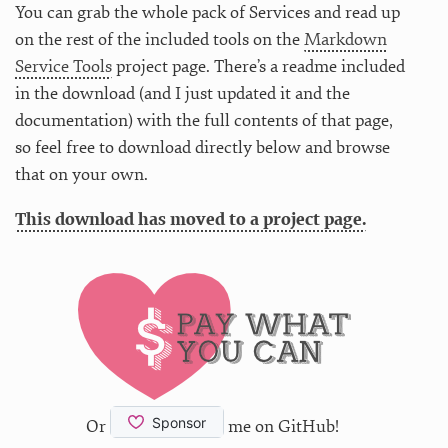
You can grab the whole pack of Services and read up
on the rest of the included tools on the
Markdown
Service Tools
project page. There’s a readme included
in the download (and I just updated it and the
documentation) with the full contents of that page,
so feel free to download directly below and browse
that on your own.
This download has moved to a project page.
Or
me on GitHub!