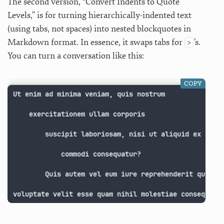
The second version, “Convert Indents to Quote
Levels,” is for turning hierarchically-indented text
(using tabs, not spaces) into nested blockquotes in
Markdown format. In essence, it swaps tabs for
’s.
>
You can turn a conversation like this:
COPY
Ut enim ad minima veniam, quis nostrum 

    exercitationem ullam corporis 

        suscipit laboriosam, nisi ut aliquid ex ea 

            commodi consequatur? 

        Quis autem vel eum iure reprehenderit qui in 
voluptate velit esse quam nihil molestiae consequatu