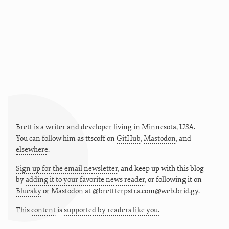
Brett is a writer and developer living in
Minnesota
,
USA
.
You can follow him as
ttscoff
on
GitHub
,
Mastodon
, and
elsewhere
.
Sign up for the email newsletter
, and keep up with this blog
by
adding it to your favorite news reader
, or following it on
Bluesky
or
Mastodon at @brettterpstra.com@web.brid.gy.
This
content
is
supported by readers like you.