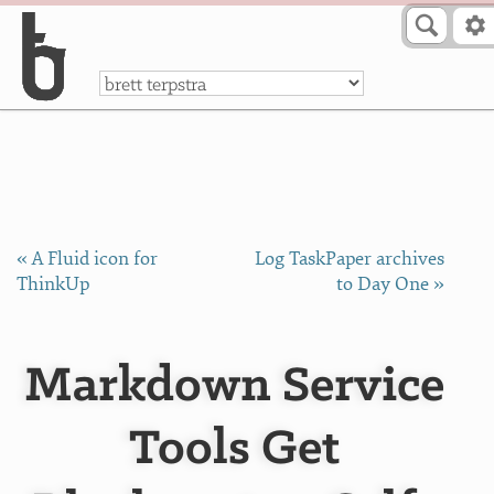
Skip to Content
a
« A Fluid icon for
Log TaskPaper archives
ThinkUp
to Day One »
Markdown Service
Tools Get