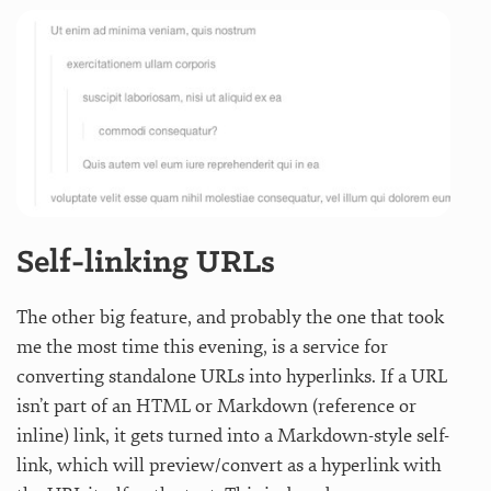
Self-linking URLs
The other big feature, and probably the one that took
me the most time this evening, is a service for
converting standalone URLs into hyperlinks. If a URL
isn’t part of an HTML or Markdown (reference or
inline) link, it gets turned into a Markdown-style self-
link, which will preview/convert as a hyperlink with