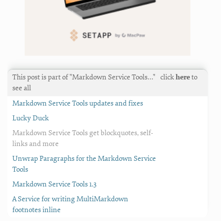
This post is part of "Markdown Service Tools…"
click
here
to
see all
Markdown Service Tools updates and fixes
Lucky Duck
Markdown Service Tools get blockquotes, self-
links and more
Unwrap Paragraphs for the Markdown Service
Tools
Markdown Service Tools 1.3
A Service for writing MultiMarkdown
footnotes inline