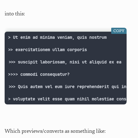
into this:
COPY
> Ut enim ad minima veniam, quis nostrum

>> exercitationem ullam corporis

>>> suscipit laboriosam, nisi ut aliquid ex ea

>>>> commodi consequatur?

>>> Quis autem vel eum iure reprehenderit qui in ea

> voluptate velit esse quam nihil molestiae consequa
Which previews/converts as something like: