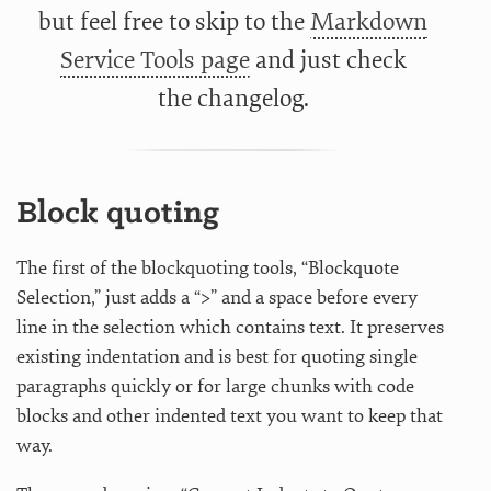
but feel free to skip to the
Markdown
Service Tools page
and just check
the
changelog.
Block quoting
The first of the blockquoting tools, “Blockquote
Selection,” just adds a “>” and a space before every
line in the selection which contains text. It preserves
existing indentation and is best for quoting single
paragraphs quickly or for large chunks with code
blocks and other indented text you want to keep that
way.