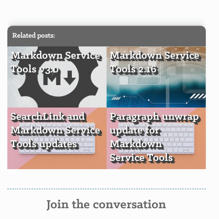
Related posts:
Markdown Service
Markdown Service
Tools v3.0
Tools 2.16
SearchLink and
Paragraph unwrap
Markdown Service
update for
Tools updates
Markdown
Service Tools
Join the conversation