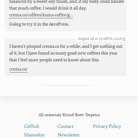
balanced by a sweet oily finish, and, if my body could handle
that much coffee, I would drink it all day.
crema.co/coffees/kuma-coffee/g…
Going to try it in the AeroPress.
August 08 at 03:06PM, 2026
I haven't pimped crema.co for a while, and I get nothing out
of it, but I have found so many good new coffees this year
that I feel more people need to know about this.
crema.co/
All materials ©2026 Brett Terpstra
GitHub
Contact
Privacy Policy
Mastodon
Newsletter