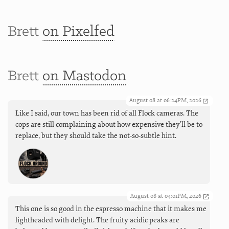
Brett
on Pixelfed
Brett
on Mastodon
August 08 at 06:24PM, 2026
Like I said, our town has been rid of all Flock cameras. The
cops are still complaining about how expensive they'll be to
replace, but they should take the not-so-subtle hint.
August 08 at 04:01PM, 2026
This one is so good in the espresso machine that it makes me
lightheaded with delight. The fruity acidic peaks are