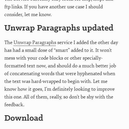
ftp links. If you have another use case I should
consider, let me know.
Unwrap Paragraphs updated
The
Unwrap Paragraphs
service I added the other day
has had a small dose of “smart” added to it. It won’t
mess with your code blocks or other specially-
formatted text now, and should do a much better job
of concatenating words that were hyphenated when
the text was hard-wrapped to begin with. Let me
know how it goes, I’m definitely looking to improve
this one. All of them, really, so don’t be shy with the
feedback.
Download