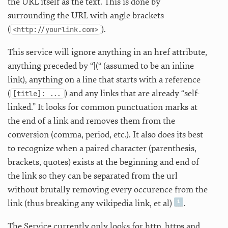
the URL itself as the text. This is done by
surrounding the URL with angle brackets
(
).
<http://yourlink.com>
This service will ignore anything in an href attribute,
anything preceded by “](“ (assumed to be an inline
link), anything on a line that starts with a reference
(
) and any links that are already “self-
[title]: ...
linked.” It looks for common punctuation marks at
the end of a link and removes them from the
conversion (comma, period, etc.). It also does its best
to recognize when a paired character (parenthesis,
brackets, quotes) exists at the beginning and end of
the link so they can be separated from the url
without brutally removing every occurence from the
link (thus breaking any wikipedia link, et al)
.
The Service currently only looks for http, https and