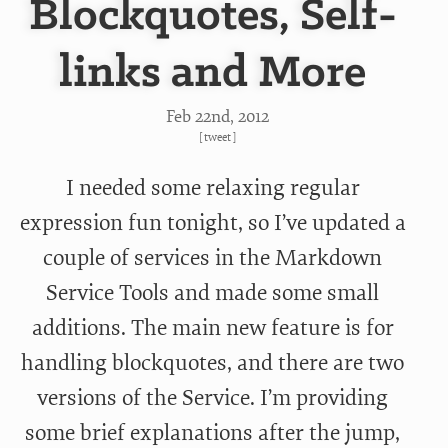
Blockquotes, Self-
links and More
Feb 22
nd
, 2012
[
tweet
]
I needed some relaxing regular
expression fun tonight, so I’ve updated a
couple of services in the Markdown
Service Tools and made some small
additions. The main new feature is for
handling blockquotes, and there are two
versions of the Service. I’m providing
some brief explanations after the jump,