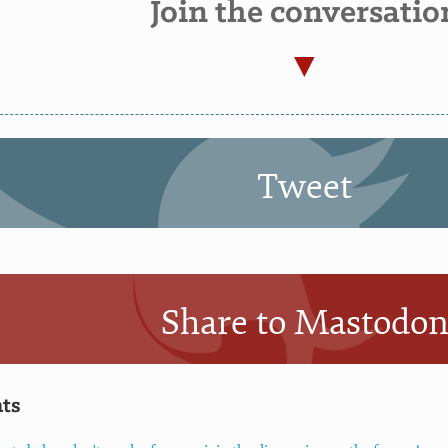
Join the conversatio
Tweet
Share to Mastodo
ts