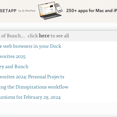
g of Bunch…
click
here
to see all
the web browsers in your Dock
avorites 2025
ey and Bunch
avorites 2024: Personal Projects
ng the Dimspirations workflow
rsions for February 29, 2024