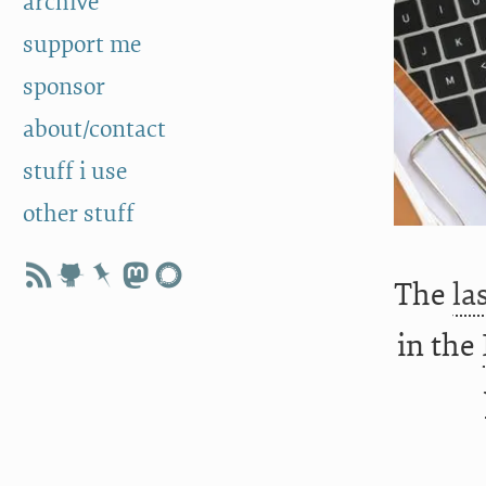
archive
support me
sponsor
about/contact
stuff i use
other stuff
The
la
in the