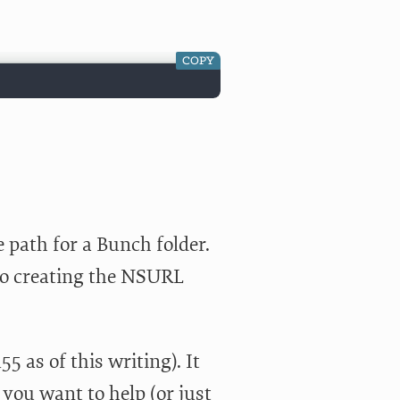
COPY
 path for a Bunch folder.
to creating the NSURL
55 as of this writing). It
f you want to help (or just