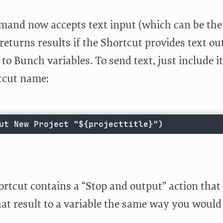
and now accepts text input (which can be the c
returns results if the Shortcut provides text o
to Bunch variables. To send text, just include i
tcut name:
ut New Project "${projecttitle}")
ortcut contains a “Stop and output” action that
at result to a variable the same way you would 