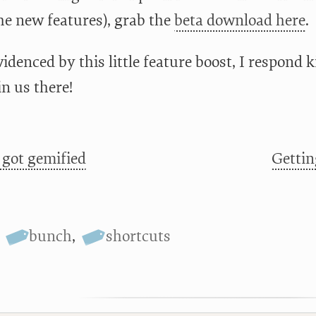
the new features), grab the
beta download here
.
idenced by this little feature boost, I respond 
in us there!
 got gemified
Gettin
,
bunch
,
shortcuts