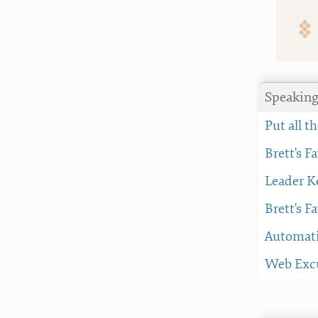
Speakin
Put all 
Brett's F
Leader K
Brett's F
Automati
Web Excu