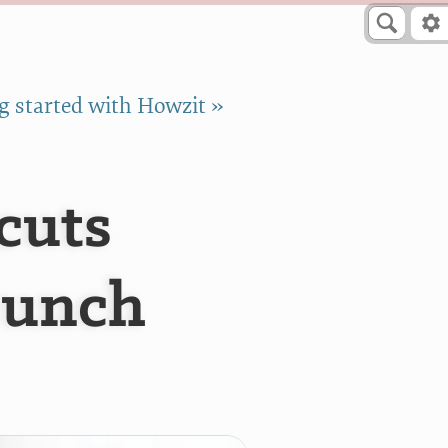
g started with Howzit »
cuts
Bunch