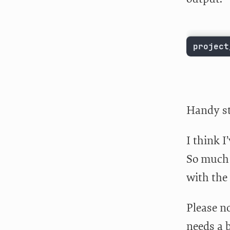
project
Handy st
I think I
So much 
with the
Please no
needs a b