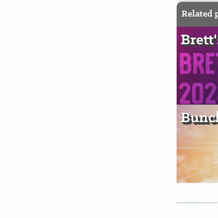
Related 
Brett
Bunch