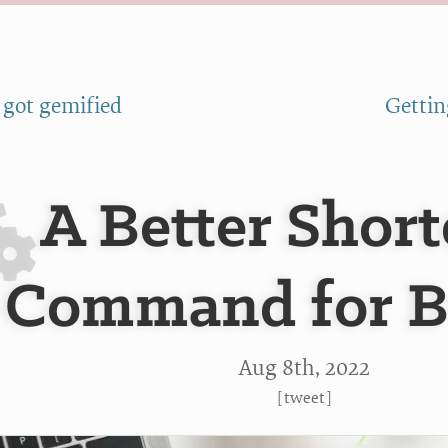
 got gemified
Gettin
A Better Short
Command for 
Aug 8
th
, 2022
[
tweet
]