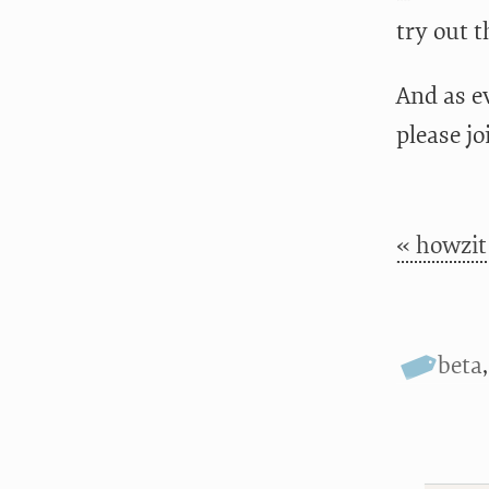
try out 
And as ev
please jo
« howzit
beta