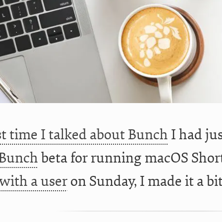
st time I talked about Bunch
I had j
Bunch
beta for running macOS Short
with a user
on Sunday, I made it a bi