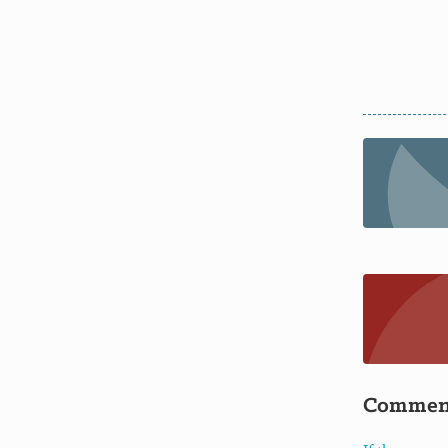
Commen