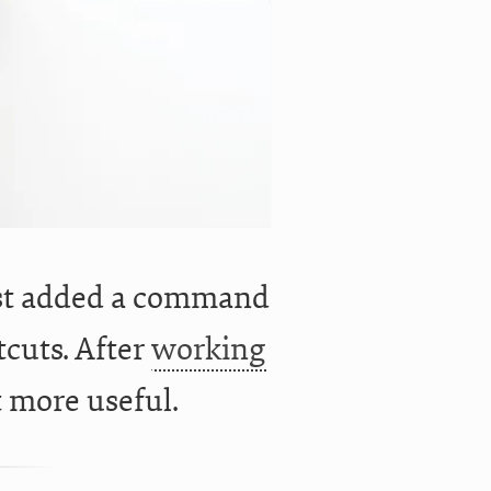
ust added a command
cuts. After
working
t more useful.