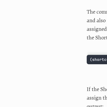
The comm
and also 
assigned 
the Shor
(shortc
If the Sh
assign th
output: