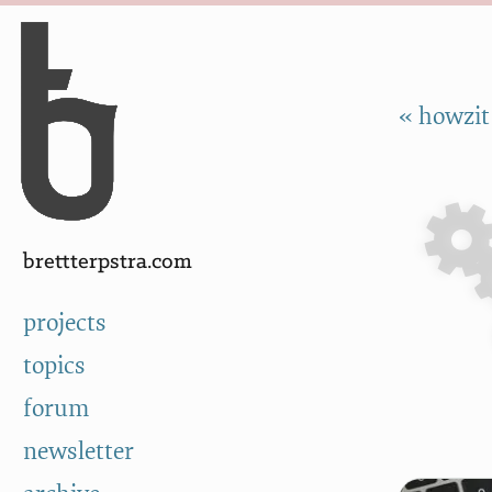
Skip to Content
a
« howzit
brettterpstra.com
projects
topics
forum
newsletter