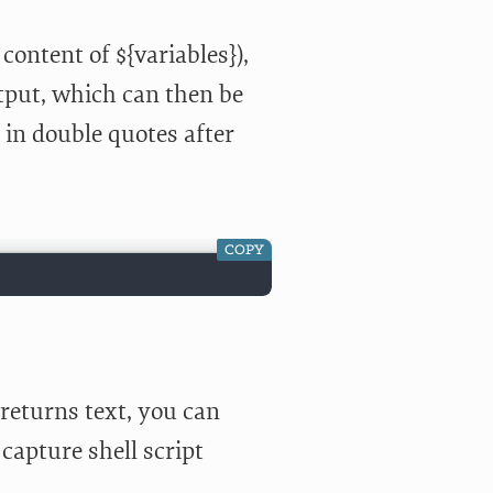
ontent of ${variables}),
utput, which can then be
t in double quotes after
COPY
 returns text, you can
capture shell script