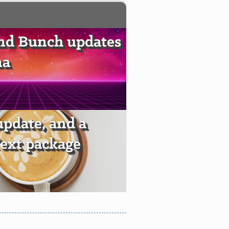
nd Bunch updates
ma
pdate, and a
ext package