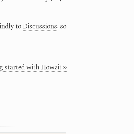
kindly to
Discussions
, so
g started with Howzit »