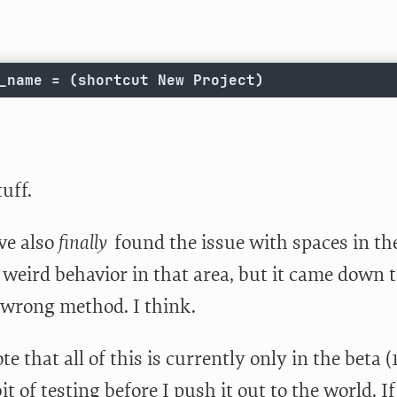
_name = (shortcut New Project)
uff.
’ve also
finally
found the issue with spaces in the
weird behavior in that area, but it came down 
 wrong method. I think.
te that all of this is currently only in the beta (1
it of testing before I push it out to the world. I