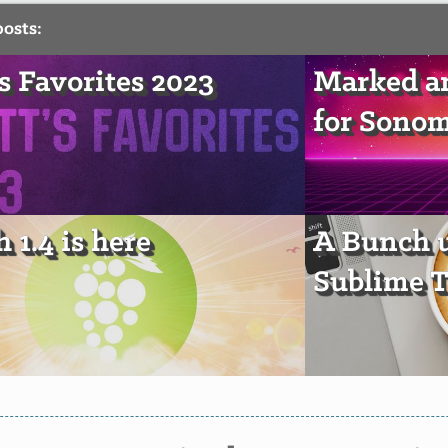
posts:
's Favorites 2023
Marked a
for Sono
 1.4 is here
A Bunch u
Sublime T