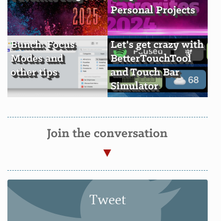
Personal Projects
Bunch: Focus
Let's get crazy with
Modes and
BetterTouchTool
other tips
and Touch Bar
Simulator
Join the conversation
Tweet