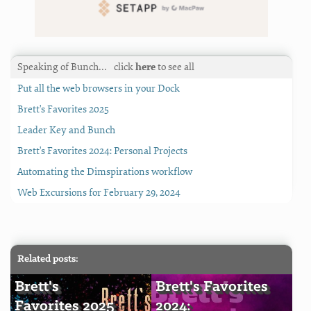
Speaking of Bunch…
click
here
to see all
Put all the web browsers in your Dock
Brett's Favorites 2025
Leader Key and Bunch
Brett's Favorites 2024: Personal Projects
Automating the Dimspirations workflow
Web Excursions for February 29, 2024
Related posts:
Brett's
Brett's Favorites
Favorites 2025
2024: