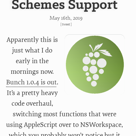
Schemes Support
May 16
th
, 2019
[
tweet
]
Apparently this is
just what I do
early in the
mornings now.
Bunch 1.0.4 is out
.
It’s a pretty heavy
code overhaul,
switching most functions that were
using AppleScript over to NSWorkspace,
which you probably won’t notice but it