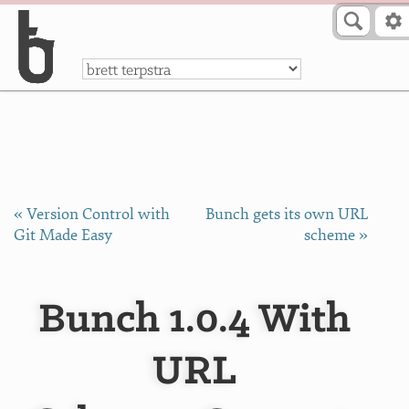
Skip to Content
a
« Version Control with
Bunch gets its own URL
Git Made Easy
scheme »
Bunch 1.0.4 With
URL