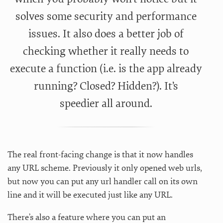
solves some security and performance
issues. It also does a better job of
checking whether it really needs to
execute a function (i.e. is the app already
running? Closed? Hidden?). It’s
speedier all around.
The real front-facing change is that it now handles
any URL scheme. Previously it only opened web urls,
but now you can put any url handler call on its own
line and it will be executed just like any URL.
There’s also a feature where you can put an