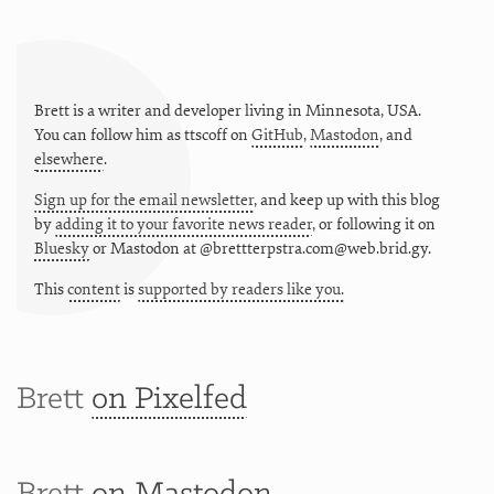
Brett is a writer and developer living in
Minnesota
,
USA
.
You can follow him as
ttscoff
on
GitHub
,
Mastodon
, and
elsewhere
.
Sign up for the email newsletter
, and keep up with this blog
by
adding it to your favorite news reader
, or following it on
Bluesky
or
Mastodon at @brettterpstra.com@web.brid.gy.
This
content
is
supported by readers like you.
Brett
on Pixelfed