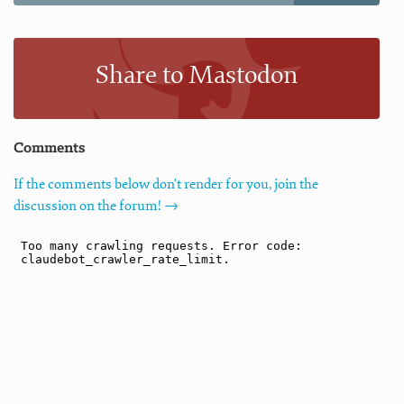
Share to Mastodon
Comments
If the comments below don't render for you, join the
discussion on the forum! →