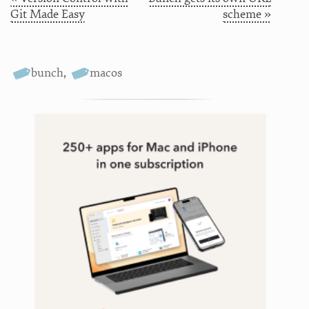
Git Made Easy
scheme »
bunch
,
macos