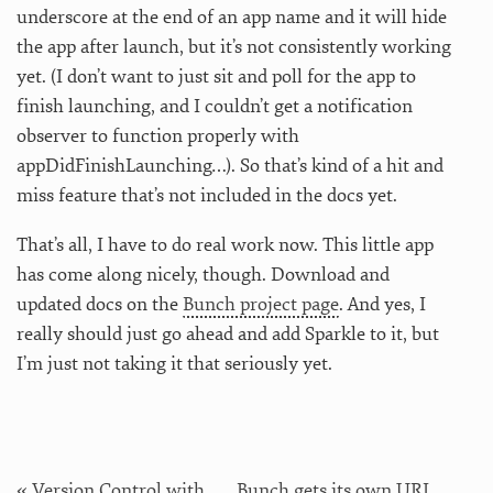
underscore at the end of an app name and it will hide
the app after launch, but it’s not consistently working
yet. (I don’t want to just sit and poll for the app to
finish launching, and I couldn’t get a notification
observer to function properly with
appDidFinishLaunching…). So that’s kind of a hit and
miss feature that’s not included in the docs yet.
That’s all, I have to do real work now. This little app
has come along nicely, though. Download and
updated docs on the
Bunch project page
. And yes, I
really should just go ahead and add Sparkle to it, but
I’m just not taking it that seriously yet.
« Version Control with
Bunch gets its own URL