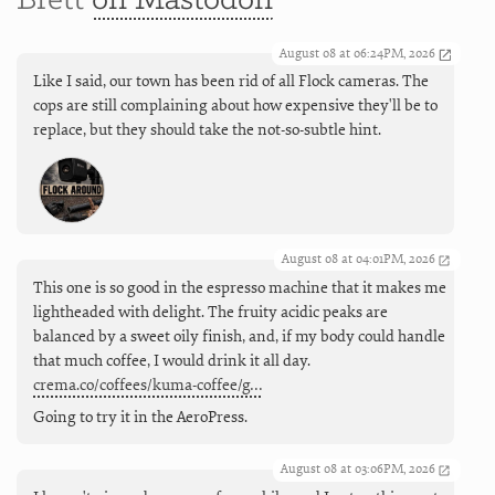
Brett
on Mastodon
August 08 at 06:24PM, 2026
Like I said, our town has been rid of all Flock cameras. The
cops are still complaining about how expensive they'll be to
replace, but they should take the not-so-subtle hint.
August 08 at 04:01PM, 2026
This one is so good in the espresso machine that it makes me
lightheaded with delight. The fruity acidic peaks are
balanced by a sweet oily finish, and, if my body could handle
that much coffee, I would drink it all day.
crema.co/coffees/kuma-coffee/g…
Going to try it in the AeroPress.
August 08 at 03:06PM, 2026