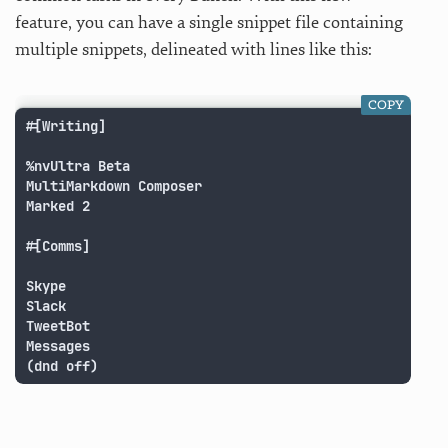
feature, you can have a single snippet file containing
multiple snippets, delineated with lines like this:
COPY
#[Writing]

%nvUltra Beta

MultiMarkdown Composer

Marked 2

#[Comms]

Skype

Slack

TweetBot

Messages

(dnd off)