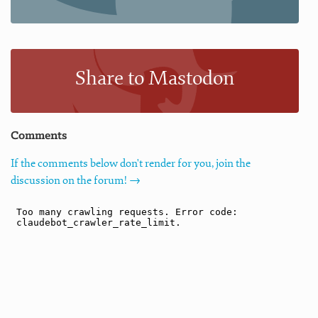
Share to Mastodon
Comments
If the comments below don't render for you, join the
discussion on the forum! →