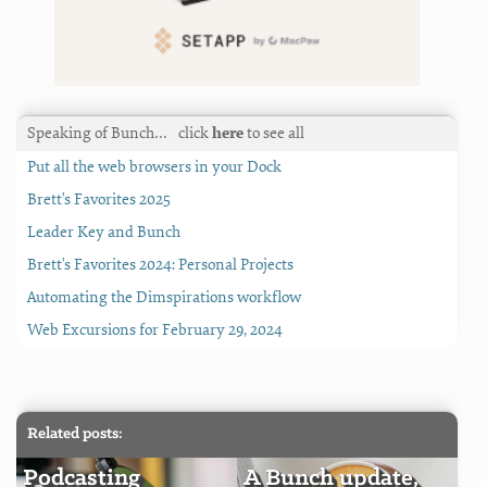
Speaking of Bunch…
click
here
to see all
Put all the web browsers in your Dock
Brett's Favorites 2025
Leader Key and Bunch
Brett's Favorites 2024: Personal Projects
Automating the Dimspirations workflow
Web Excursions for February 29, 2024
Related posts:
Podcasting
A Bunch update,