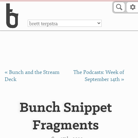
Skip to Content
a
« Bunch and the Stream
The Podcasts: Week of
Deck
September 14th »
Bunch Snippet
Fragments