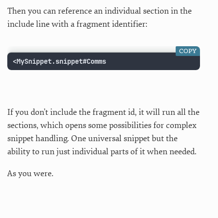
Then you can reference an individual section in the
include line with a fragment identifier:
COPY
<MySnippet.snippet#Comms
If you don’t include the fragment id, it will run all the
sections, which opens some possibilities for complex
snippet handling. One universal snippet but the
ability to run just individual parts of it when needed.
As you were.