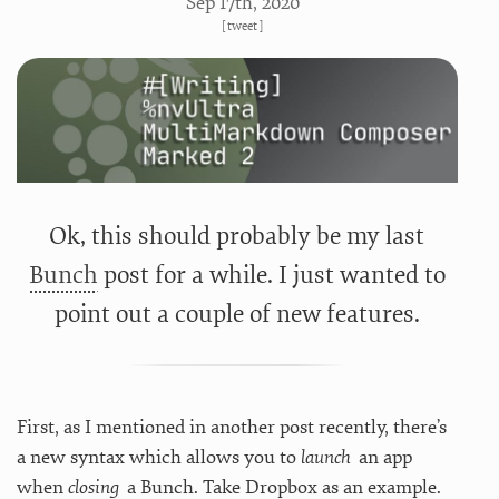
Sep 17
th
, 2020
[
tweet
]
Ok, this should probably be my last
Bunch
post for a while. I just wanted to
point out a couple of new features.
First, as I mentioned in another post recently, there’s
a new syntax which allows you to
launch
an app
when
closing
a Bunch. Take Dropbox as an example.