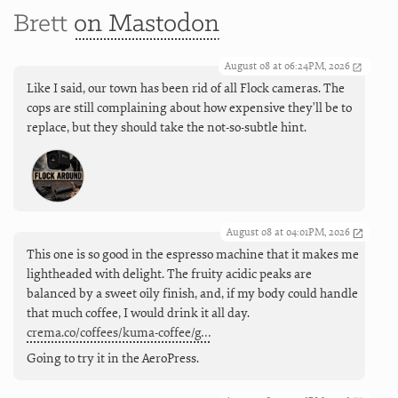
Brett
on Mastodon
August 08 at 06:24PM, 2026
Like I said, our town has been rid of all Flock cameras. The
cops are still complaining about how expensive they'll be to
replace, but they should take the not-so-subtle hint.
August 08 at 04:01PM, 2026
This one is so good in the espresso machine that it makes me
lightheaded with delight. The fruity acidic peaks are
balanced by a sweet oily finish, and, if my body could handle
that much coffee, I would drink it all day.
crema.co/coffees/kuma-coffee/g…
Going to try it in the AeroPress.