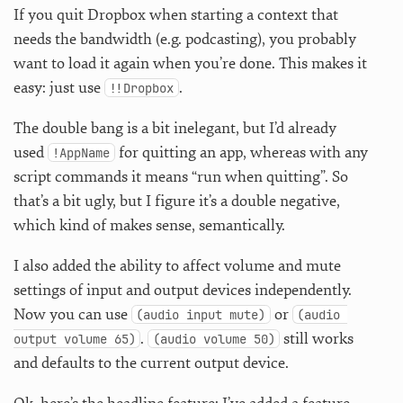
If you quit Dropbox when starting a context that
needs the bandwidth (e.g. podcasting), you probably
want to load it again when you’re done. This makes it
easy: just use
.
!!Dropbox
The double bang is a bit inelegant, but I’d already
used
for quitting an app, whereas with any
!AppName
script commands it means “run when quitting”. So
that’s a bit ugly, but I figure it’s a double negative,
which kind of makes sense, semantically.
I also added the ability to affect volume and mute
settings of input and output devices independently.
Now you can use
or
(audio input mute)
(audio 
.
still works
output volume 65)
(audio volume 50)
and defaults to the current output device.