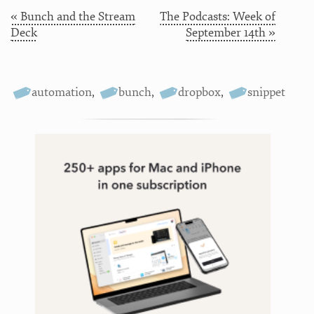
« Bunch and the Stream
The Podcasts: Week of
Deck
September 14th »
automation
,
bunch
,
dropbox
,
snippet