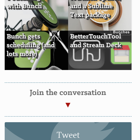
with Bunch
and a Sublime
Text package
Bunch gets
BetterTouchTool
scheduling (and
and Stream Deck
lots more)
Join the conversation
Tweet