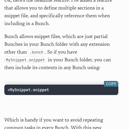
Ok, here’s the headline feature: I’ve added a feature
that allows you to define multiple sections in a
snippet file, and specifically reference them when
including in a Bunch.
Bunch allows snippet files, which are just partial
Bunches in your Bunch folder with any extension
other than
. So if you have
.bunch
in your Bunch folder, you can
MySnippet.snippet
then include its contents in any Bunch using:
COPY
<MySnippet.snippet
Which is handy if you want to avoid repeating
common tasks in every Bunch. With this new