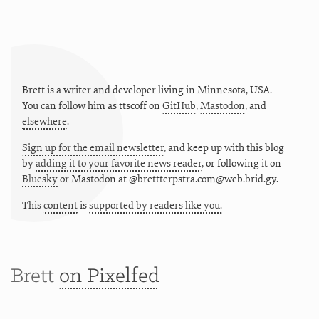
Brett is a writer and developer living in
Minnesota
,
USA
.
You can follow him as
ttscoff
on
GitHub
,
Mastodon
, and
elsewhere
.
Sign up for the email newsletter
, and keep up with this blog
by
adding it to your favorite news reader
, or following it on
Bluesky
or
Mastodon at @brettterpstra.com@web.brid.gy.
This
content
is
supported by readers like you.
Brett
on Pixelfed