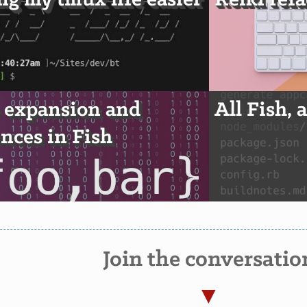
g my tmux life easier
Reiki ref
 expansion and
All Fish, 
nces in Fish
Join the conversatio