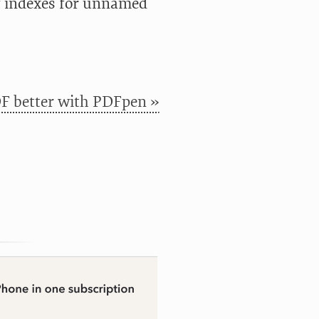
g indexes for unnamed
F better with PDFpen »