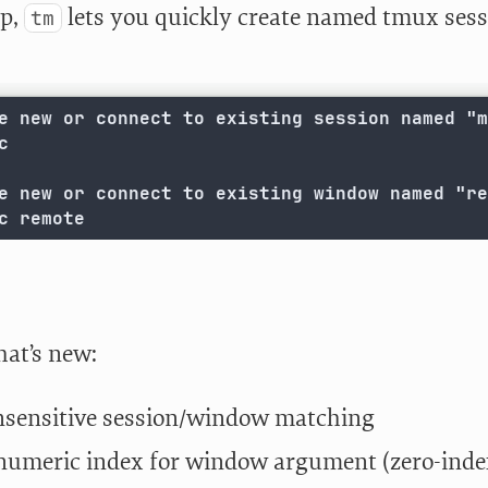
ap,
lets you quickly create named tmux sessi
tm
e new or connect to existing session named "m


e new or connect to existing window named "re
c remote
hat’s new:
nsensitive session/window matching
numeric index for window argument (zero-inde