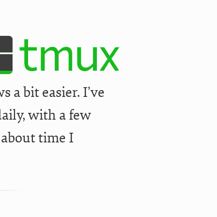
a bit easier. I’ve
aily, with a few
 about time I