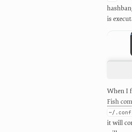
hashbang.
is execut
When I f
Fish com
~/.conf
it will 