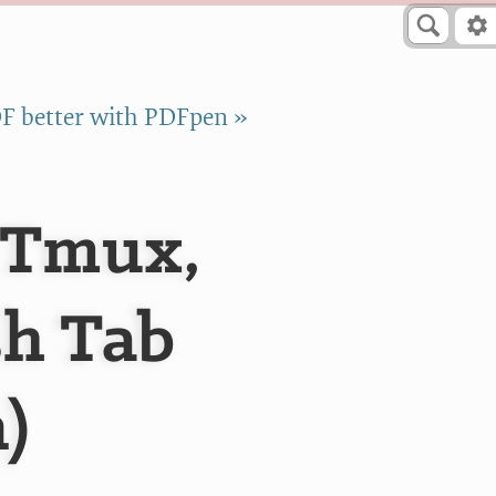
F better with PDFpen »
 Tmux,
sh Tab
)