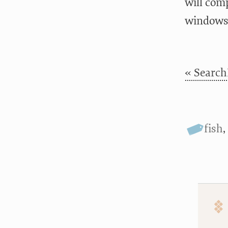
will com
windows)
« Search
fish
,