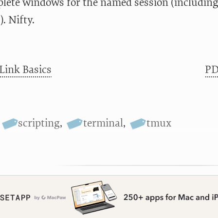
plete windows for the named session (includin
. Nifty.
Link Basics
PD
scripting
,
terminal
,
tmux