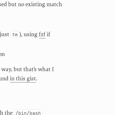
ed but no existing match
just
), using
fzf
if
tm
ion
 way, but that’s what I
ound
in this gist
.
th the
/bin/bash