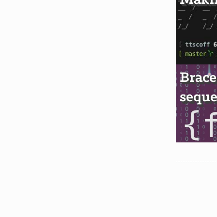
Makin
Brace
seque