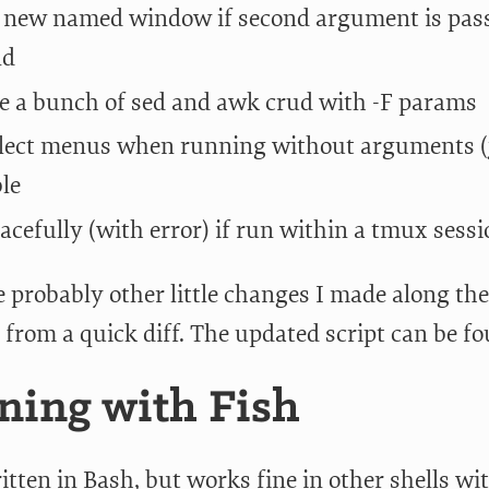
 new named window if second argument is pass
nd
e a bunch of sed and awk crud with -F params
lect menus when running without arguments (
ble
racefully (with error) if run within a tmux sess
 probably other little changes I made along the
 from a quick diff. The updated script can be f
ing with Fish
itten in Bash, but works fine in other shells wi