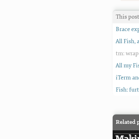
This post
Brace ex
All Fish, 
tm: wrap
All my Fi
iTerm an
Fish: fur
Related 