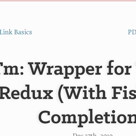
Link Basics
PD
Tm: Wrapper for
Redux (With Fi
Completion