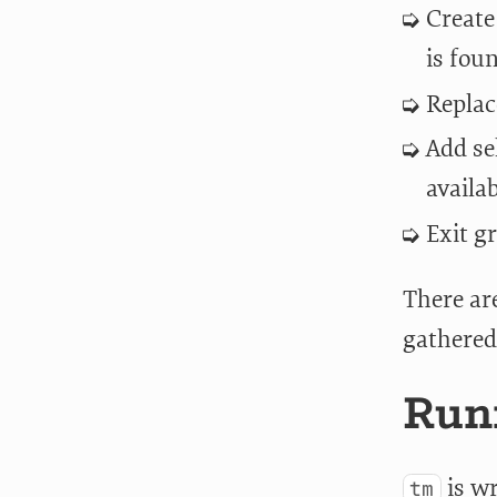
Create
is fou
Replac
Add se
availa
Exit g
There are
gathered
Runn
is wr
tm