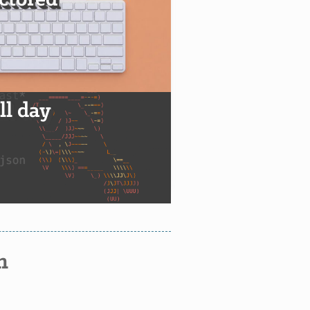
actored
all day
n