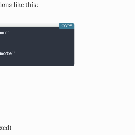
ons like this:
COPY
mc"

mote"

xed)