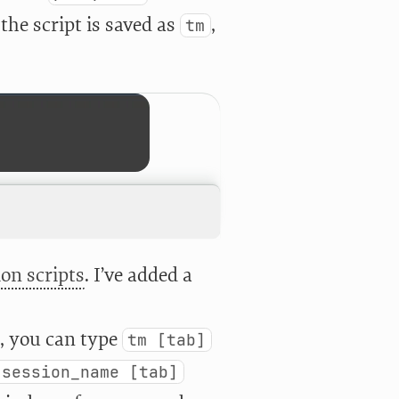
the script is saved as
,
tm
on scripts
. I’ve added a
d, you can type
tm [tab]
 session_name [tab]