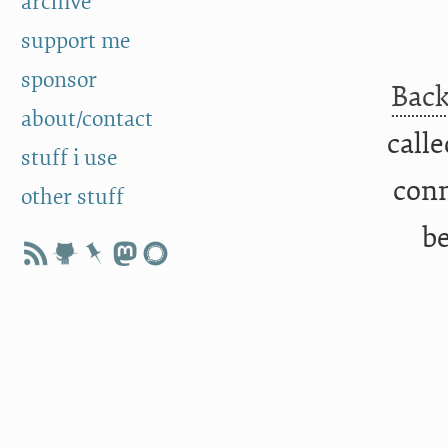
archive
support me
sponsor
Back
about/contact
call
stuff i use
conn
other stuff
be