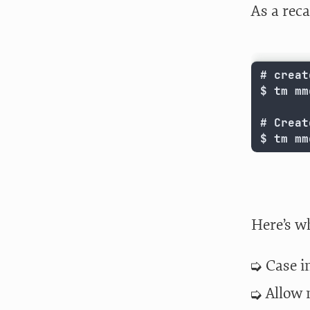
As a rec
# creat
$ tm mmc
# Creat
$ tm mm
Here’s w
Case i
Allow 