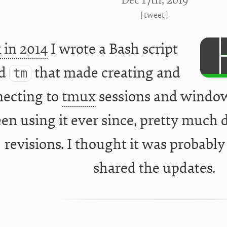
Dec 17
th
, 2019
[
tweet
]
 in 2014
I wrote a Bash script
ed
that made creating and
tm
ecting to
tmux
sessions and windows 
en using it ever since, pretty much d
revisions. I thought it was probably
shared the updates.