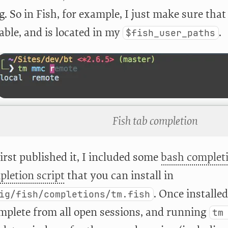
 So in Fish, for example, I just make sure that 
able, and is located in my
.
$fish_user_paths
Fish tab completion
irst published it, I included some
bash completi
pletion script
that you can install in
. Once installe
ig/fish/completions/tm.fish
complete from all open sessions, and running
tm