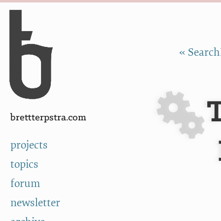
Skip to Content
a
« Search
brettterpstra.com
projects
topics
forum
newsletter