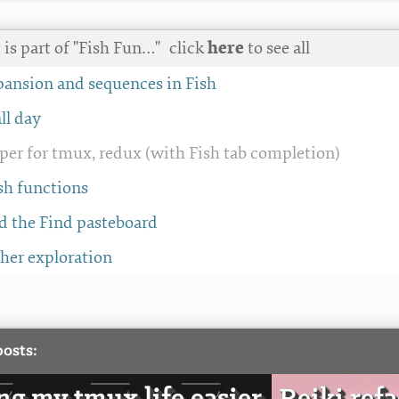
 is part of "Fish Fun…"
click
here
to see all
pansion and sequences in Fish
all day
per for tmux, redux (with Fish tab completion)
sh functions
d the Find pasteboard
ther exploration
posts: