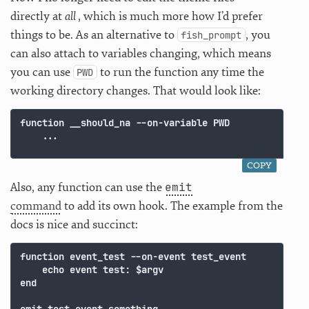
directly at
all
, which is much more how I’d prefer
things to be. As an alternative to
, you
fish_prompt
can also attach to variables changing, which means
you can use
to run the function any time the
PWD
working directory changes. That would look like:
function __should_na --on-variable PWD

COPY
emit
Also, any function can use the
command
to add its own hook. The example from the
docs is nice and succinct:
function event_test --on-event test_event

    echo event test: $argv

end
