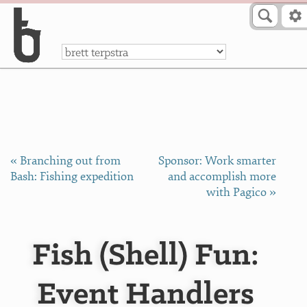
Skip to Content
a
« Branching out from
Sponsor: Work smarter
Bash: Fishing expedition
and accomplish more
with Pagico »
Fish (Shell) Fun:
Event Handlers