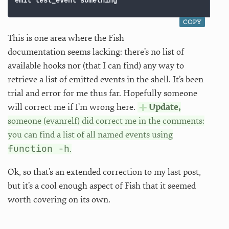
COPY
This is one area where the Fish
documentation seems lacking: there’s no list of
available hooks nor (that I can find) any way to
retrieve a list of emitted events in the shell. It’s been
trial and error for me thus far. Hopefully someone
will correct me if I’m wrong here.
Update,
someone (evanrelf) did correct me in the comments:
you can find a list of all named events using
function -h
.
Ok, so that’s an extended correction to my last post,
but it’s a cool enough aspect of Fish that it seemed
worth covering on its own.