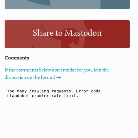
Share to Mastodon
Comments
If the comments below don't render for you, join the
discussion on the forum! →