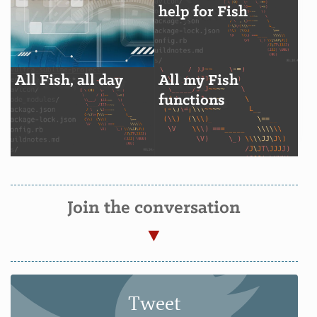
help for Fish
All Fish, all day
All my Fish
functions
Join the conversation
Tweet