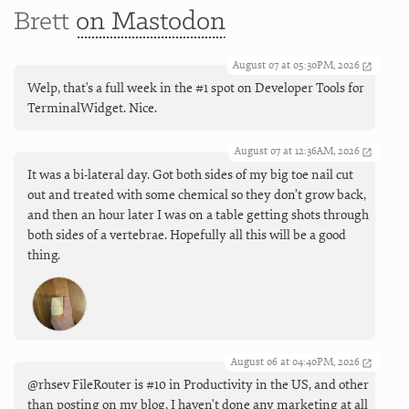
Brett
on Mastodon
August 07 at 05:30PM, 2026
Welp, that's a full week in the #1 spot on Developer Tools for
TerminalWidget. Nice.
August 07 at 12:36AM, 2026
It was a bi-lateral day. Got both sides of my big toe nail cut
out and treated with some chemical so they don’t grow back,
and then an hour later I was on a table getting shots through
both sides of a vertebrae. Hopefully all this will be a good
thing.
August 06 at 04:40PM, 2026
@rhsev FileRouter is #10 in Productivity in the US, and other
than posting on my blog, I haven't done any marketing at all