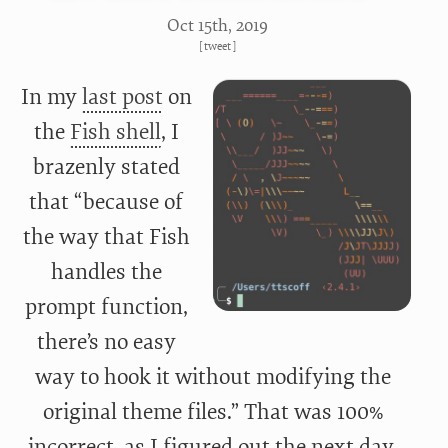
Oct 15
th
, 2019
[
tweet
]
In my
last post
on
the
Fish shell
, I
brazenly stated
that “because of
the way that Fish
handles the
prompt function,
there’s no easy
way to hook it without modifying the
original theme files.” That was 100%
incorrect, as I figured out the next day.