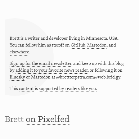
Brett is a writer and developer living in
Minnesota
,
USA
.
You can follow him as
ttscoff
on
GitHub
,
Mastodon
, and
elsewhere
.
Sign up for the email newsletter
, and keep up with this blog
by
adding it to your favorite news reader
, or following it on
Bluesky
or
Mastodon at @brettterpstra.com@web.brid.gy.
This
content
is
supported by readers like you.
Brett
on Pixelfed