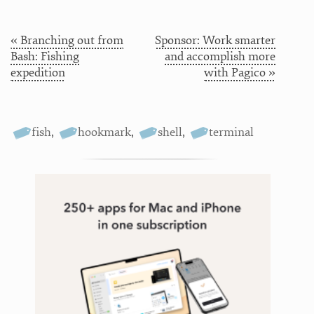
« Branching out from
Sponsor: Work smarter
Bash: Fishing
and accomplish more
expedition
with Pagico »
fish
,
hookmark
,
shell
,
terminal