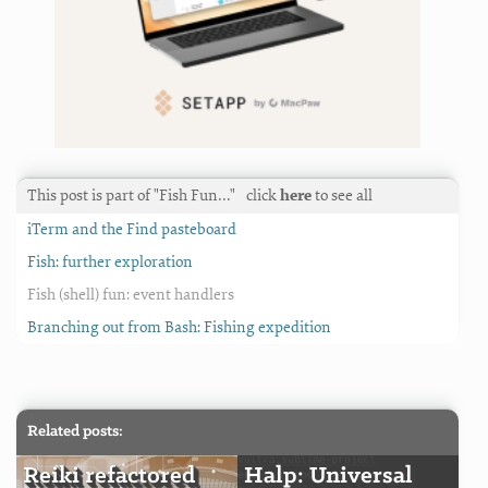
This post is part of "Fish Fun…"
click
here
to see all
iTerm and the Find pasteboard
Fish: further exploration
Fish (shell) fun: event handlers
Branching out from Bash: Fishing expedition
Related posts:
Reiki refactored
Halp: Universal