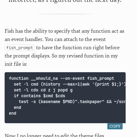
Fish has the ability to specify that any function act as
an event handler. You can attach to the event
to have the function run right before
fish_prompt
the prompt displays. So my revised function in my
init file is:
function __should_na --on-event fish_prompt

  set -l cmd (history --max=1|awk '{print $1;}')

  set -l cds cd z j popd g

  if contains $cmd $cds

    test -s (basename $PWD)".taskpaper" && ~/scripts/
  end

COPY
Now I no longer need to edit the theme files