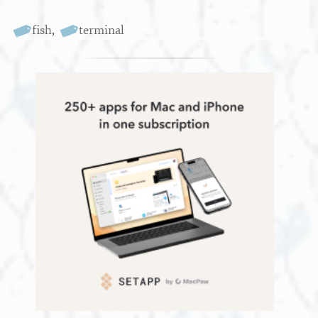
fish
,
terminal