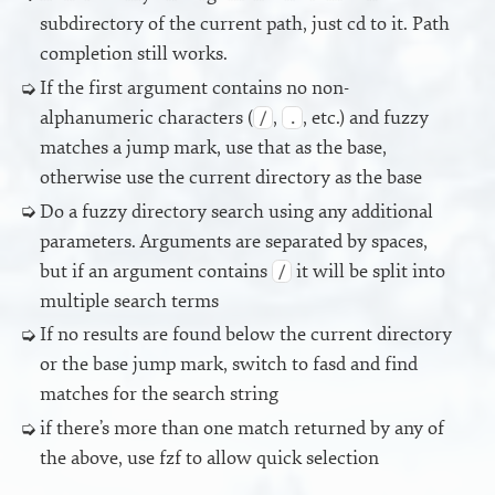
subdirectory of the current path, just cd to it. Path
completion still works.
If the first argument contains no non-
alphanumeric characters (
,
, etc.) and fuzzy
/
.
matches a jump mark, use that as the base,
otherwise use the current directory as the base
Do a fuzzy directory search using any additional
parameters. Arguments are separated by spaces,
but if an argument contains
it will be split into
/
multiple search terms
If no results are found below the current directory
or the base jump mark, switch to fasd and find
matches for the search string
if there’s more than one match returned by any of
the above, use fzf to allow quick selection