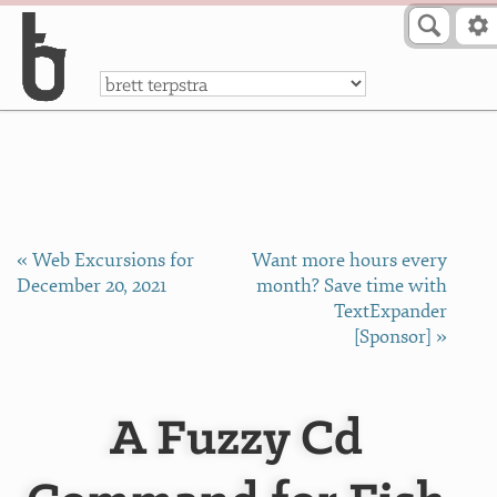
Skip to Content
a
« Web Excursions for
Want more hours every
December 20, 2021
month? Save time with
TextExpander
[Sponsor] »
A Fuzzy Cd