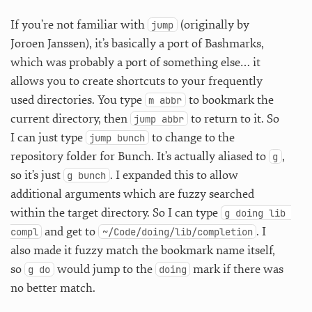
If you’re not familiar with
(originally by
jump
Joroen Janssen), it’s basically a port of Bashmarks,
which was probably a port of something else… it
allows you to create shortcuts to your frequently
used directories. You type
to bookmark the
m abbr
current directory, then
to return to it. So
jump abbr
I can just type
to change to the
jump bunch
repository folder for Bunch. It’s actually aliased to
,
g
so it’s just
. I expanded this to allow
g bunch
additional arguments which are fuzzy searched
within the target directory. So I can type
g doing lib 
and get to
. I
compl
~/Code/doing/lib/completion
also made it fuzzy match the bookmark name itself,
so
would jump to the
mark if there was
g do
doing
no better match.