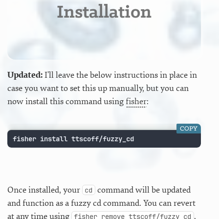
Installation
Updated:
I’ll leave the below instructions in place in
case you want to set this up manually, but you can
now install this command using
fisher
:
COPY
fisher install ttscoff/fuzzy_cd
Once installed, your
command will be updated
cd
and function as a fuzzy cd command. You can revert
at any time using
.
fisher remove ttscoff/fuzzy_cd