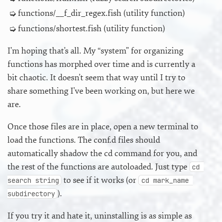
functions/__f_dir_regex.fish (utility function)
functions/shortest.fish (utility function)
I’m hoping that’s all. My “system” for organizing
functions has morphed over time and is currently a
bit chaotic. It doesn’t seem that way until I try to
share something I’ve been working on, but here we
are.
Once those files are in place, open a new terminal to
load the functions. The conf.d files should
automatically shadow the cd command for you, and
the rest of the functions are autoloaded. Just type
cd 
to see if it works (or
search string
cd mark_name 
).
subdirectory
If you try it and hate it, uninstalling is as simple as