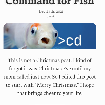
Command for Fish
Dec 24
th
, 2021
[
tweet
]
This is not a Christmas post. I kind of
forgot it was Christmas Eve until my
mom called just now. So I edited this post
to start with “Merry Christmas.” I hope
that brings cheer to your life.