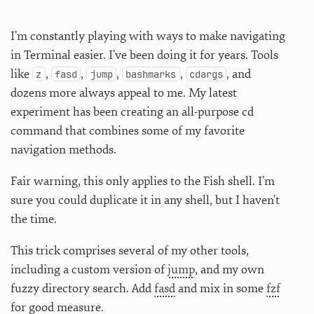
I’m constantly playing with ways to make navigating
in Terminal easier. I’ve been doing it for years. Tools
like
,
,
,
,
, and
z
fasd
jump
bashmarks
cdargs
dozens more always appeal to me. My latest
experiment has been creating an all-purpose cd
command that combines some of my favorite
navigation methods.
Fair warning, this only applies to the Fish shell. I’m
sure you could duplicate it in any shell, but I haven’t
the time.
This trick comprises several of my other tools,
including a custom version of
jump
, and my own
fuzzy directory search. Add
fasd
and mix in some
fzf
for good measure.