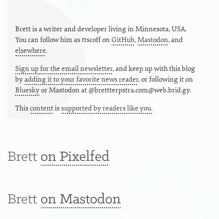
Brett is a writer and developer living in
Minnesota
,
USA
.
You can follow him as
ttscoff
on
GitHub
,
Mastodon
, and
elsewhere
.
Sign up for the email newsletter
, and keep up with this blog
by
adding it to your favorite news reader
, or following it on
Bluesky
or
Mastodon at @brettterpstra.com@web.brid.gy.
This
content
is
supported by readers like you.
Brett
on Pixelfed
Brett
on Mastodon