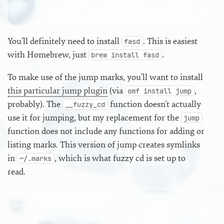
You’ll definitely need to install
. This is easiest
fasd
with Homebrew, just
.
brew install fasd
To make use of the jump marks, you’ll want to install
this particular jump plugin
(via
,
omf install jump
probably). The
function doesn’t actually
__fuzzy_cd
use it for jumping, but my replacement for the
jump
function does not include any functions for adding or
listing marks. This version of jump creates symlinks
in
, which is what fuzzy cd is set up to
~/.marks
read.