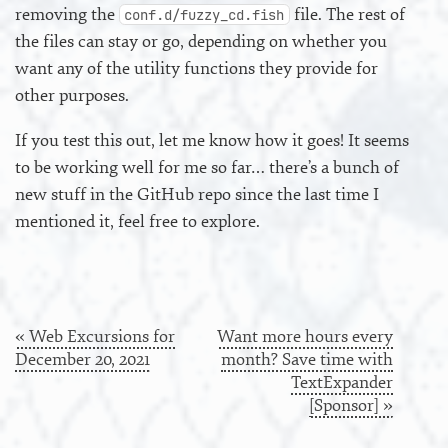
removing the
file. The rest of
conf.d/fuzzy_cd.fish
the files can stay or go, depending on whether you
want any of the utility functions they provide for
other purposes.
If you test this out, let me know how it goes! It seems
to be working well for me so far… there’s a bunch of
new stuff in the GitHub repo since the last time I
mentioned it, feel free to explore.
« Web Excursions for
Want more hours every
December 20, 2021
month? Save time with
TextExpander
[Sponsor] »