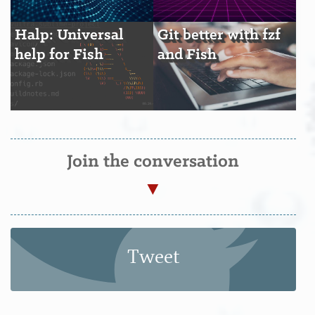
Halp: Universal
Git better with fzf
help for Fish
and Fish
Join the conversation
Tweet