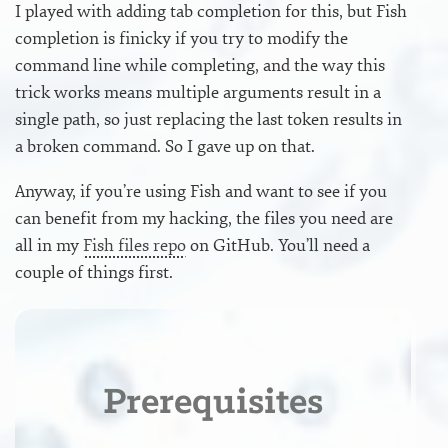
I played with adding tab completion for this, but Fish
completion is finicky if you try to modify the
command line while completing, and the way this
trick works means multiple arguments result in a
single path, so just replacing the last token results in
a broken command. So I gave up on that.
Anyway, if you’re using Fish and want to see if you
can benefit from my hacking, the files you need are
all in my
Fish files repo
on GitHub. You’ll need a
couple of things first.
Prerequisites