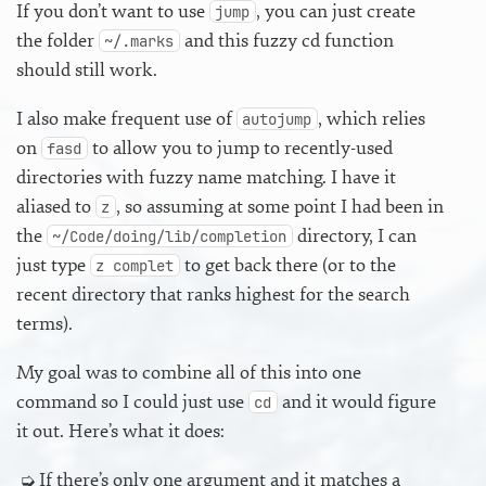
If you don’t want to use
, you can just create
jump
the folder
and this fuzzy cd function
~/.marks
should still work.
I also make frequent use of
, which relies
autojump
on
to allow you to jump to recently-used
fasd
directories with fuzzy name matching. I have it
aliased to
, so assuming at some point I had been in
z
the
directory, I can
~/Code/doing/lib/completion
just type
to get back there (or to the
z complet
recent directory that ranks highest for the search
terms).
My goal was to combine all of this into one
command so I could just use
and it would figure
cd
it out. Here’s what it does:
If there’s only one argument and it matches a