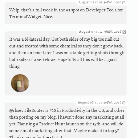
August 07 at 05:30PM, 2026
Welp, that's a full week in the #1 spot on Developer Tools for
TerminalWidget. Nice.
August 07 at 12:36AM, 2026
It was a bi-lateral day. Got both sides of my big toe nail cut
out and treated with some chemical so they don’t grow back,
and then an hour later I was on a table getting shots through
both sides of a vertebrae. Hopefully all this will be a good
thing.
August 06 at 04:40PM, 2026
@rhsev FileRouter is #10 in Productivity in the US, and other
than posting on my blog, I haven't done any marketing at all
yet. Planning a Product Hunt launch on the 15th, and will do
some email marketing after that. Maybe make it to top 5?
Thanks again for the start :).