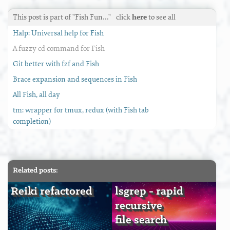
This post is part of "Fish Fun…"
click
here
to see all
Halp: Universal help for Fish
A fuzzy cd command for Fish
Git better with fzf and Fish
Brace expansion and sequences in Fish
All Fish, all day
tm: wrapper for tmux, redux (with Fish tab
completion)
Related posts:
Reiki refactored
lsgrep - rapid
recursive
file search