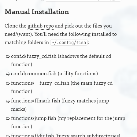
Manual Installation
Clone the
github repo
and pick out the files you
need/(want). You’ll need the following installed to
matching folders in
:
~/.config/fish
conf.d/fuzzy_cd.fish (shadows the default cd
function)
conf.d/common.fish (utility functions)
functions/__fuzzy_cd.fish (the main fuzzy cd
function)
functions/ffmark.fish (fuzzy matches jump
marks)
functions/jump.fish (my replacement for the jump
function)
functions/ffdir.fish (fuzzy search subdirectories)