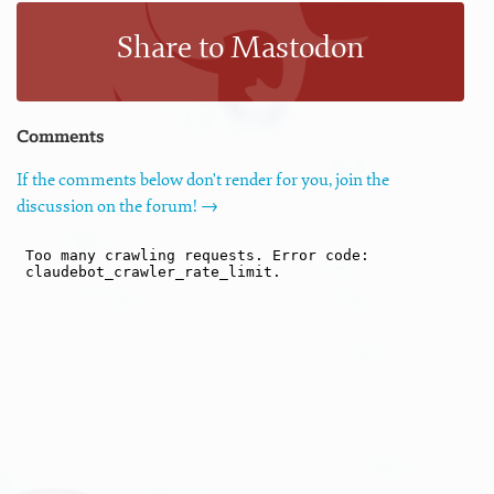
Share to Mastodon
Comments
If the comments below don't render for you, join the
discussion on the forum! →