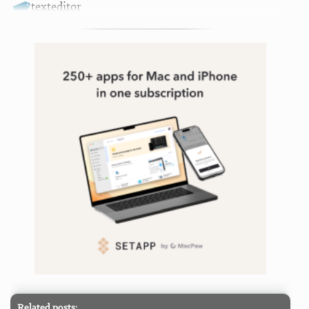
texteditor
Related posts: