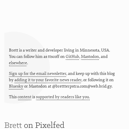
Brett is a writer and developer living in
Minnesota
,
USA
.
You can follow him as
ttscoff
on
GitHub
,
Mastodon
, and
elsewhere
.
Sign up for the email newsletter
, and keep up with this blog
by
adding it to your favorite news reader
, or following it on
Bluesky
or
Mastodon at @brettterpstra.com@web.brid.gy.
This
content
is
supported by readers like you.
Brett
on Pixelfed