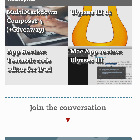
MultiMarkdown
Ulysses III 1.1
Composer 4
(+Giveaway)
App Review:
Mac App review:
Textastic code
Ulysses III
editor for iPad
Join the conversation