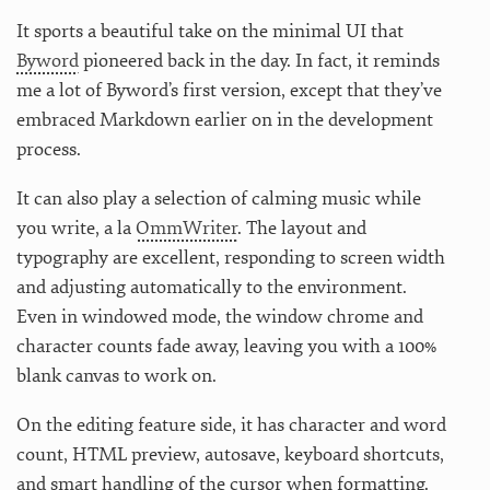
It sports a beautiful take on the minimal UI that
Byword
pioneered back in the day. In fact, it reminds
me a lot of Byword’s first version, except that they’ve
embraced Markdown earlier on in the development
process.
It can also play a selection of calming music while
you write, a la
OmmWriter
. The layout and
typography are excellent, responding to screen width
and adjusting automatically to the environment.
Even in windowed mode, the window chrome and
character counts fade away, leaving you with a 100%
blank canvas to work on.
On the editing feature side, it has character and word
count, HTML preview, autosave, keyboard shortcuts,
and smart handling of the cursor when formatting.