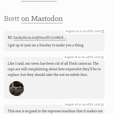
Brett
on Mastodon
August 09 at 03:11PM, 2026
RE:
hachyderm.io/@ttscoff/11706618…
I got up at 5am on a Sunday to make you a thing.
August 08 at 06:24PM, 2026
Like I said, our town has been rid of all Flock cameras. The
cops are still complaining about how expensive they'll be to
replace, but they should take the not-so-subtle hint.
August 08 at 04:01PM, 2026
This one is so good in the espresso machine that it makes me