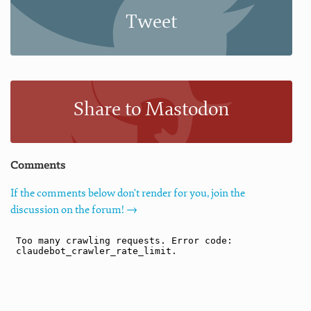
Tweet
Share to Mastodon
Comments
If the comments below don't render for you, join the
discussion on the forum! →