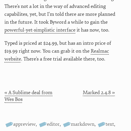
There’s not a lot in the way of advanced editing
capabilites, yet, but I’m told there are more planned
in the future. It took Byword a while to gain the
powerful-yet-simplistic interface
it has now, too.
Typed is priced at $24.99, but has an intro price of
$19.99 right now. You can grab it on the
Realmac
website
. There’s a free trial available there, too.
« A Sublime deal from
Marked 2.4.8 »
Wes Bos
appreview
,
editor
,
markdown
,
text
,