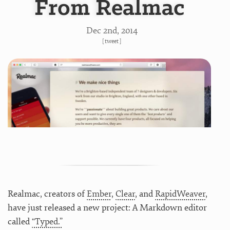
From Realmac
Dec 2
nd
, 2014
[
tweet
]
Realmac, creators of
Ember
,
Clear
, and
RapidWeaver
,
have just released a new project: A Markdown editor
called
“Typed.”