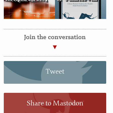
Join the conversation
Tweet
Share to Mastodon