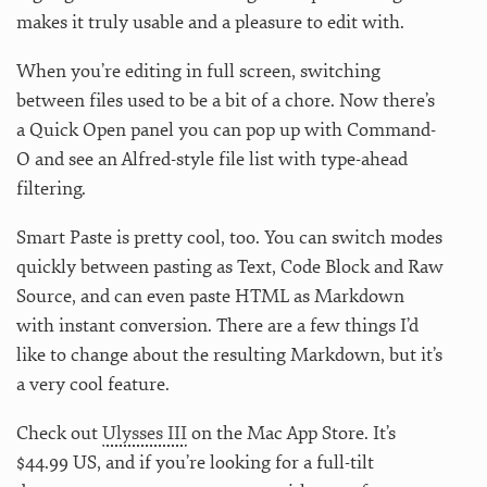
makes it truly usable and a pleasure to edit with.
When you’re editing in full screen, switching
between files used to be a bit of a chore. Now there’s
a Quick Open panel you can pop up with Command-
O and see an Alfred-style file list with type-ahead
filtering.
Smart Paste is pretty cool, too. You can switch modes
quickly between pasting as Text, Code Block and Raw
Source, and can even paste HTML as Markdown
with instant conversion. There are a few things I’d
like to change about the resulting Markdown, but it’s
a very cool feature.
Check out
Ulysses III
on the Mac App Store. It’s
$44.99 US, and if you’re looking for a full-tilt