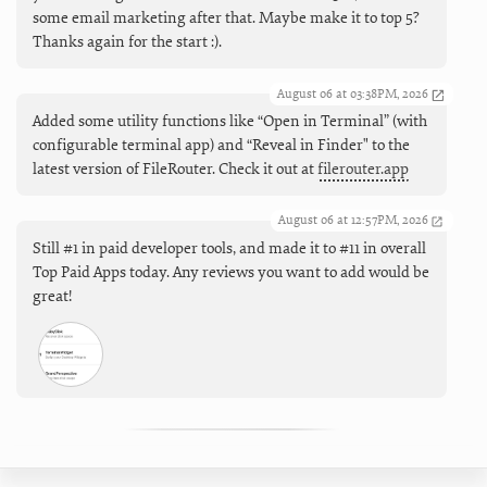
some email marketing after that. Maybe make it to top 5?
Thanks again for the start :).
August 06 at 03:38PM, 2026
Added some utility functions like “Open in Terminal” (with
configurable terminal app) and “Reveal in Finder" to the
latest version of FileRouter. Check it out at
filerouter.app
August 06 at 12:57PM, 2026
Still #1 in paid developer tools, and made it to #11 in overall
Top Paid Apps today. Any reviews you want to add would be
great!