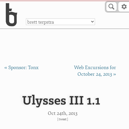
Skip to Content
a
« Sponsor: Tonx
Web Excursions for
October 24, 2013 »
Ulysses III 1.1
Oct 24
th
, 2013
[
tweet
]