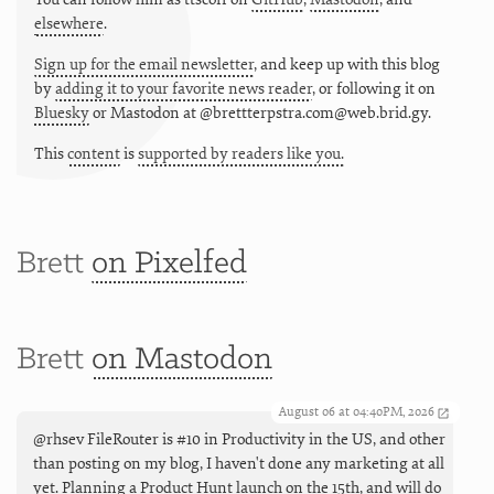
elsewhere
.
Sign up for the email newsletter
, and keep up with this blog
by
adding it to your favorite news reader
, or following it on
Bluesky
or
Mastodon at @brettterpstra.com@web.brid.gy.
This
content
is
supported by readers like you.
Brett
on Pixelfed
Brett
on Mastodon
August 06 at 04:40PM, 2026
@rhsev FileRouter is #10 in Productivity in the US, and other
than posting on my blog, I haven't done any marketing at all
yet. Planning a Product Hunt launch on the 15th, and will do