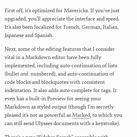
First off, it’s optimized for Mavericks. If you’ve just
upgraded, you’ll appreciate the interface and speed.
It’s also been localized for French, German, Italian,
Japanese and Spanish.
Next, some of the editing features that I consider
vital in a Markdown editor have been fully
implemented, including auto-continuation of lists
(bullet
and
numbered), and auto-continuation of
code blocks and blockquotes with consistent
indentation. It also adds auto-complete for tags. It
even has a built-in Preview for seeing your
Markdown as styled output (though I’m secretly
pleased it’s not as powerful as
Marked
, to which you
can still send Ulysses documents with a keystroke).