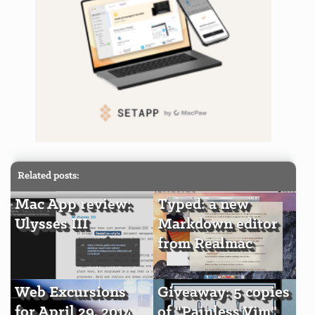
Related posts:
Mac App review:
Typed: a new
Ulysses III
Markdown editor
from Realmac
Web Excursions
Giveaway: 5 copies
for April 29, 2014
of "Painless Vim"