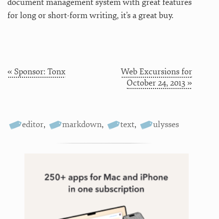
document management system with great features
for long or short-form writing, it’s a great buy.
« Sponsor: Tonx
Web Excursions for
October 24, 2013 »
editor
,
markdown
,
text
,
ulysses