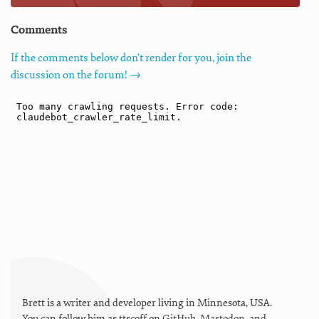
Comments
If the comments below don't render for you, join the
discussion on the forum! →
Brett is a writer and developer living in
Minnesota
,
USA
.
You can follow him as
ttscoff
on
GitHub
,
Mastodon
, and