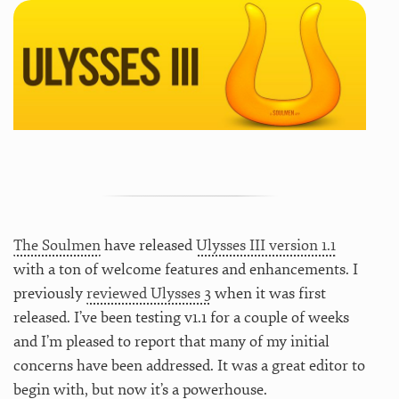
The Soulmen
have released
Ulysses III version 1.1
with a ton of welcome features and enhancements. I
previously
reviewed Ulysses 3
when it was first
released. I’ve been testing v1.1 for a couple of weeks
and I’m pleased to report that many of my initial
concerns have been addressed. It was a great editor to
begin with, but now it’s a powerhouse.