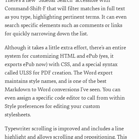
There’s a new “Sidebar Search” accessible with
Command-Shift-F that will filter matches in full text
as you type, highlighting pertinent terms. It can even
search specific elements such as comments or links
for quickly narrowing down the list.
Although it takes a little extra effort, there’s an entire
system for customizing HTML and ePub (yes, it
exports ePub now) with CSS, and a special syntax
called ULSS for PDF creation. The Word export
maintains style names, and is one of the best
Markdown to Word conversions I’ve seen. You can
even assign a specific code editor to call from within
Style preferences for editing your custom
stylesheets.
Typewriter scrolling is improved and includes a line
highlight and allows scrolling and repositioning. This