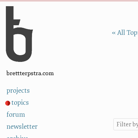
Skip to Content
a
« All Top
brettterpstra.com
projects
topics
forum
newsletter