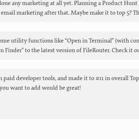
done any marketing at all yet. Planning a Product Hunt 
email marketing after that. Maybe make it to top 5? Than
me utility functions like “Open in Terminal” (with co
in Finder" to the latest version of FileRouter. Check it o
 in paid developer tools, and made it to #11 in overall T
you want to add would be great!