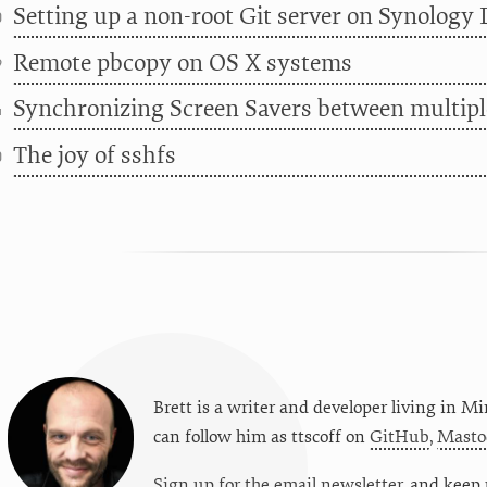
Setting up a non-root Git server on Synology 
0
Remote pbcopy on OS X systems
9
Synchronizing Screen Savers between multip
4
The joy of sshfs
0
Brett is a writer and developer living in
Mi
can follow him as
ttscoff
on
GitHub
,
Masto
Sign up for the email newsletter
, and keep 