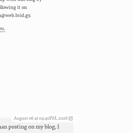
following it on
m@web.brid.gy.
ou.
August 06 at 04:40PM, 2026
han posting on my blog, I