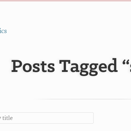
ics
Posts Tagged “