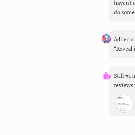
haven't 
do some 
Added so
“Reveal 
Still #1
reviews 