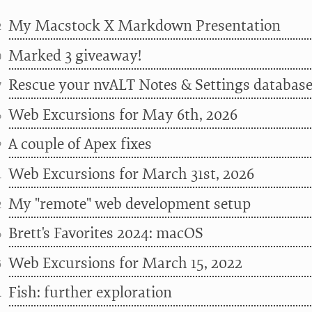
My Macstock X Markdown Presentation
2
Marked 3 giveaway!
0
Rescue your nvALT Notes & Settings databas
7
Web Excursions for May 6th, 2026
6
A couple of Apex fixes
9
Web Excursions for March 31st, 2026
1
My "remote" web development setup
2
Brett's Favorites 2024: macOS
6
Web Excursions for March 15, 2022
5
Fish: further exploration
1