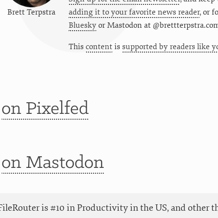
Brett Terpstra
adding it to your favorite news reader
, or 
Bluesky
or
Mastodon at @brettterpstra.co
This
content
is
supported by readers like y
t
on Pixelfed
t
on Mastodon
ileRouter is #10 in Productivity in the US, and other t