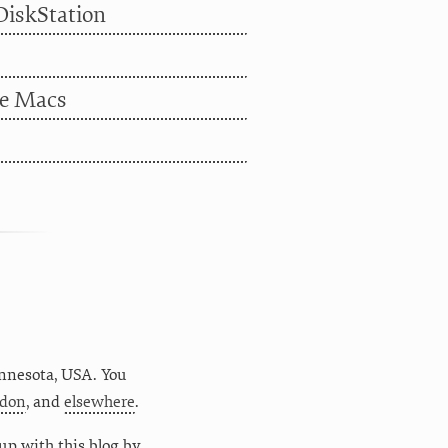
DiskStation
le Macs
nnesota
,
USA
. You
don
, and
elsewhere
.
up with this blog by