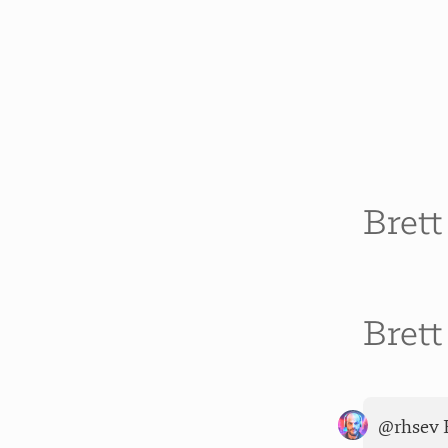
Bret
Bret
@rhsev F