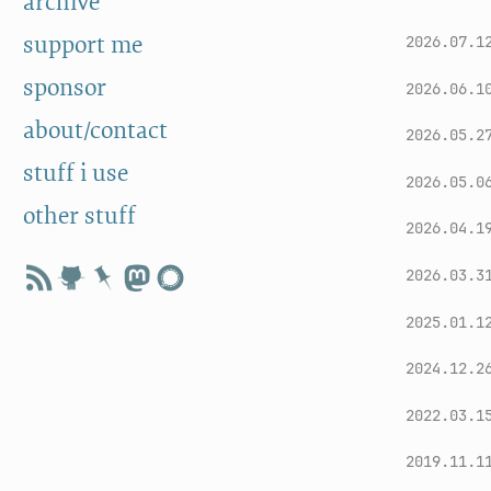
archive
support me
2026.07.1
sponsor
2026.06.1
about/contact
2026.05.2
stuff i use
2026.05.0
other stuff
2026.04.1
2026.03.3
2025.01.1
2024.12.2
2022.03.1
2019.11.1