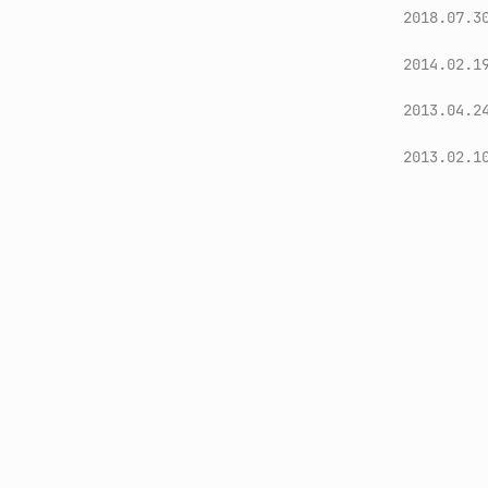
2018.07.3
2014.02.1
2013.04.2
2013.02.1