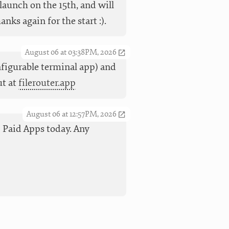
launch on the 15th, and will
ks again for the start :).
August 06 at 03:38PM, 2026
nfigurable terminal app) and
ut at
filerouter.app
August 06 at 12:57PM, 2026
op Paid Apps today. Any