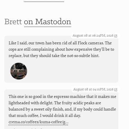
Brett
on Mastodon
August 08 at 06:24PM, 2026
Like I said, our town has been rid of all Flock cameras. The
cops are still complaining about how expensive they'll be to
replace, but they should take the not-so-subtle hint.
August 08 at 04:01PM, 2026
This one is so good in the espresso machine that it makes me
lightheaded with delight. The fruity acidic peaks are
balanced by a sweet oily finish, and, if my body could handle
that much coffee, I would drink it all day.
crema.co/coffees/kuma-coffee/g…