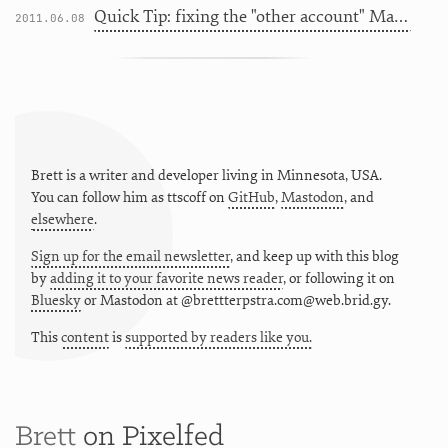
Quick Tip: fixing the "other account" Mac App Store issue
2011.06.08
Brett is a writer and developer living in
Minnesota
,
USA
.
You can follow him as
ttscoff
on
GitHub
,
Mastodon
, and
elsewhere
.
Sign up for the email newsletter
, and keep up with this blog
by
adding it to your favorite news reader
, or following it on
Bluesky
or
Mastodon at @brettterpstra.com@web.brid.gy.
This
content
is
supported by readers like you.
Brett
on Pixelfed