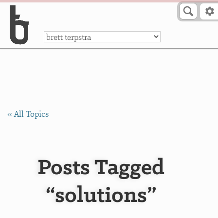
Skip to Content
a
« All Topics
Posts Tagged
“solutions”