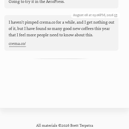
Going to try it in the AeroPress.
August 08 at 03:06PM, 2026
I haven't pimped crema.co for a while, and I get nothing out
of it, but I have found so many good new coffees this year
that I feel more people need to know about this.
crema.co/
All materials ©2026 Brett Terpstra