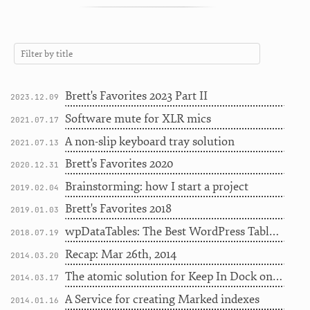
Brett's Favorites 2023 Part II
2023.12.09
Software mute for XLR mics
2021.07.17
A non-slip keyboard tray solution
2021.07.13
Brett's Favorites 2020
2020.12.31
Brainstorming: how I start a project
2019.02.04
Brett's Favorites 2018
2019.01.03
wpDataTables: The Best WordPress Table Plugin to Use on a Site
2018.07.19
Recap: Mar 26th, 2014
2014.03.20
The atomic solution for Keep In Dock on Mavericks
2014.03.17
A Service for creating Marked indexes
2014.01.16