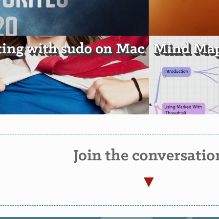
ting with sudo on Mac
Mind Map
Join the conversatio