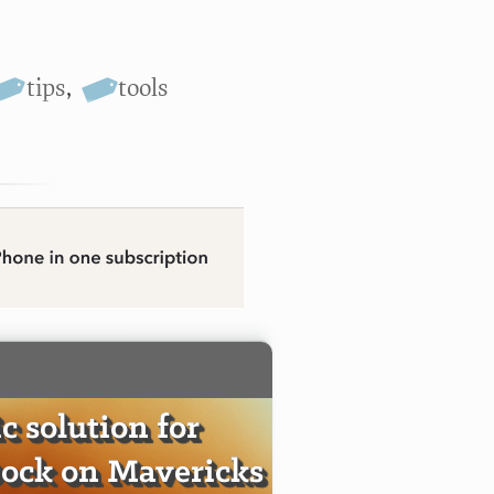
tips
,
tools
c solution for
ock on Mavericks