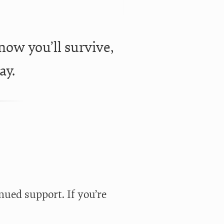
know you’ll survive,
ay.
nued support. If you’re