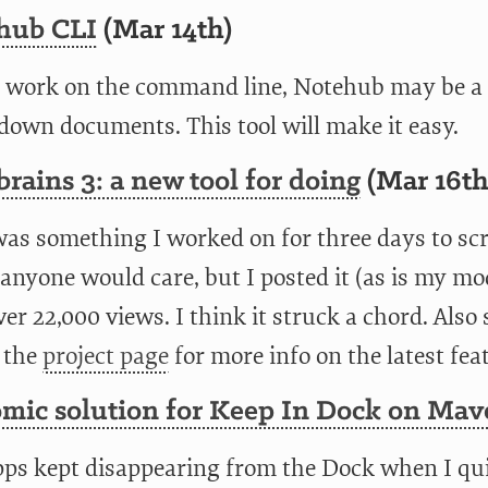
hub CLI
(Mar 14th)
u work on the command line, Notehub may be a g
own documents. This tool will make it easy.
brains 3: a new tool for doing
(Mar 16th
was something I worked on for three days to scr
anyone would care, but I posted it (as is my mo
er 22,000 views. I think it struck a chord. Also
 the
project page
for more info on the latest fea
omic solution for Keep In Dock on Mav
ps kept disappearing from the Dock when I qu