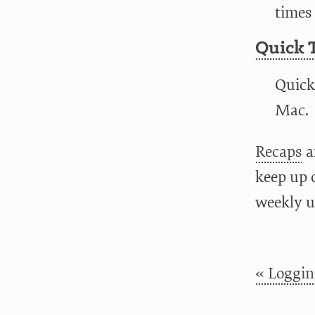
times 
Quick 
Quick
Mac.
Recaps
a
keep up 
weekly u
« Loggin