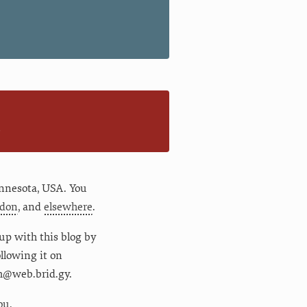
n
nnesota
,
USA
. You
don
, and
elsewhere
.
up with this blog by
following it on
m@web.brid.gy.
ou.