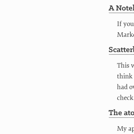
A Note
If yo
Markd
Scatter
This 
think 
had ov
check
The at
My ap