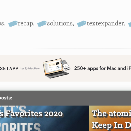
os
,
recap
,
solutions
,
textexpander
,
posts:
's Favorites 2020
The atomi
Keep In D