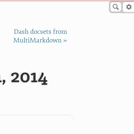
Dash docsets from
MultiMarkdown »
, 2014