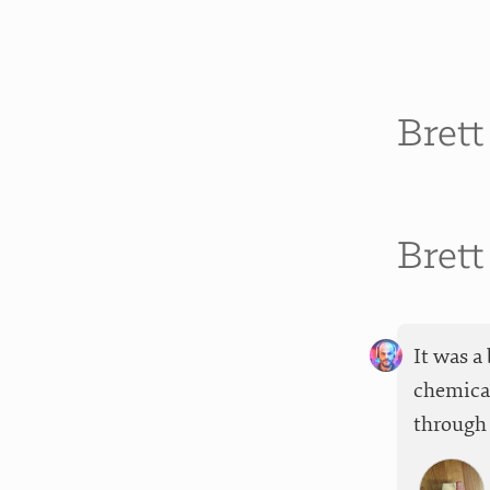
Bret
Bret
It was a
chemical
through 