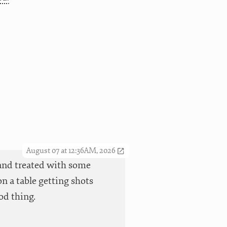
August 07 at 12:36AM, 2026
t and treated with some
n a table getting shots
od thing.