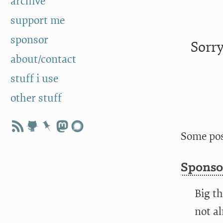
archive
support me
sponsor
Sorry
about/contact
stuff i use
other stuff
Some pos
Sponso
Big th
not al