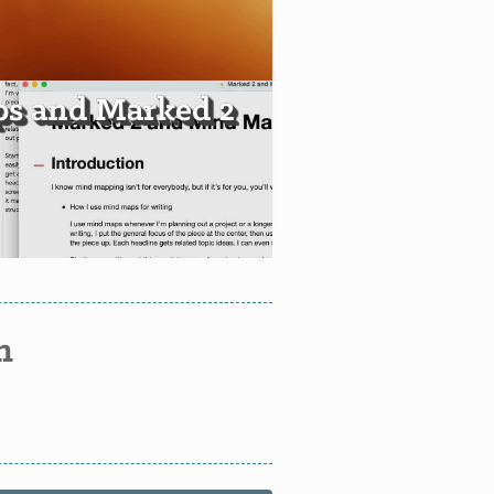
s and Marked 2
n