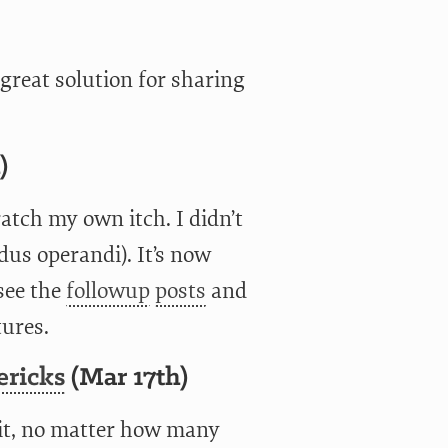
reat solution for sharing
)
atch my own itch. I didn’t
dus operandi). It’s now
 see the
followup
posts
and
tures.
ericks
(Mar 17th)
it, no matter how many