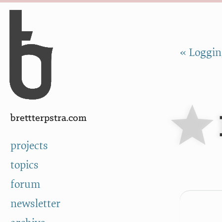
Skip to Content
a
« Loggin
brettterpstra.com
projects
topics
forum
newsletter