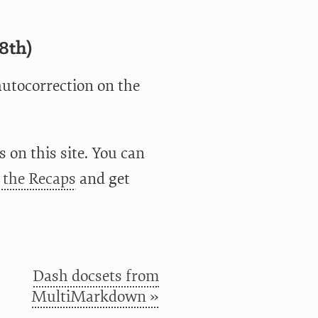
8th)
autocorrection on the
 on this site. You can
o the Recaps
and get
Dash docsets from
MultiMarkdown »