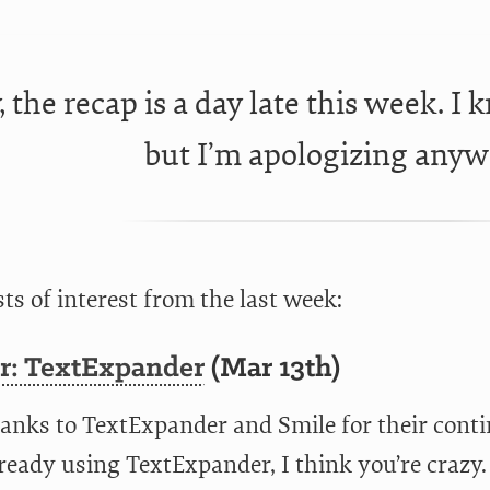
, the recap is a day late this week. I 
but I’m apologizing anyw
ts of interest from the last week:
r: TextExpander
(Mar 13th)
anks to TextExpander and Smile for their conti
ready using TextExpander, I think you’re crazy.