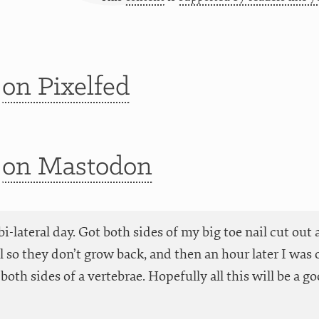
t
on Pixelfed
t
on Mastodon
 bi-lateral day. Got both sides of my big toe nail cut ou
 so they don’t grow back, and then an hour later I was o
both sides of a vertebrae. Hopefully all this will be a go