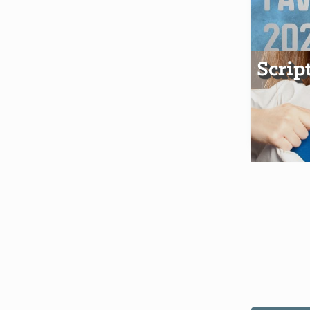
Scrip