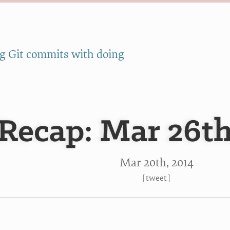
g Git commits with doing
Recap: Mar 26th
Mar 20
th
, 2014
[
tweet
]