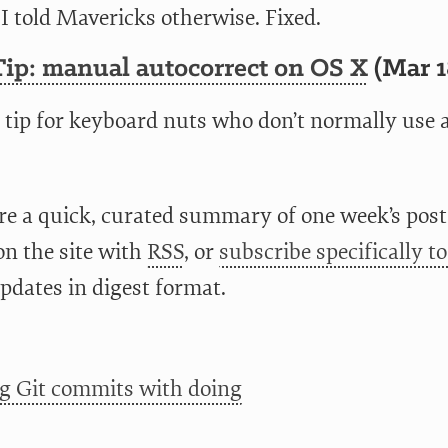
I told Mavericks otherwise. Fixed.
Tip: manual autocorrect on OS X
(Mar 1
 tip for keyboard nuts who don’t normally use 
re a quick, curated summary of one week’s posts
on the site with
RSS
, or
subscribe specifically t
pdates in digest format.
g Git commits with doing