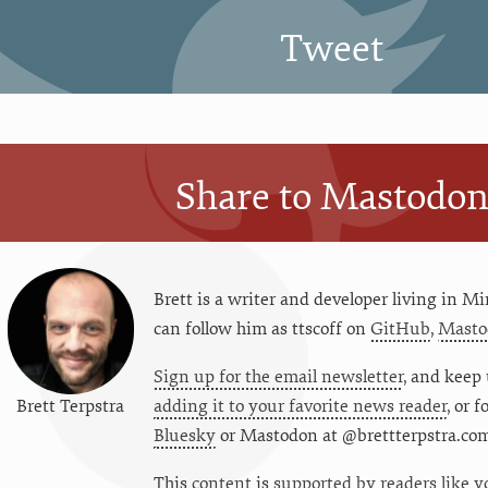
Tweet
Share to Mastodo
Brett is a writer and developer living in
Mi
can follow him as
ttscoff
on
GitHub
,
Masto
Sign up for the email newsletter
, and keep 
Brett Terpstra
adding it to your favorite news reader
, or 
Bluesky
or
Mastodon at @brettterpstra.co
This
content
is
supported by readers like y