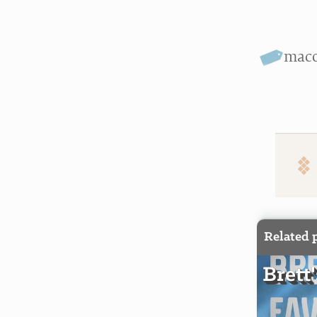
mac
Related 
Brett