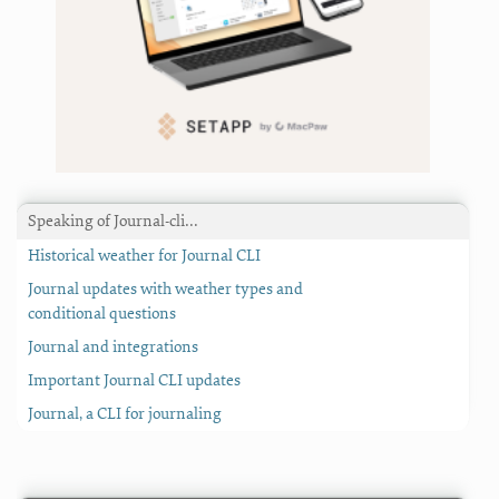
Speaking of Journal-cli…
Historical weather for Journal CLI
Journal updates with weather types and
conditional questions
Journal and integrations
Important Journal CLI updates
Journal, a CLI for journaling