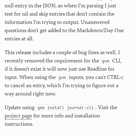
null entry in the JSON, so when I’m parsing I just
test for nil and skip entries that don’t contain the
information I’m trying to output. Unanswered
questions don’t get added to the Markdown/Day One
entries at all.
This release includes a couple of bug fixes as well. I
recently removed the requirement for the
CLI,
gum
if it doesn’t exist it will now just use Readline for
input. When using the
inputs, you can’t CTRL-c
gum
to cancel an entry, which I’m trying to figure out a
way around right now.
Update using
. Visit the
gem install journal-cli
project page
for more info and installation
instructions.