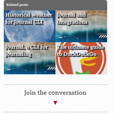
Related posts:
Historical weather
Journal and
for Journal CLI
integrations
Journal, a CLI for
The ultimate guide
journaling
to DuckDuckGo
Join the conversation