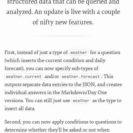
structured data that can be queried and
analyzed. An update is live with a couple
of nifty new features.
First, instead of just a type of
for a question
weather
(which inserts the current condition and daily
forecast), you can now specify sub-types of
and/or
. This
weather.current
weather.forecast
outputs separate data entries to the JSON, and creates
individual answers in the Markdown/Day One
versions. You can still just use
as the type to
weather
insert all data.
Second, you can now apply conditions to questions to
determine whether they’ll be asked or not when