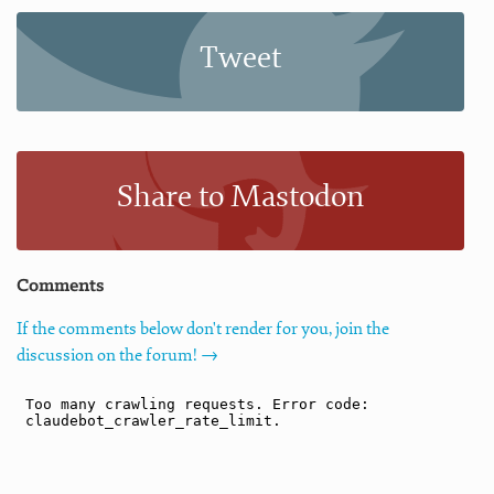
Tweet
Share to Mastodon
Comments
If the comments below don't render for you, join the
discussion on the forum! →