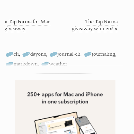
« Tap Forms for Mac
The Tap Forms
giveaway!
giveaway winners! »
cli
,
dayone
,
journal-cli
,
journaling
,
markdown
,
weather