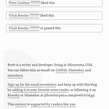
Peter Lindsay ????????
liked this
Vitali Bondar ????????
liked this
Vitali Bondar ????????
re-posted this
Brett is a writer and developer living in
Minnesota
,
USA
.
You can follow him as
ttscoff
on
GitHub
,
Mastodon
, and
elsewhere
.
Sign up for the email newsletter
, and keep up with this blog
by
adding it to your favorite news reader
, or following it on
Bluesky
or
Mastodon at @brettterpstra.com@web.brid.gy.
This
content
is
supported by readers like you.