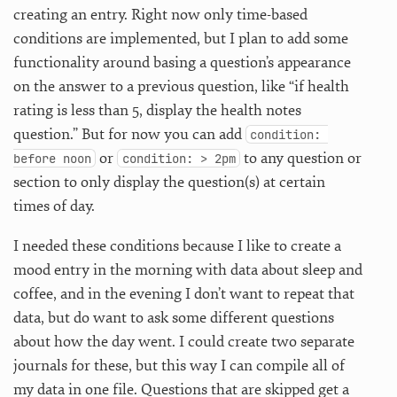
creating an entry. Right now only time-based
conditions are implemented, but I plan to add some
functionality around basing a question’s appearance
on the answer to a previous question, like “if health
rating is less than 5, display the health notes
question.” But for now you can add
condition: 
or
to any question or
before noon
condition: > 2pm
section to only display the question(s) at certain
times of day.
I needed these conditions because I like to create a
mood entry in the morning with data about sleep and
coffee, and in the evening I don’t want to repeat that
data, but do want to ask some different questions
about how the day went. I could create two separate
journals for these, but this way I can compile all of
my data in one file. Questions that are skipped get a