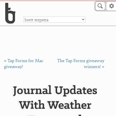
Skip to Content
a
« Tap Forms for Mac
The Tap Forms giveaway
giveaway!
winners! »
Journal Updates
With Weather