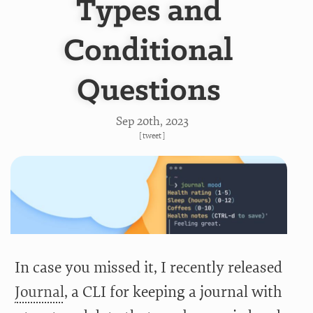
Types and
Conditional
Questions
Sep 20
th
, 2023
[
tweet
]
In case you missed it, I recently released
Journal
, a CLI for keeping a journal with