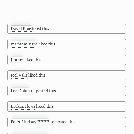
David Blue
liked this
mac-seminare
liked this
Jimmy
liked this
Joel Valis
liked this
Lee Dohm
re-posted this
BrokenFlows
liked this
Peter Lindsay ????????
re-posted this