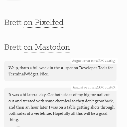
Brett
on Pixelfed
Brett
on Mastodon
August 07 at 05:30PM, 2026
Welp, that's a full week in the #1 spot on Developer Tools for
TerminalWidget. Nice.
August 07 at 12:36AM, 2026
It was a bi-lateral day. Got both sides of my big toe nail cut
out and treated with some chemical so they don’t grow back,
and then an hour later I was on a table getting shots through
both sides of a vertebrae. Hopefully all this will be a good
thing.