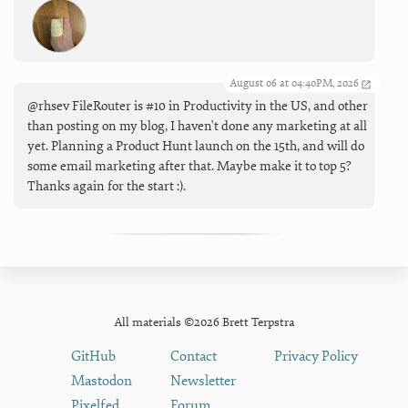
August 06 at 04:40PM, 2026
@rhsev FileRouter is #10 in Productivity in the US, and other
than posting on my blog, I haven't done any marketing at all
yet. Planning a Product Hunt launch on the 15th, and will do
some email marketing after that. Maybe make it to top 5?
Thanks again for the start :).
All materials ©2026 Brett Terpstra
GitHub
Contact
Privacy Policy
Mastodon
Newsletter
Pixelfed
Forum