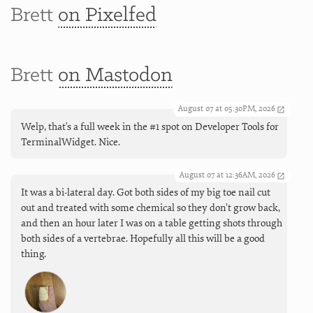
Brett
on Pixelfed
Brett
on Mastodon
August 07 at 05:30PM, 2026
Welp, that's a full week in the #1 spot on Developer Tools for
TerminalWidget. Nice.
August 07 at 12:36AM, 2026
It was a bi-lateral day. Got both sides of my big toe nail cut
out and treated with some chemical so they don’t grow back,
and then an hour later I was on a table getting shots through
both sides of a vertebrae. Hopefully all this will be a good
thing.