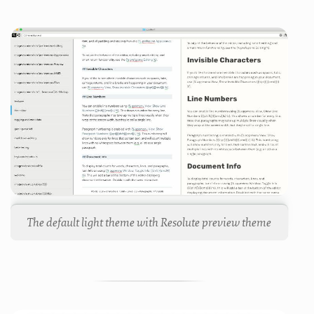
The default light theme with Resolute preview theme