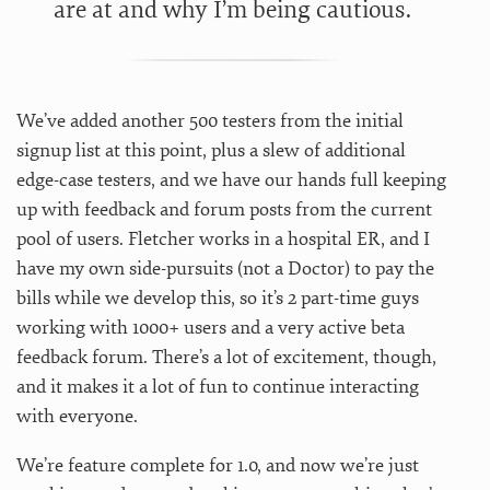
are at and why I’m being cautious.
We’ve added another 500 testers from the initial
signup list at this point, plus a slew of additional
edge-case testers, and we have our hands full keeping
up with feedback and forum posts from the current
pool of users. Fletcher works in a hospital ER, and I
have my own side-pursuits (not a Doctor) to pay the
bills while we develop this, so it’s 2 part-time guys
working with 1000+ users and a very active beta
feedback forum. There’s a lot of excitement, though,
and it makes it a lot of fun to continue interacting
with everyone.
We’re feature complete for 1.0, and now we’re just