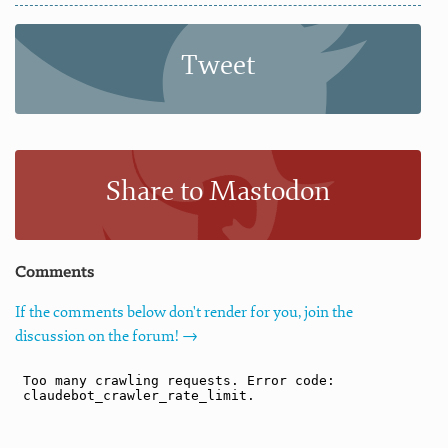
Tweet
Share to Mastodon
Comments
If the comments below don't render for you, join the
discussion on the forum! →