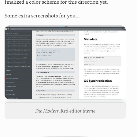
finalized a color scheme for this direction yet.
Some extra screenshots for you…
The Modern Red editor theme