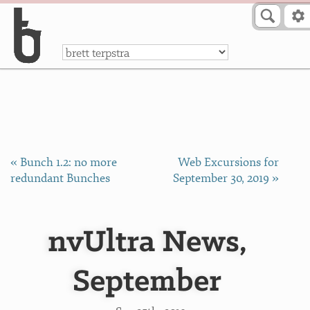
Skip to Content
a
« Bunch 1.2: no more
Web Excursions for
redundant Bunches
September 30, 2019 »
nvUltra News,
September