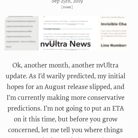
Sep 25
th
, 2019
[
tweet
]
Ok, another month, another nvUltra
update. As I’d warily predicted, my initial
hopes for an August release slipped, and
I’m currently making more conservative
predictions. I’m not going to put an ETA
on it this time, but before you grow
concerned, let me tell you where things