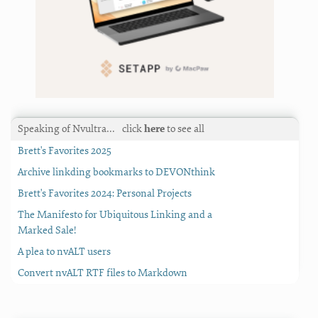
Speaking of Nvultra…
click
here
to see all
Brett's Favorites 2025
Archive linkding bookmarks to DEVONthink
Brett's Favorites 2024: Personal Projects
The Manifesto for Ubiquitous Linking and a
Marked Sale!
A plea to nvALT users
Convert nvALT RTF files to Markdown