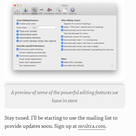
A preview of some of the powerful editing features we
have in store
Stay tuned. I’ll be starting to use the mailing list to
provide updates soon. Sign up at
nvultra.com
.