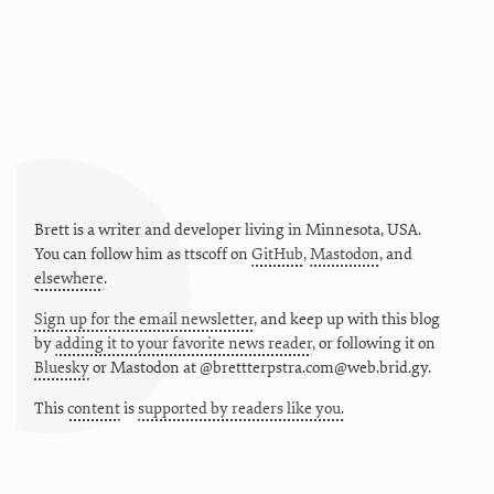
Brett is a writer and developer living in
Minnesota
,
USA
.
You can follow him as
ttscoff
on
GitHub
,
Mastodon
, and
elsewhere
.
Sign up for the email newsletter
, and keep up with this blog
by
adding it to your favorite news reader
, or following it on
Bluesky
or
Mastodon at @brettterpstra.com@web.brid.gy.
This
content
is
supported by readers like you.