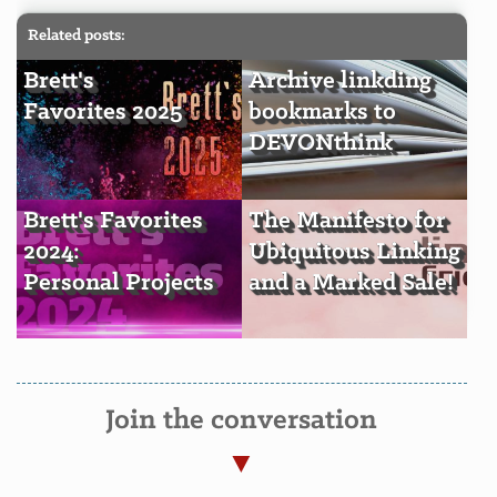
Related posts:
Brett's
Archive linkding
Favorites 2025
bookmarks to
DEVONthink
Brett's Favorites
The Manifesto for
2024:
Ubiquitous Linking
Personal Projects
and a Marked Sale!
Join the conversation