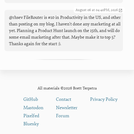
August 06 at 04:40PM, 2026
@rhsev FileRouter is #10 in Productivity in the US, and other
than posting on my blog, I haven't done any marketing at all
yet. Planning a Product Hunt launch on the 15th, and will do
some email marketing after that. Maybe make it to top 5?
Thanks again for the start :).
All materials ©2026 Brett Terpstra
GitHub
Contact
Privacy Policy
Mastodon
Newsletter
Pixelfed
Forum
Bluesky