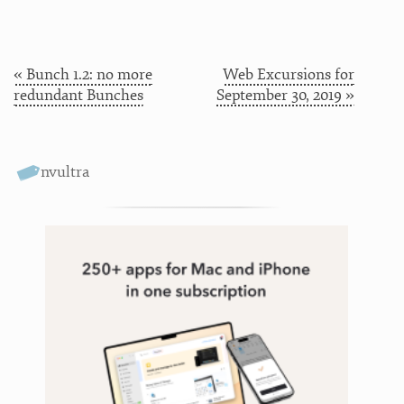
« Bunch 1.2: no more
Web Excursions for
redundant Bunches
September 30, 2019 »
nvultra