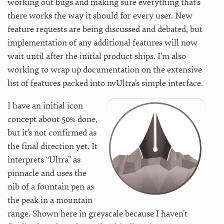
working out bugs and making sure everything that’s
there works the way it should for every user. New
feature requests are being discussed and debated, but
implementation of any additional features will now
wait until after the initial product ships. I’m also
working to wrap up documentation on the extensive
list of features packed into nvUltra’s simple interface.
I have an initial icon
concept about 50% done,
but it’s not confirmed as
the final direction yet. It
interprets “Ultra” as
pinnacle and uses the
nib of a fountain pen as
the peak in a mountain
range. Shown here in greyscale because I haven’t