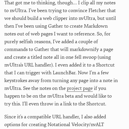
That got me to thinking, though… I clip all my notes
to nvUltra. I’ve been trying to convince Fletcher that
we should build a web clipper into nvUltra, but until
then I’ve been using Gather to create Markdown
notes out of web pages I want to reference. So, for
purely selfish reasons, I’ve added a couple of
commands to Gather that will markdownify a page
and create a titled note all in one fell swoop (using
nvUltra’s URL handler). I even added it to a Shortcut
that I can trigger with LaunchBar. Now I’m a few
keystrokes away from turning any page into a note in
nvUltra. See the notes on the
project page
if you
happen to be on the nvUltra beta and would like to
try this. I’ll even throw in a link to the Shortcut.
Since it’s a compatible URL handler, I also added
options for creating Notational Velocity/nvALT