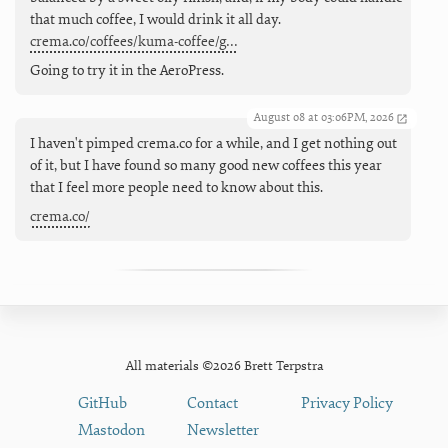
that much coffee, I would drink it all day.
crema.co/coffees/kuma-coffee/g…
Going to try it in the AeroPress.
August 08 at 03:06PM, 2026
I haven't pimped crema.co for a while, and I get nothing out
of it, but I have found so many good new coffees this year
that I feel more people need to know about this.
crema.co/
All materials ©2026 Brett Terpstra
GitHub
Contact
Privacy Policy
Mastodon
Newsletter