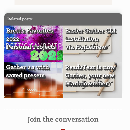
Related posts:
Brett's Favorites
Easier Gather CLI
2022 -
installation
Personal Projects
via Homebrew
Gather 2.1 with
Read2Text is now
saved presets
Gather, your new
Markdownifier
Join the conversation