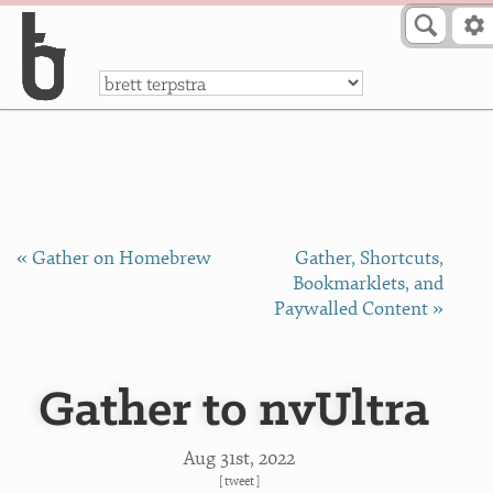
Skip to Content
a
« Gather on Homebrew
Gather, Shortcuts,
Bookmarklets, and
Paywalled Content »
Gather to nvUltra
Aug 31
st
, 2022
[
tweet
]