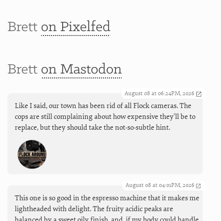
Brett
on Pixelfed
Brett
on Mastodon
August 08 at 06:24PM, 2026
Like I said, our town has been rid of all Flock cameras. The
cops are still complaining about how expensive they'll be to
replace, but they should take the not-so-subtle hint.
August 08 at 04:01PM, 2026
This one is so good in the espresso machine that it makes me
lightheaded with delight. The fruity acidic peaks are
balanced by a sweet oily finish, and, if my body could handle