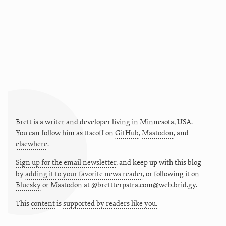
Brett is a writer and developer living in
Minnesota
,
USA
.
You can follow him as
ttscoff
on
GitHub
,
Mastodon
, and
elsewhere
.
Sign up for the email newsletter
, and keep up with this blog
by
adding it to your favorite news reader
, or following it on
Bluesky
or
Mastodon at @brettterpstra.com@web.brid.gy.
This
content
is
supported by readers like you.