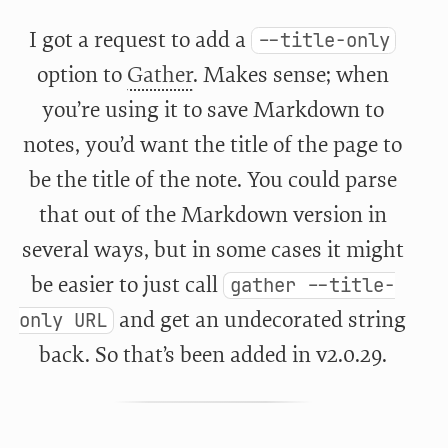
I got a request to add a
--title-only
option to
Gather
. Makes sense; when
you’re using it to save Markdown to
notes, you’d want the title of the page to
be the title of the note. You could parse
that out of the Markdown version in
several ways, but in some cases it might
be easier to just call
gather --title-
and get an undecorated string
only URL
back. So that’s been added in v2.0.29.