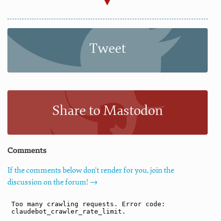
Tweet
Share to Mastodon
Comments
If the comments below don't render for you, join the
discussion on the forum! →