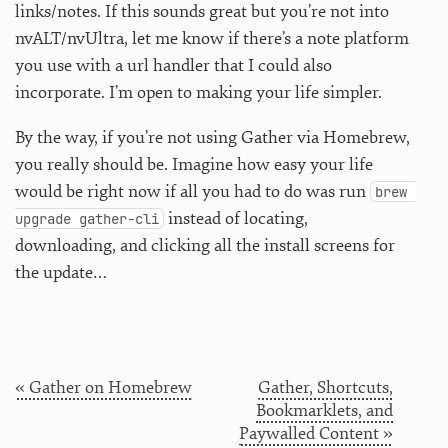
links/notes. If this sounds great but you’re not into
nvALT/nvUltra, let me know if there’s a note platform
you use with a url handler that I could also
incorporate. I’m open to making your life simpler.
By the way, if you’re not using Gather via Homebrew,
you really should be. Imagine how easy your life
would be right now if all you had to do was run
brew 
instead of locating,
upgrade gather-cli
downloading, and clicking all the install screens for
the update…
« Gather on Homebrew
Gather, Shortcuts,
Bookmarklets, and
Paywalled Content »