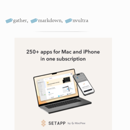
gather
,
markdown
,
nvultra