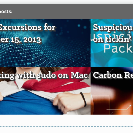
posts:
xcursions for
Suspiciou
er 15, 2013
on tickin'
ting with sudo on Mac
Carbon Re