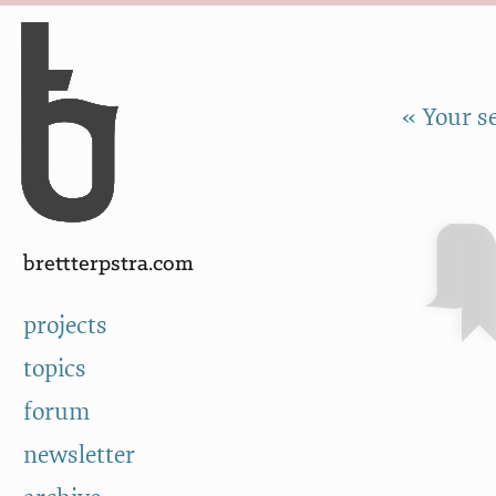
Skip to Content
a
« Your s
brettterpstra.com
projects
topics
forum
newsletter