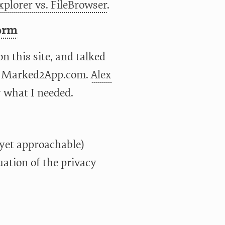
xplorer vs. FileBrowser
.
orm
n this site, and talked
on Marked2App.com.
Alex
y what I needed.
(yet approachable)
uation of the privacy