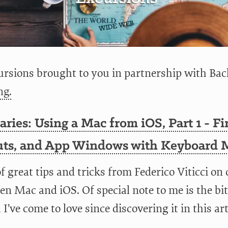
rsions brought to you in partnership with Bac
ng.
aries: Using a Mac from iOS, Part 1 - Fi
uts, and App Windows with Keyboard 
of great tips and tricks from Federico Viticci on
n Mac and iOS. Of special note to me is the bit
I’ve come to love since discovering it in this art