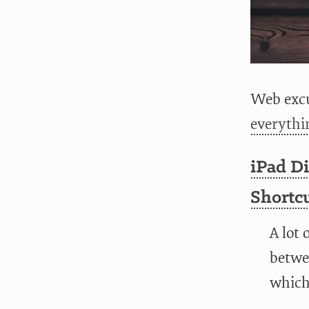
Web excu
everythi
iPad Di
Shortc
A lot 
betwee
which 