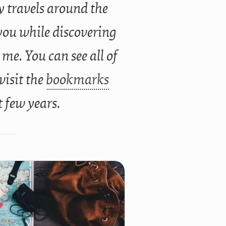
 travels around the
you while discovering
 me. You can see all of
 visit the
bookmarks
t few years.