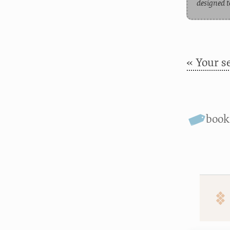
designed t
« Your s
boo