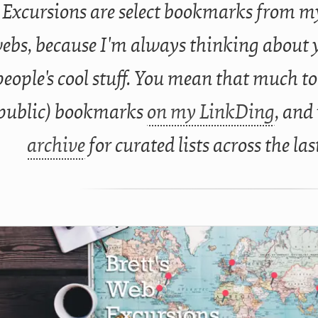
Excursions are select bookmarks from my
ebs, because I'm always thinking about 
people's cool stuff. You mean that much to
public) bookmarks
on my LinkDing
, and
archive
for curated lists across the las