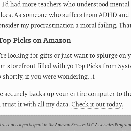
h I’d had more teachers who understood mental
 does. As someone who suffers from ADHD and BP
nsider my procrastination a moral failing. That
 Top Picks on Amazon
’re looking for gifts or just want to splurge on 
n storefront filled with 70 Top Picks from Sys
s shortly, if you were wondering…).
e securely backs up your entire computer to the
 I trust it with all my data.
Check it out today.
tra.com is a participant in the Amazon Services LLC Associates Program