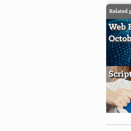
Related 
Web E
Octob
Scrip