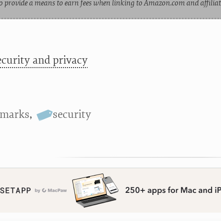
o provide a means to earn fees when linking to Amazon.com and affiliate
ecurity and privacy
kmarks
,
security