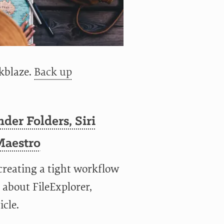
kblaze.
Back up
nder Folders, Siri
Maestro
 creating a tight workflow
 about FileExplorer,
icle.