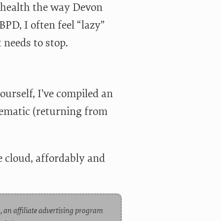
 health the way Devon
D, I often feel “lazy”
 needs to stop.
yourself, I’ve compiled an
tematic (returning from
 cloud, affordably and
, an affiliate advertising program