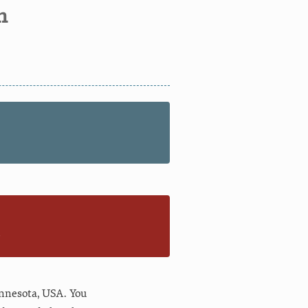
n
n
nnesota
,
USA
. You