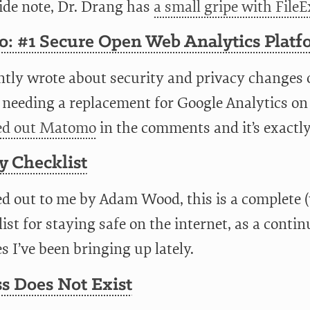
side note, Dr. Drang has
a small gripe with FileE
: #1 Secure Open Web Analytics Platf
ntly wrote about security and privacy changes o
 needing a replacement for Google Analytics 
ed out Matomo
in the comments and it’s exactl
y Checklist
ed out to me by Adam Wood, this is a complete 
ist for staying safe on the internet, as a contin
 I’ve been bringing up lately.
s Does Not Exist