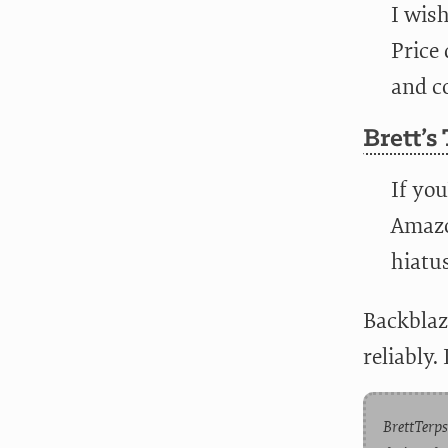
I wis
Price
and co
Brett’s
If you
Amazo
hiatu
Backblaz
reliably.
BrettTerps