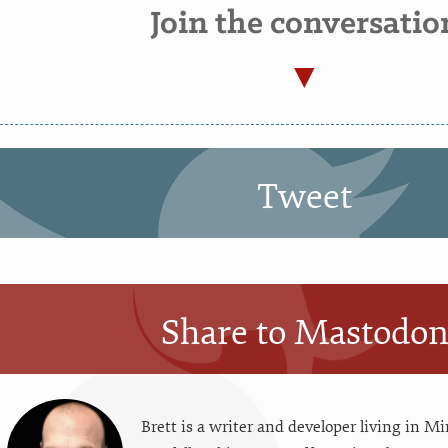
Join the conversatio
Tweet
Share to Mastodo
Brett is a writer and developer living in
Mi