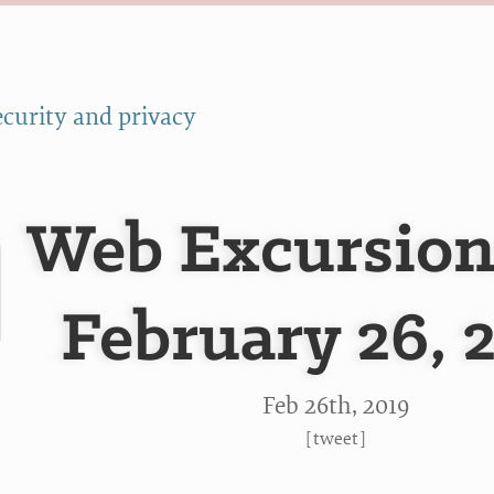
ecurity and privacy
Web Excursion
February 26, 
Feb 26
th
, 2019
[
tweet
]