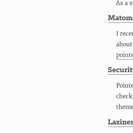
As a 
Matomo
I rece
about
point
Securit
Point
checkl
themes
Lazines