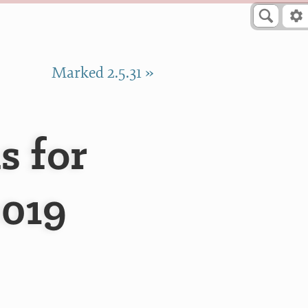
Marked 2.5.31 »
s for
2019