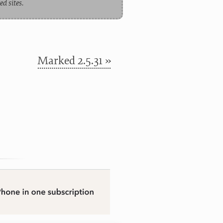
d sites.
Marked 2.5.31 »