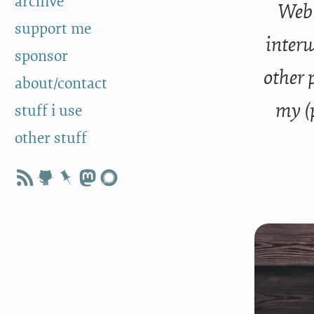
archive
Web 
support me
interw
sponsor
other 
about/contact
my (
stuff i use
other stuff