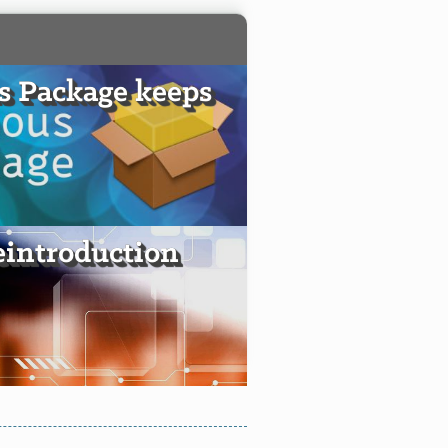
s Package keeps
introduction