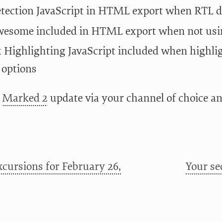
tection JavaScript in HTML export when RTL de
esome included in HTML export when not usin
 Highlighting JavaScript included when highligh
 options
e
Marked 2
update via your channel of choice a
cursions for February 26,
Your se