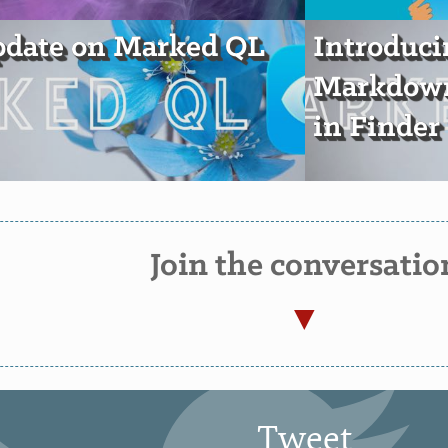
pdate on Marked QL
Introduc
Markdown
in Finder
Join the conversatio
Tweet