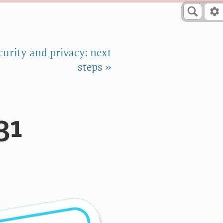
curity and privacy: next
steps »
31