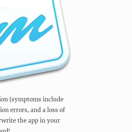
sion (symptoms include
on errors, and a loss of
write the app in your
ard!