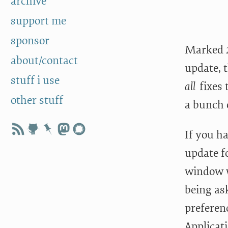
archive
support me
sponsor
Marked 2.
about/contact
update, t
stuff i use
all
fixes 
other stuff
a bunch o
If you h
update fo
window w
being ask
preferen
Applicati