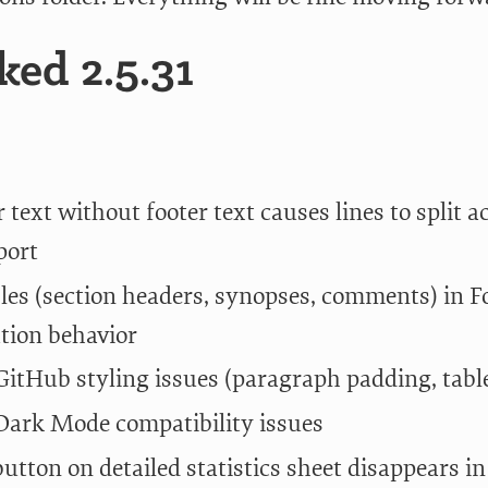
ed 2.5.31
 text without footer text causes lines to split 
port
bles (section headers, synopses, comments) in 
tion behavior
itHub styling issues (paragraph padding, table
ark Mode compatibility issues
button on detailed statistics sheet disappears 