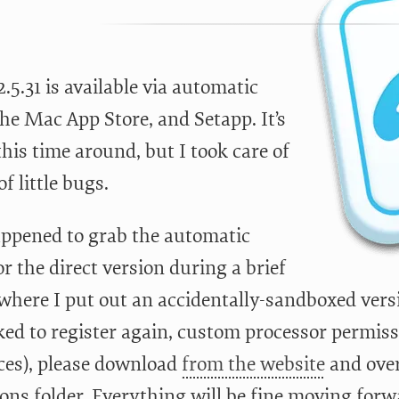
5.31 is available via automatic
he Mac App Store, and Setapp. It’s
this time around, but I took care of
f little bugs.
appened to grab the automatic
r the direct version during a brief
here I put out an accidentally-sandboxed ver
ed to register again, custom processor permissi
ces), please download
from the website
and over
ons folder. Everything will be fine moving forw