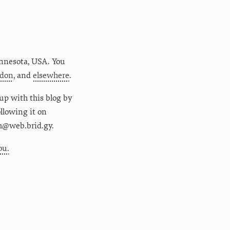
nnesota
,
USA
. You
don
, and
elsewhere
.
up with this blog by
following it on
m@web.brid.gy.
ou.