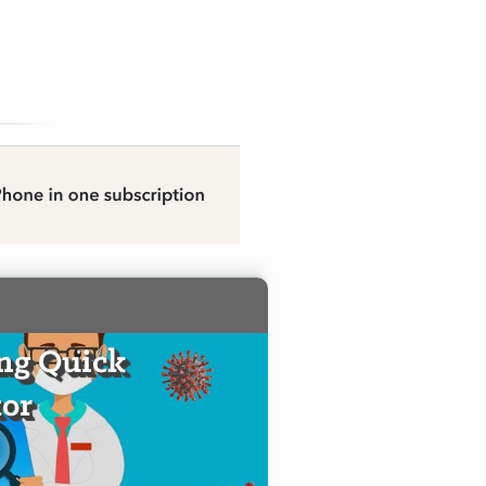
ng Quick
or