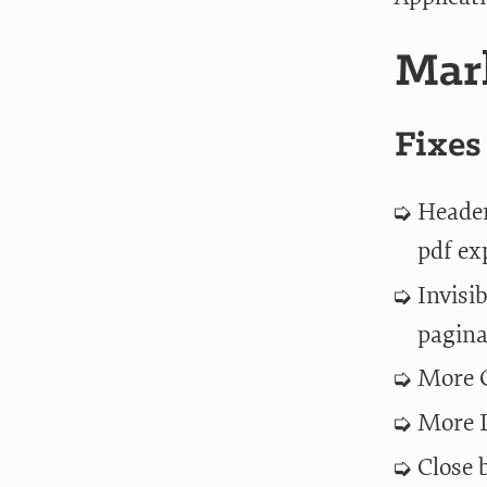
Mark
Fixes
Header
pdf ex
Invisi
pagina
More G
More D
Close 