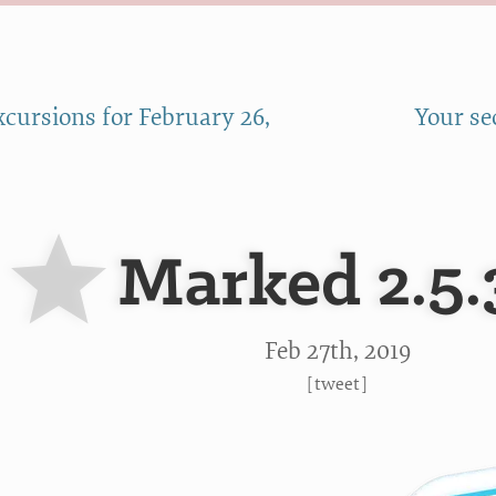
cursions for February 26,
Your se
Marked 2.5.
Feb 27
th
, 2019
[
tweet
]