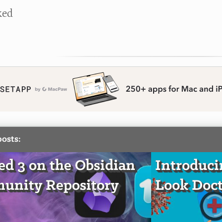
ked
posts:
d 3 on the Obsidian
Introduci
unity Repository
Look Doct