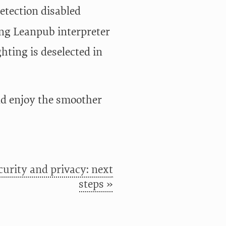
tection disabled
g Leanpub interpreter
ting is deselected in
nd enjoy the smoother
curity and privacy: next
steps »