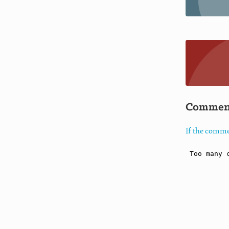
Commen
If the comme