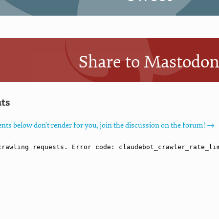
Share to Mastodo
ts
nts below don't render for you, join the discussion on the forum! →