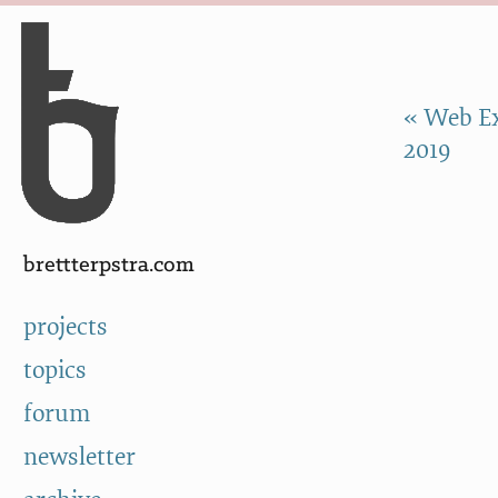
Skip to Content
a
« Web Ex
2019
brettterpstra.com
projects
topics
forum
newsletter