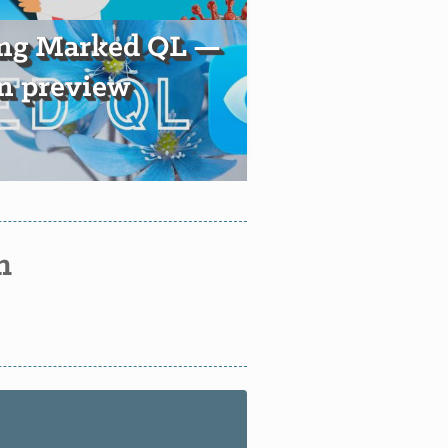
ing Marked QL —
 preview
n