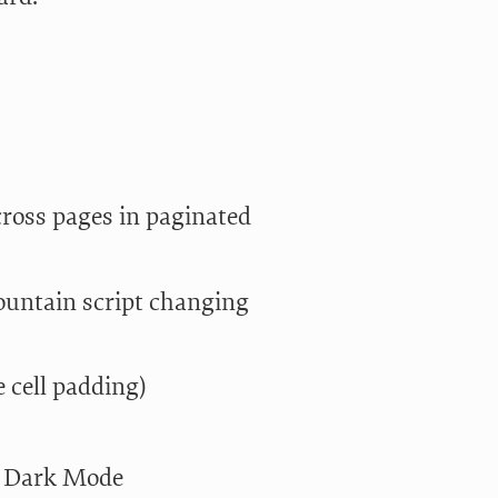
across pages in paginated
Fountain script changing
 cell padding)
in Dark Mode