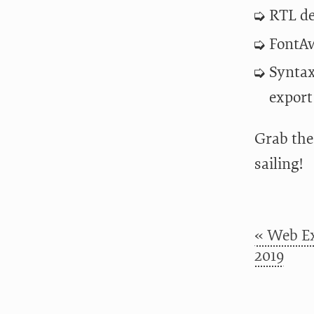
RTL de
FontAw
Syntax
export
Grab th
sailing!
« Web Ex
2019