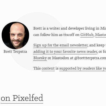
Brett is a writer and developer living in
Mi
can follow him as
ttscoff
on
GitHub
,
Masto
Sign up for the email newsletter
, and keep 
Brett Terpstra
adding it to your favorite news reader
, or 
Bluesky
or
Mastodon at @brettterpstra.co
This
content
is
supported by readers like y
t
on Pixelfed