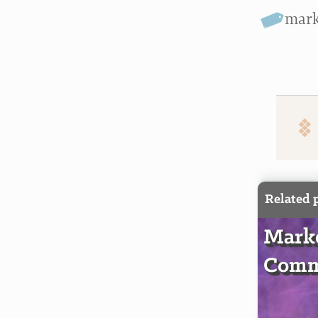
mar
Related 
Marke
Comm