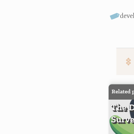
deve
Related 
The 
Surve