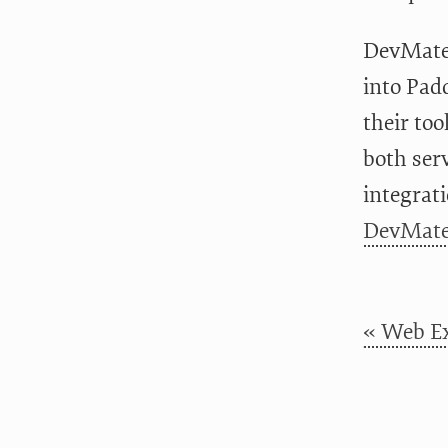
DevMate i
into Pad
their too
both ser
integrati
DevMate
« Web Ex