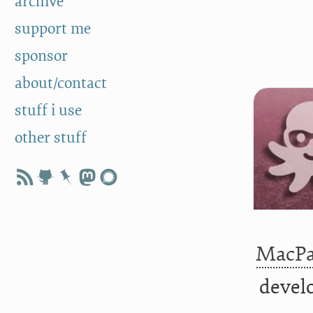
archive
support me
sponsor
about/contact
stuff i use
other stuff
MacP
develo