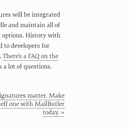
ures will be integrated
le and maintain all of
g options. History with
d to developers for
.
There’s a FAQ on the
a lot of questions.
signatures matter. Make
elf one with MailButler
today. »