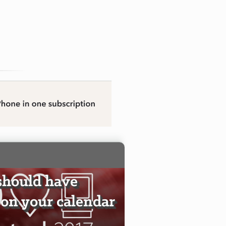
should have
on your calendar