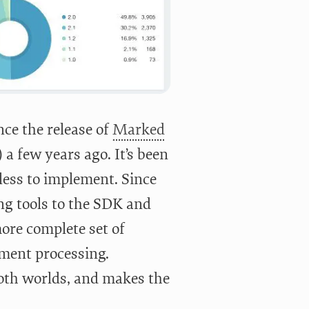
ce the release of
Marked
 few years ago. It’s been
mless to implement. Since
ng tools to the SDK and
ore complete set of
yment processing.
 both worlds, and makes the