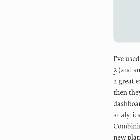
I’ve use
2
(and su
a great e
then the
dashboar
analytics
Combining
new plat