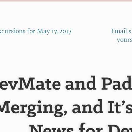
cursions for May 17, 2017
Email 
yours
evMate and Pad
Merging, and It’
News for De