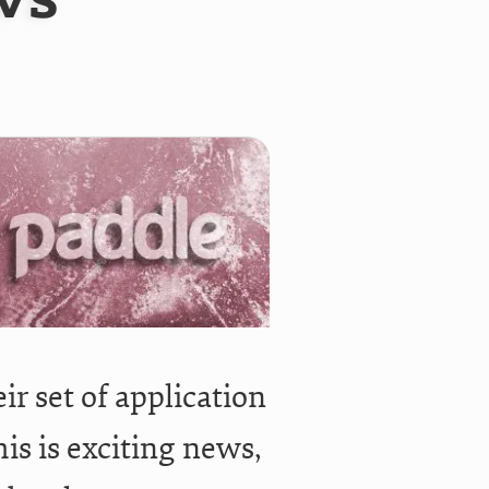
eir set of application
his is exciting news,