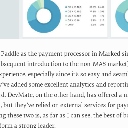
d Paddle as the payment processor in Marked sin
bsequent introduction to the non-MAS market) a
xperience, especially since it’s so easy and sea
y’ve added some excellent analytics and reporti
d. DevMate, on the other hand, has offered a m
, but they’ve relied on external services for pa
 these two is, as far as I can see, the best of
form a strong leader.