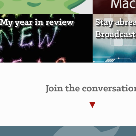
 My year in review
Stay abre
Broadcast
Join the conversatio