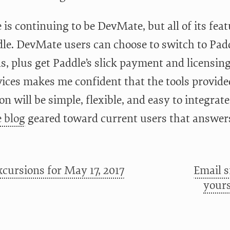
s continuing to be DevMate, but all of its feat
dle. DevMate users can choose to switch to Padd
ls, plus get Paddle’s slick payment and licensin
vices makes me confident that the tools provide
on will be simple, flexible, and easy to integrate
 blog
geared toward current users that answers 
cursions for May 17, 2017
Email 
yours