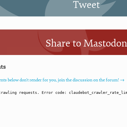
Tweet
Share to Mastodo
ts
nts below don't render for you, join the discussion on the forum! →