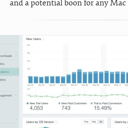
and a potential boon for any Mac