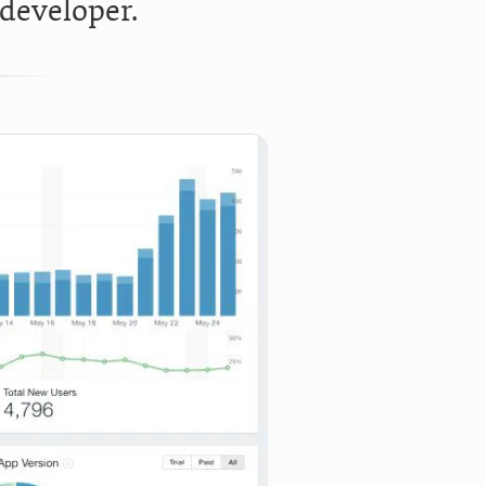
 developer.