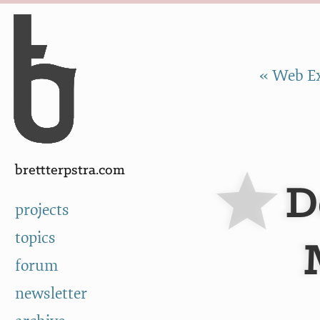
Skip to Content
a
« Web Ex
brettterpstra.com
D
projects
topics
forum
newsletter