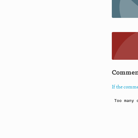
Commen
If the comme