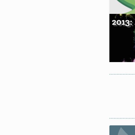
2013: