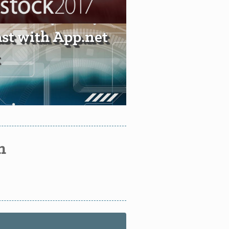
ast with App.net
n