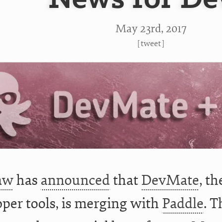
May 23
rd
, 2017
[
tweet
]
aw
has
announced
that
DevMate
, th
per tools, is merging with
Paddle
. T