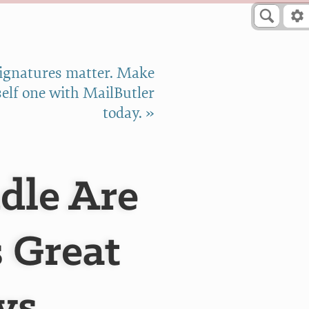
signatures matter. Make
elf one with MailButler
today. »
dle Are
s Great
vs