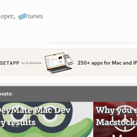
loper
,
news
posts:
DevMate Mac Dev
Why you 
y results
Macstock 