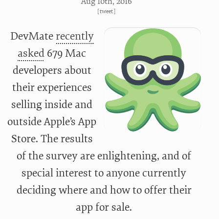
Aug 10
th
, 2016
[
tweet
]
DevMate
recently
asked
679 Mac
developers about
their experiences
selling inside and
outside Apple’s App
Store. The results
of the survey are enlightening, and of
special interest to anyone currently
deciding where and how to offer their
app for sale.