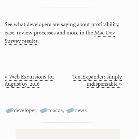
See what developers are saying about profitability,
ease, review processes and more in the
Mac Dev
Survey results
.
« Web Excursions for
TextExpander: simply
August 05, 2016
indispensable »
developer
,
macos
,
news