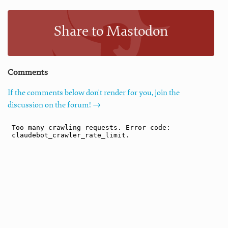
Share to Mastodon
Comments
If the comments below don't render for you, join the
discussion on the forum! →