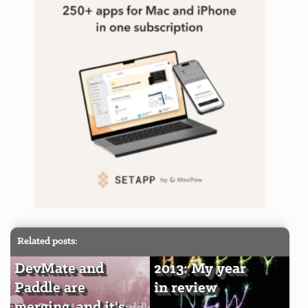
Related posts:
DevMate and
2013: My year
Paddle are
in review
merging, and it's