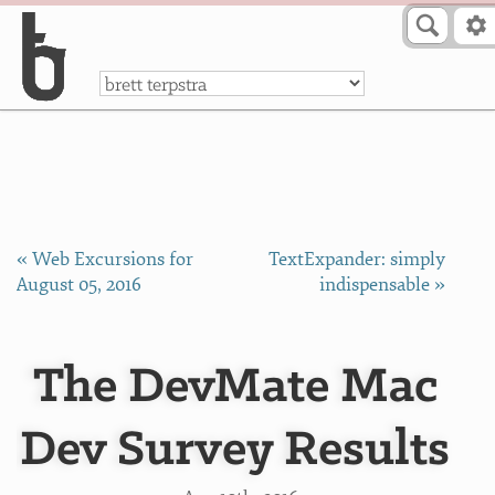
Skip to Content
a
« Web Excursions for
TextExpander: simply
August 05, 2016
indispensable »
The DevMate Mac
Dev Survey Results