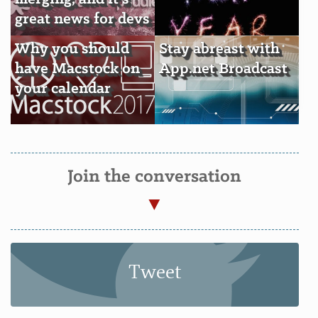
great news for devs
Why you should
Stay abreast with
have Macstock on
App.net Broadcast
your calendar
Join the conversation
Tweet