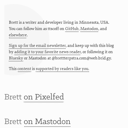
Brett is a writer and developer living in
Minnesota
,
USA
.
You can follow him as
ttscoff
on
GitHub
,
Mastodon
, and
elsewhere
.
Sign up for the email newsletter
, and keep up with this blog
by
adding it to your favorite news reader
, or following it on
Bluesky
or
Mastodon at @brettterpstra.com@web.brid.gy.
This
content
is
supported by readers like you.
Brett
on Pixelfed
Brett
on Mastodon