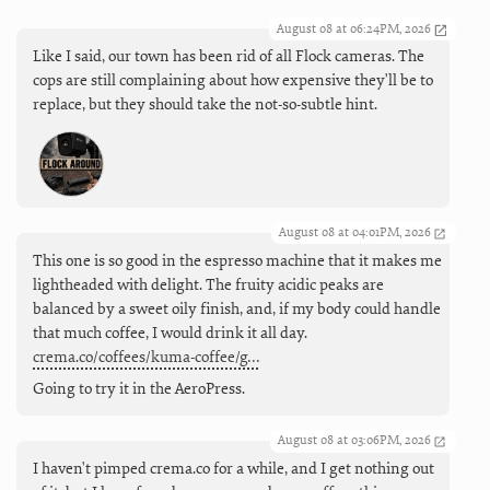
August 08 at 06:24PM, 2026
Like I said, our town has been rid of all Flock cameras. The
cops are still complaining about how expensive they'll be to
replace, but they should take the not-so-subtle hint.
August 08 at 04:01PM, 2026
This one is so good in the espresso machine that it makes me
lightheaded with delight. The fruity acidic peaks are
balanced by a sweet oily finish, and, if my body could handle
that much coffee, I would drink it all day.
crema.co/coffees/kuma-coffee/g…
Going to try it in the AeroPress.
August 08 at 03:06PM, 2026
I haven't pimped crema.co for a while, and I get nothing out