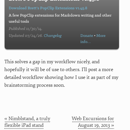
Download Brett's PopClip Extensions v1.45.8
A few PopClip extensions for Markdown writing and other
useful tools
Published 11/30/14.
Updated 07/24/26.
Changelog
Donate
•
More
info…
This solves a gap in my workflow nicely, and
hopefully it will be of use to others. I’ll post a more
detailed workflow showing how I use it as part of my
brainstorming process soon.
« Nimblstand, a truly
Web Excursions for
flexible iPad stand
August 19, 2013 »