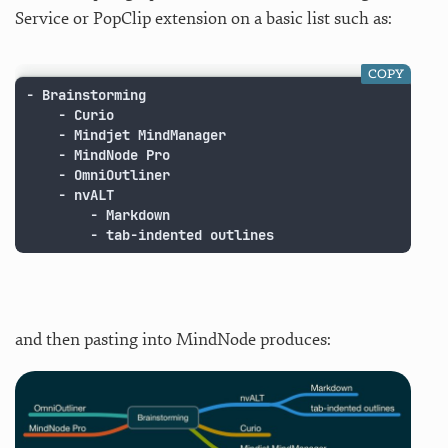
Service or PopClip extension on a basic list such as:
COPY
- Brainstorming

	- Curio

	- Mindjet MindManager

	- MindNode Pro

	- OmniOutliner

	- nvALT

		- Markdown

		- tab-indented outlines
and then pasting into MindNode produces: