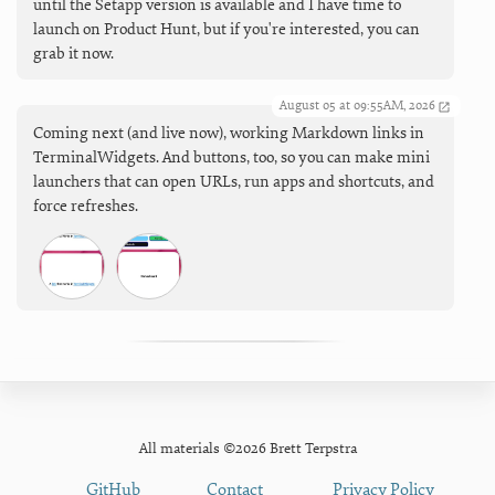
until the Setapp version is available and I have time to
launch on Product Hunt, but if you're interested, you can
grab it now.
August 05 at 09:55AM, 2026
Coming next (and live now), working Markdown links in
TerminalWidgets. And buttons, too, so you can make mini
launchers that can open URLs, run apps and shortcuts, and
force refreshes.
All materials ©2026 Brett Terpstra
GitHub
Contact
Privacy Policy