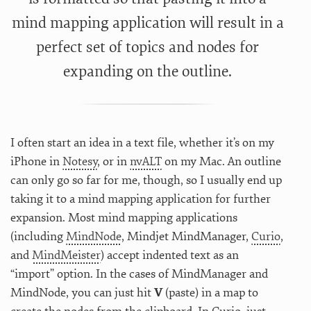
mind mapping application will result in a
perfect set of topics and nodes for
expanding on the outline.
I often start an idea in a text file, whether it’s on my
iPhone in
Notesy
, or in
nvALT
on my Mac. An outline
can only go so far for me, though, so I usually end up
taking it to a mind mapping application for further
expansion. Most mind mapping applications
(including
MindNode
, Mindjet MindManager,
Curio
,
and
MindMeister
) accept indented text as an
“import” option. In the cases of MindManager and
MindNode, you can just hit
V
(paste) in a map to