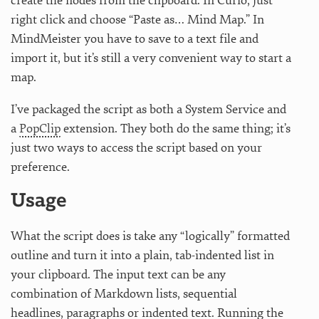
create the nodes from the clipboard. In Curio, just
right click and choose “Paste as… Mind Map.” In
MindMeister you have to save to a text file and
import it, but it’s still a very convenient way to start a
map.
I’ve packaged the script as both a System Service and
a
PopClip
extension. They both do the same thing; it’s
just two ways to access the script based on your
preference.
Usage
What the script does is take any “logically” formatted
outline and turn it into a plain, tab-indented list in
your clipboard. The input text can be any
combination of Markdown lists, sequential
headlines, paragraphs or indented text. Running the