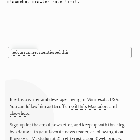
tedcurran.net
mentioned this
Brett is a writer and developer living in
Minnesota
,
USA
.
You can follow him as
ttscoff
on
GitHub
,
Mastodon
, and
elsewhere
.
Sign up for the email newsletter
, and keep up with this blog
by
adding it to your favorite news reader
, or following it on
Bluesky
or
Mastodon at @brettterpstra.com@web.brid.gy.