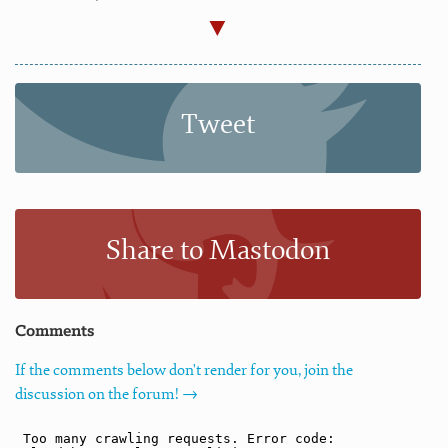
Tweet
Share to Mastodon
Comments
If the comments below don't render for you, join the
discussion on the forum! →