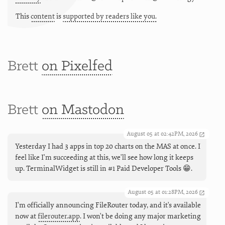
This
content
is
supported by readers like you.
Brett
on Pixelfed
Brett
on Mastodon
August 05 at 02:42PM, 2026
Yesterday I had 3 apps in top 20 charts on the MAS at once. I
feel like I'm succeeding at this, we'll see how long it keeps
up. TerminalWidget is still in #1 Paid Developer Tools 😁.
August 05 at 01:28PM, 2026
I’m officially announcing FileRouter today, and it's available
now at
filerouter.app
. I won't be doing any major marketing