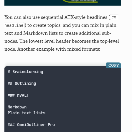
You can also use sequential ATX-style headlines (
## 
) to create topics, and you can mix in plain
headline
text and Markdown lists to create additional sub-
nodes. The lowest level header becomes the top-level
node. Another example with mixed formats:
COPY
# Brainstorming

## Outlining

### nvALT

Markdown

Plain text lists

### OmniOutliner Pro
