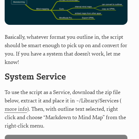
Basically, whatever format you outline in, the script
should be smart enough to pick up on and convert for
you. If you have a system that doesn’t work, let me
know!
System Service
To use the script as a Service, download the zip file
below, extract it and place it in ~/Library/Services (
more info
). Then, with outline text selected, right
click and choose “Markdown to Mind Map” from the
right-click menu.