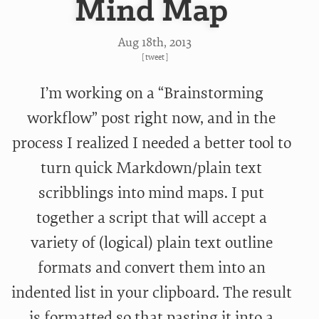
Mind Map
Aug 18
th
, 2013
[
tweet
]
I’m working on a “Brainstorming
workflow” post right now, and in the
process I realized I needed a better tool to
turn quick Markdown/plain text
scribblings into mind maps. I put
together a script that will accept a
variety of (logical) plain text outline
formats and convert them into an
indented list in your clipboard. The result
is formatted so that pasting it into a