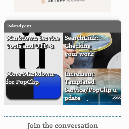
Related posts:
Markdown Service
SearchLink:
Tools and UTF-8
Checking
your work
More Markdown
Increment
for PopClip
Templated
Service/PopClip u
pdate
Join the conversation