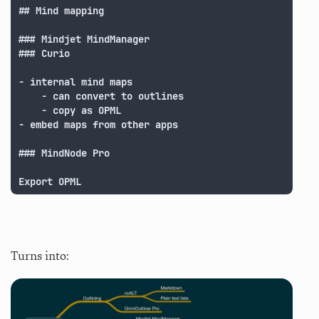
## Mind mapping

### Mindjet MindManager

### Curio

- internal mind maps

	- can convert to outlines

	- copy as OPML

- embed maps from other apps

### MindNode Pro

Export OPML
Turns into: