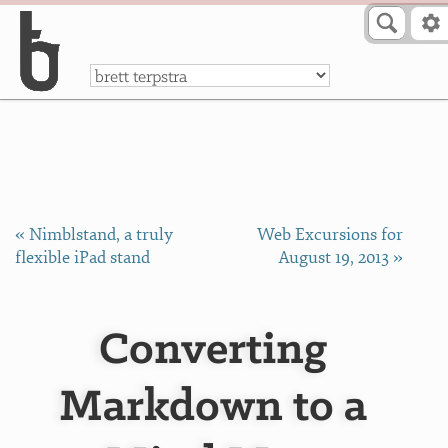
Skip to Content
a
« Nimblstand, a truly
Web Excursions for
flexible iPad stand
August 19, 2013 »
Converting
Markdown to a