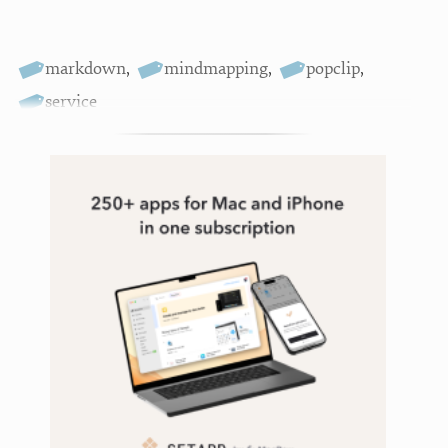
markdown
,
mindmapping
,
popclip
,
service