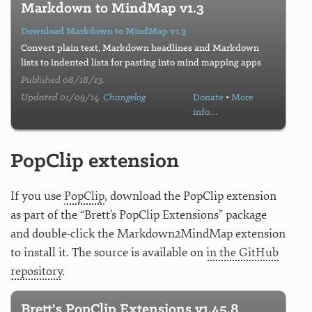
Markdown to MindMap v1.3
Download Markdown to MindMap v1.3
Convert plain text, Markdown headlines and Markdown
lists to indented lists for pasting into mind mapping apps
Published 08/18/13.
Updated 01/09/14.
Changelog
Donate
•
More
info…
PopClip extension
If you use
PopClip
, download the PopClip extension
as part of the “Brett’s PopClip Extensions” package
and double-click the Markdown2MindMap extension
to install it. The source is available on
in the GitHub
repository
.
Brett's PopClip Extensions v1.45.8