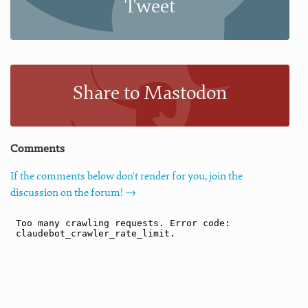
Tweet
Share to Mastodon
Comments
If the comments below don't render for you, join the
discussion on the forum! →