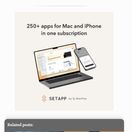
Related posts: