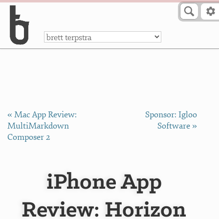
Skip to Content
a
« Mac App Review:
Sponsor: Igloo
MultiMarkdown
Software »
Composer 2
iPhone App
Review: Horizon