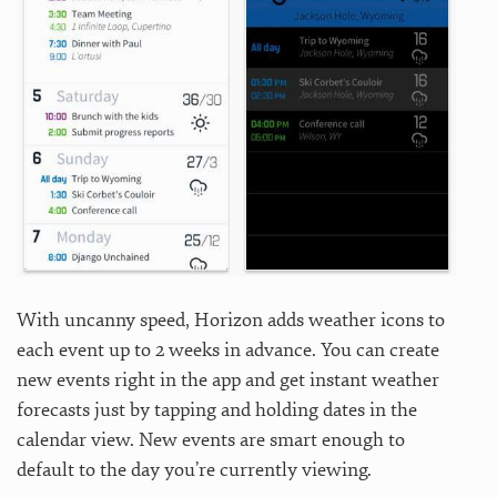
With uncanny speed, Horizon adds weather icons to
each event up to 2 weeks in advance. You can create
new events right in the app and get instant weather
forecasts just by tapping and holding dates in the
calendar view. New events are smart enough to
default to the day you’re currently viewing.