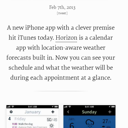
Feb 7
th
, 2013
[
tweet
]
A new iPhone app with a clever premise
hit iTunes today.
Horizon
is a calendar
app with location-aware weather
forecasts built in. Now you can see your
schedule and what the weather will be
during each appointment at a glance.