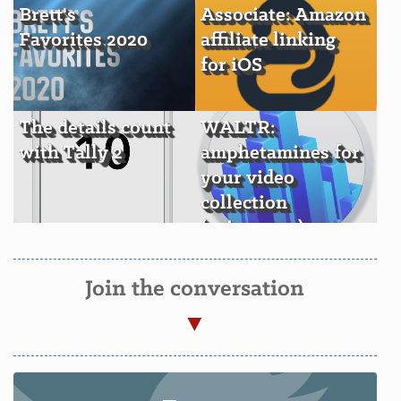
Brett's
Associate: Amazon
Favorites 2020
affiliate linking
for iOS
The details count
WALTR:
with Tally 2
amphetamines for
your video
collection
(+giveaway)
Join the conversation