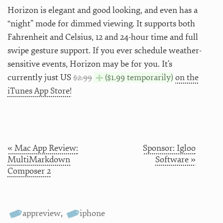
Horizon is elegant and good looking, and even has a
“night” mode for dimmed viewing. It supports both
Fahrenheit and Celsius, 12 and 24-hour time and full
swipe gesture support. If you ever schedule weather-
sensitive events, Horizon may be for you. It’s
currently just US
$2.99
($1.99 temporarily)
on the
iTunes App Store!
« Mac App Review:
Sponsor: Igloo
MultiMarkdown
Software »
Composer 2
appreview
,
iphone