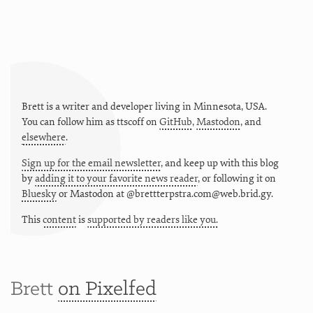
Brett is a writer and developer living in
Minnesota
,
USA
.
You can follow him as
ttscoff
on
GitHub
,
Mastodon
, and
elsewhere
.
Sign up for the email newsletter
, and keep up with this blog
by
adding it to your favorite news reader
, or following it on
Bluesky
or
Mastodon at @brettterpstra.com@web.brid.gy.
This
content
is
supported by readers like you.
Brett
on Pixelfed