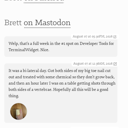
Brett
on Mastodon
August 07 at 05:30PM, 2026
Welp, that's a full week in the #1 spot on Developer Tools for
TerminalWidget. Nice.
August 07 at 12:36AM, 2026
It was a bi-lateral day. Got both sides of my big toe nail cut
out and treated with some chemical so they don’t grow back,
and then an hour later I was on a table getting shots through
both sides of a vertebrae. Hopefully all this will be a good
thing.