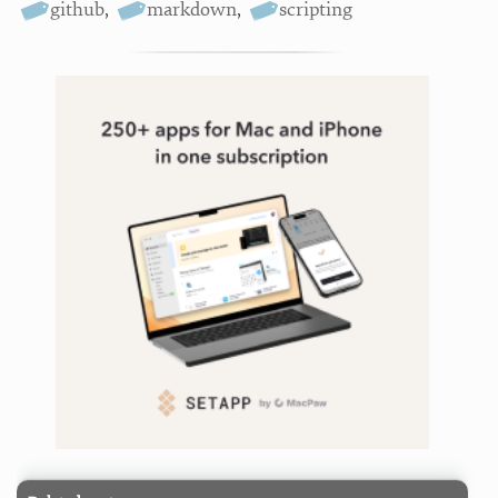
github
,
markdown
,
scripting