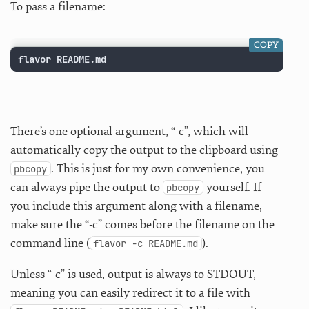
To pass a filename:
COPY
flavor README.md
There’s one optional argument, “-c”, which will
automatically copy the output to the clipboard using
. This is just for my own convenience, you
pbcopy
can always pipe the output to
yourself. If
pbcopy
you include this argument along with a filename,
make sure the “-c” comes before the filename on the
command line (
).
flavor -c README.md
Unless “-c” is used, output is always to STDOUT,
meaning you can easily redirect it to a file with