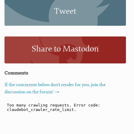
Tweet
Share to Mastodon
Comments
If the comments below don't render for you, join the
discussion on the forum! →