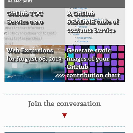
Related posts:
GitHub TOC
A GitHub
Service 0.2.0
README table of
contents Service
Web Excursions
Generate static
for August 08, 2013
images of your
GitHub
contribution chart
Join the conversation