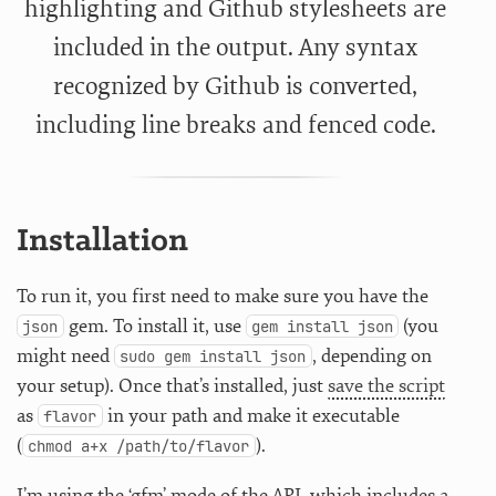
highlighting and Github stylesheets are
included in the output. Any syntax
recognized by Github is converted,
including line breaks and fenced code.
Installation
To run it, you first need to make sure you have the
gem. To install it, use
(you
json
gem install json
might need
, depending on
sudo gem install json
your setup). Once that’s installed, just
save the script
as
in your path and make it executable
flavor
(
).
chmod a+x /path/to/flavor
I’m using the ‘gfm’ mode of the API, which includes a