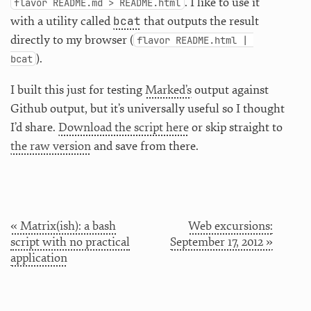
. I like to use it
flavor README.md > README.html
bcat
with a utility called
that outputs the result
directly to my browser (
flavor README.html | 
).
bcat
I built this just for testing
Marked’s
output against
Github output, but it’s universally useful so I thought
I’d share.
Download the script here
or skip straight to
the raw version
and save from there.
« Matrix(ish): a bash
Web excursions:
script with no practical
September 17, 2012 »
application