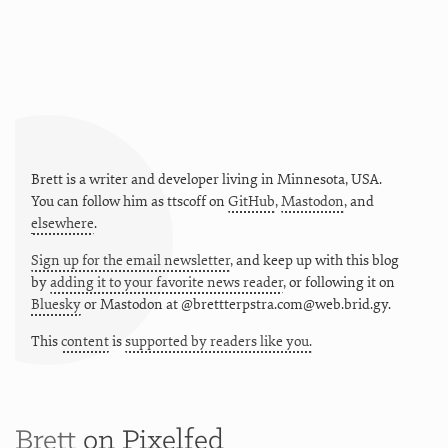
Brett is a writer and developer living in
Minnesota
,
USA
.
You can follow him as
ttscoff
on
GitHub
,
Mastodon
, and
elsewhere
.
Sign up for the email newsletter
, and keep up with this blog
by
adding it to your favorite news reader
, or following it on
Bluesky
or
Mastodon at @brettterpstra.com@web.brid.gy.
This
content
is
supported by readers like you.
Brett
on Pixelfed