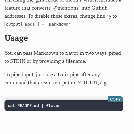
feature that converts “@mentions” into Github
addresses. To disable these extras, change line 45 to
.
output['mode'] = 'markdown'
Usage
You can pass Markdown to flavor in two ways: piped
to STDIN or by providing a filename.
To pipe input, just use a Unix pipe after any
command that creates output on STDOUT, e.g.:
COPY
cat README.md | flavor