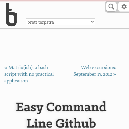
Skip to Content
a
« Matrix(ish): a bash
Web excursions:
script with no practical
September 17, 2012 »
application
Easy Command
Line Github