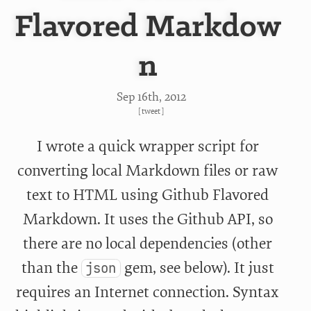
Flavored Markdow
n
Sep 16
th
, 2012
[
tweet
]
I wrote a quick wrapper script for
converting local Markdown files or raw
text to HTML using Github Flavored
Markdown. It uses the Github API, so
there are no local dependencies (other
than the
gem, see below). It just
json
requires an Internet connection. Syntax