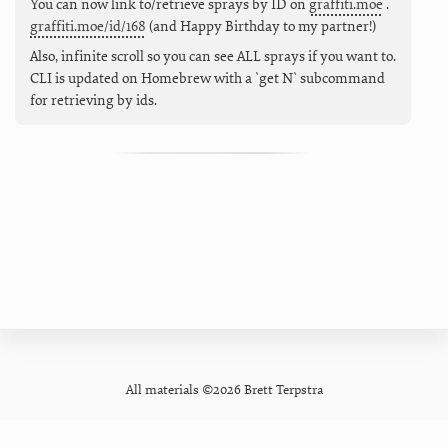
You can now link to/retrieve sprays by ID on
graffiti.moe
.
graffiti.moe/id/168
(and Happy Birthday to my partner!)
Also, infinite scroll so you can see ALL sprays if you want to.
CLI is updated on Homebrew with a `get N` subcommand
for retrieving by ids.
All materials ©2026 Brett Terpstra
GitHub
Contact
Privacy Policy