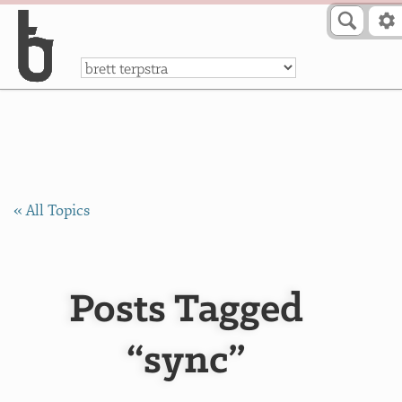
Skip to Content
a
« All Topics
Posts Tagged
“sync”