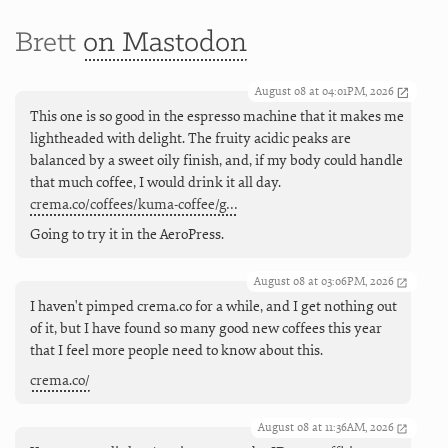
Brett
on Mastodon
August 08 at 04:01PM, 2026
This one is so good in the espresso machine that it makes me
lightheaded with delight. The fruity acidic peaks are
balanced by a sweet oily finish, and, if my body could handle
that much coffee, I would drink it all day.
crema.co/coffees/kuma-coffee/g…
Going to try it in the AeroPress.
August 08 at 03:06PM, 2026
I haven't pimped crema.co for a while, and I get nothing out
of it, but I have found so many good new coffees this year
that I feel more people need to know about this.
crema.co/
August 08 at 11:36AM, 2026