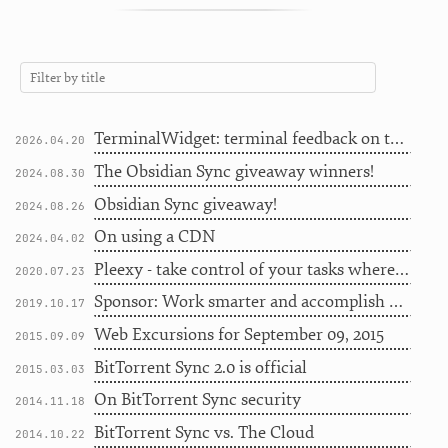
TerminalWidget: terminal feedback on the Desktop
2026.04.20
The Obsidian Sync giveaway winners!
2024.08.30
Obsidian Sync giveaway!
2024.08.26
On using a CDN
2024.04.02
Pleexy - take control of your tasks wherever they're from [Sponsor]
2020.07.23
Sponsor: Work smarter and accomplish more with Pagico
2019.10.17
Web Excursions for September 09, 2015
2015.09.09
BitTorrent Sync 2.0 is official
2015.03.03
On BitTorrent Sync security
2014.11.18
BitTorrent Sync vs. The Cloud
2014.10.22