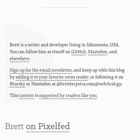
Brett is a writer and developer living in
Minnesota
,
USA
.
You can follow him as
ttscoff
on
GitHub
,
Mastodon
, and
elsewhere
.
Sign up for the email newsletter
, and keep up with this blog
by
adding it to your favorite news reader
, or following it on
Bluesky
or
Mastodon at @brettterpstra.com@web.brid.gy.
This
content
is
supported by readers like you.
Brett
on Pixelfed