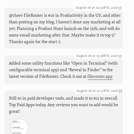
August 06 at 04:40PM, 2026
@rhsev FileRouter is #10 in Productivity in the US, and other
than posting on my blog, I haven't done any marketing at all
yet. Planning a Product Hunt launch on the 15th, and will do
some email marketing after that. Maybe make it to top 5?
Thanks again for the start :).
August 06 at 03:38PM, 2026
Added some utility functions like “Open in Terminal” (with
configurable terminal app) and “Reveal in Finder" to the
latest version of FileRouter. Check it out at
filerouter.app
August 06 at 12:57PM, 2026
Still #1 in paid developer tools, and made it to #11 in overall
Top Paid Apps today. Any reviews you want to add would be
great!