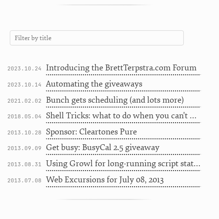
Introducing the BrettTerpstra.com Forum
2023.10.24
Automating the giveaways
2023.10.14
Bunch gets scheduling (and lots more)
2021.02.02
Shell Tricks: what to do when you can't do internet
2018.05.04
Sponsor: Cleartones Pure
2013.10.28
Get busy: BusyCal 2.5 giveaway
2013.09.09
Using Growl for long-running script status
2013.08.31
Web Excursions for July 08, 2013
2013.07.08