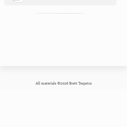
All materials ©2026 Brett Terpstra
GitHub
Contact
Privacy Policy
Mastodon
Newsletter
Pixelfed
Forum
Bluesky