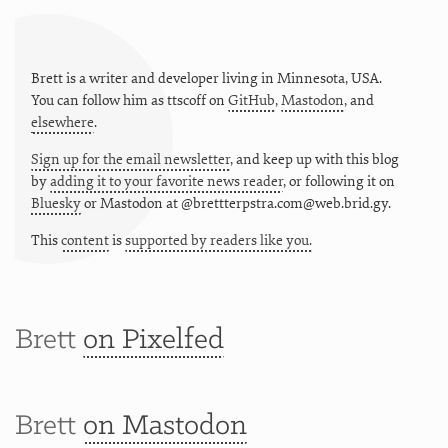
Brett is a writer and developer living in
Minnesota
,
USA
.
You can follow him as
ttscoff
on
GitHub
,
Mastodon
, and
elsewhere
.
Sign up for the email newsletter
, and keep up with this blog
by
adding it to your favorite news reader
, or following it on
Bluesky
or
Mastodon at @brettterpstra.com@web.brid.gy.
This
content
is
supported by readers like you.
Brett
on Pixelfed
Brett
on Mastodon