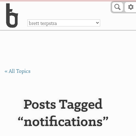
Skip to Content
a
« All Topics
Posts Tagged
“notifications”