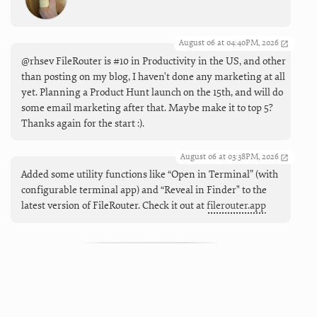
August 06 at 04:40PM, 2026
@rhsev FileRouter is #10 in Productivity in the US, and other
than posting on my blog, I haven't done any marketing at all
yet. Planning a Product Hunt launch on the 15th, and will do
some email marketing after that. Maybe make it to top 5?
Thanks again for the start :).
August 06 at 03:38PM, 2026
Added some utility functions like “Open in Terminal” (with
configurable terminal app) and “Reveal in Finder" to the
latest version of FileRouter. Check it out at
filerouter.app