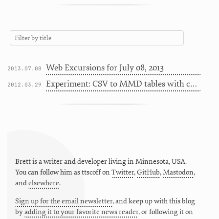
Web Excursions for July 08, 2013
2013.07.08
Experiment: CSV to MMD tables with color coding
2012.03.29
Brett is a writer and developer living in
Minnesota
,
USA
.
You can follow him as
ttscoff
on
Twitter
,
GitHub
,
Mastodon
,
and
elsewhere
.
Sign up for the email newsletter
, and keep up with this blog
by
adding it to your favorite news reader
, or following it on