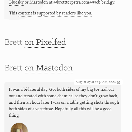
Bluesky
or
Mastodon at @brettterpstra.com@web.brid.gy.
This
content
is
supported by readers like you.
Brett
on Pixelfed
Brett
on Mastodon
August 07 at 12:36AM, 2026
It was a bi-lateral day. Got both sides of my big toe nail cut
out and treated with some chemical so they don’t grow back,
and then an hour later I was on a table getting shots through
both sides of a vertebrae. Hopefully all this will be a good
thing.