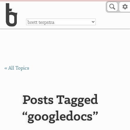
Skip to Content
a
« All Topics
Posts Tagged
“googledocs”