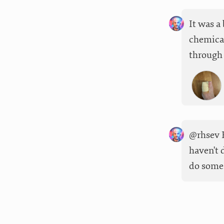
It was a
chemical
through 
@rhsev F
haven't 
do some 