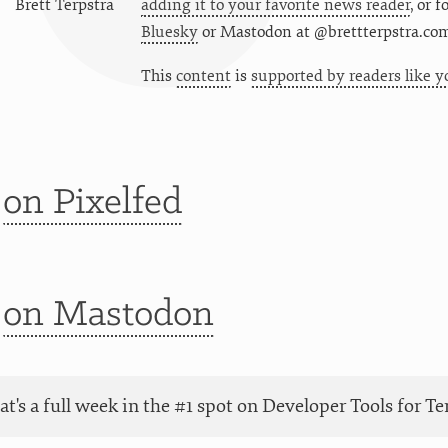
Brett Terpstra
adding it to your favorite news reader
, or 
Bluesky
or
Mastodon at @brettterpstra.co
This
content
is
supported by readers like y
t
on Pixelfed
t
on Mastodon
at's a full week in the #1 spot on Developer Tools for 