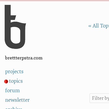
Skip to Content
a
« All Top
brettterpstra.com
projects
topics
forum
newsletter