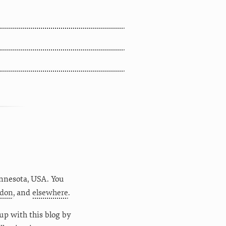
nnesota
,
USA
. You
don
, and
elsewhere
.
up with this blog by