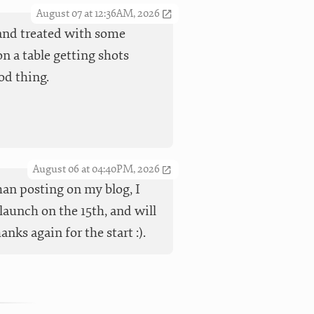
August 07 at 12:36AM, 2026
t and treated with some
n a table getting shots
od thing.
August 06 at 04:40PM, 2026
han posting on my blog, I
launch on the 15th, and will
ks again for the start :).