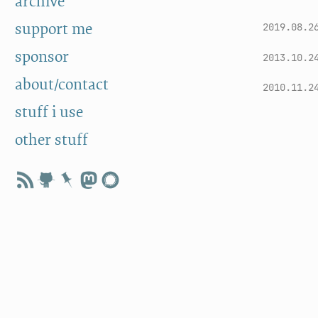
archive
support me
2019.08.2
sponsor
2013.10.2
about/contact
2010.11.2
stuff i use
other stuff