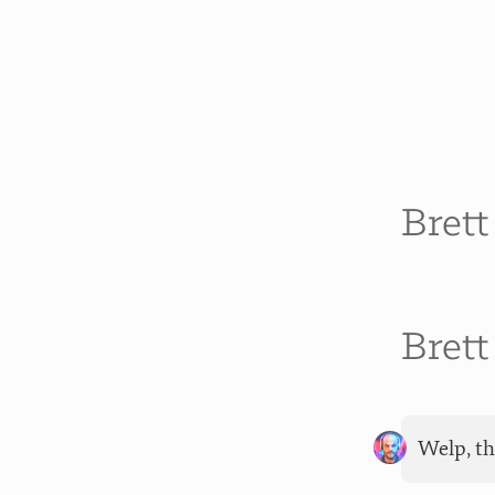
Bret
Bret
Welp, th