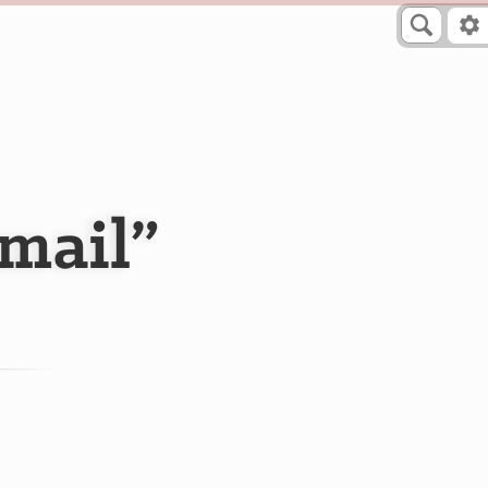
mail”