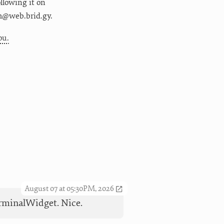
following it on
m@web.brid.gy.
ou.
August 07 at 05:30PM, 2026
TerminalWidget. Nice.