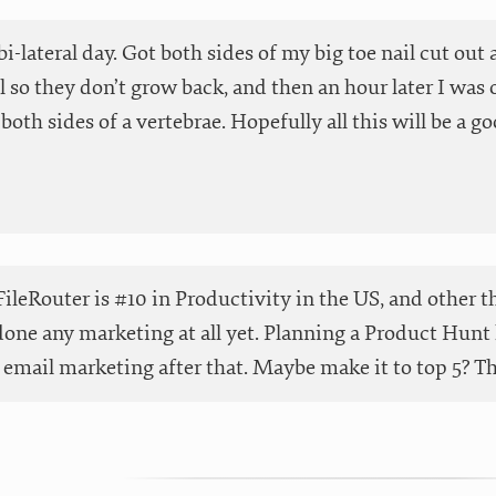
 bi-lateral day. Got both sides of my big toe nail cut ou
 so they don’t grow back, and then an hour later I was o
both sides of a vertebrae. Hopefully all this will be a go
ileRouter is #10 in Productivity in the US, and other t
done any marketing at all yet. Planning a Product Hunt 
email marketing after that. Maybe make it to top 5? Than