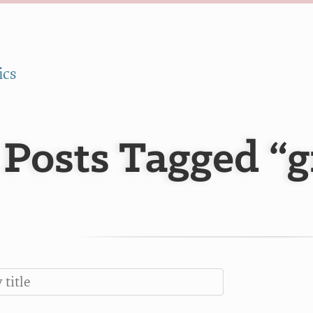
ics
Posts Tagged “g