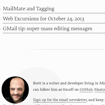
MailMate and Tagging
6
Web Excursions for October 24, 2013
4
GMail tip: super-mass editing messages
4
Brett is a writer and developer living in
Mi
can follow him as
ttscoff
on
GitHub
,
Masto
Sign up for the email newsletter
, and keep 