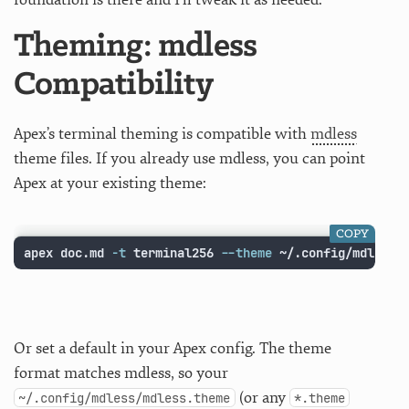
Theming: mdless
Compatibility
Apex’s terminal theming is compatible with
mdless
theme files. If you already use mdless, you can point
Apex at your existing theme:
COPY
apex doc.md 
-t
 terminal256 
--theme
 ~/.config/mdless/
Or set a default in your Apex config. The theme
format matches mdless, so your
(or any
~/.config/mdless/mdless.theme
*.theme