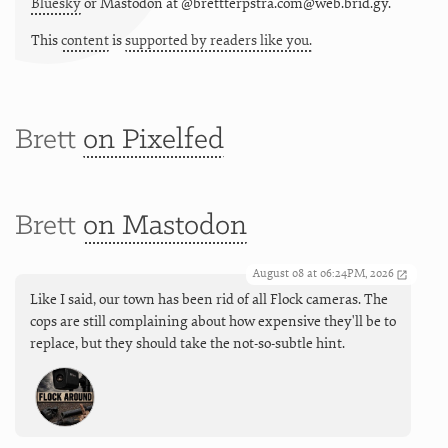
Bluesky
or
Mastodon at @brettterpstra.com@web.brid.gy.
This
content
is
supported by readers like you.
Brett
on Pixelfed
Brett
on Mastodon
August 08 at 06:24PM, 2026
Like I said, our town has been rid of all Flock cameras. The
cops are still complaining about how expensive they'll be to
replace, but they should take the not-so-subtle hint.