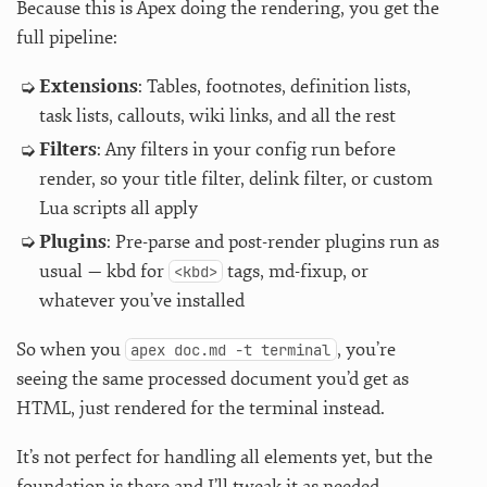
Because this is Apex doing the rendering, you get the
full pipeline:
Extensions
: Tables, footnotes, definition lists,
task lists, callouts, wiki links, and all the rest
Filters
: Any filters in your config run before
render, so your title filter, delink filter, or custom
Lua scripts all apply
Plugins
: Pre-parse and post-render plugins run as
usual — kbd for
tags, md-fixup, or
<kbd>
whatever you’ve installed
So when you
, you’re
apex doc.md -t terminal
seeing the same processed document you’d get as
HTML, just rendered for the terminal instead.
It’s not perfect for handling all elements yet, but the
foundation is there and I’ll tweak it as needed.