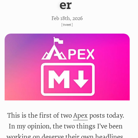
er
Feb 18
th
, 2026
[
tweet
]
This is the first of two
Apex
posts today.
In my opinion, the two things I’ve been
working on deserve their own headlines.