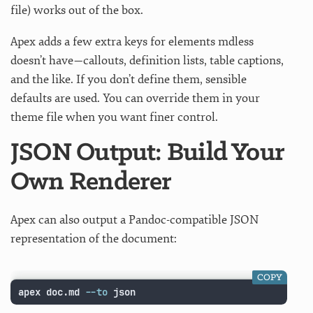
file) works out of the box.
Apex adds a few extra keys for elements mdless
doesn’t have—callouts, definition lists, table captions,
and the like. If you don’t define them, sensible
defaults are used. You can override them in your
theme file when you want finer control.
JSON Output: Build Your
Own Renderer
Apex can also output a Pandoc-compatible JSON
representation of the document:
COPY
apex doc.md 
--to
 json