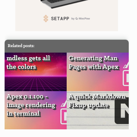
Related posts:
mdless gets all
Generating Man
the colors
Pages with Apex
Apex 0.1.100 -
A quick Markdown
image rendering
Fixup update
in terminal