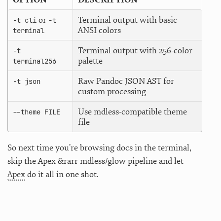
or
Terminal output with basic
-t cli
-t
ANSI colors
terminal
Terminal output with 256-color
-t
palette
terminal256
Raw Pandoc JSON AST for
-t json
custom processing
Use mdless-compatible theme
--theme FILE
file
So next time you’re browsing docs in the terminal,
skip the Apex &rarr mdless/glow pipeline and let
Apex
do it all in one shot.