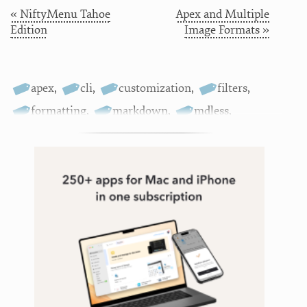
« NiftyMenu Tahoe
Apex and Multiple
Edition
Image Formats »
apex
,
cli
,
customization
,
filters
,
formatting
,
markdown
,
mdless
,
scripting
,
terminal
,
themes