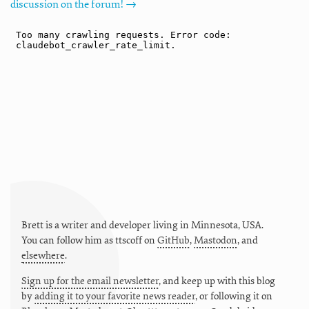
discussion on the forum! →
Brett is a writer and developer living in
Minnesota
,
USA
.
You can follow him as
ttscoff
on
GitHub
,
Mastodon
, and
elsewhere
.
Sign up for the email newsletter
, and keep up with this blog
by
adding it to your favorite news reader
, or following it on