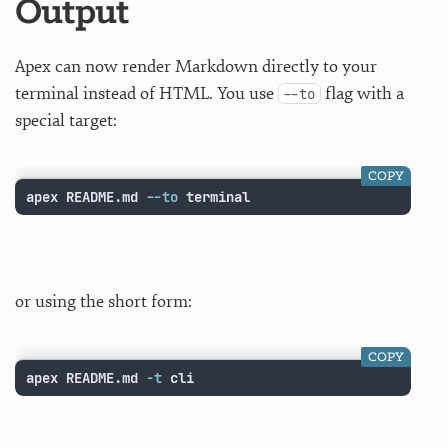
Output
Apex can now render Markdown directly to your
terminal instead of HTML. You use
flag with a
--to
special target:
COPY
apex README.md 
--to
 terminal
or using the short form:
COPY
apex README.md 
-t
 cli