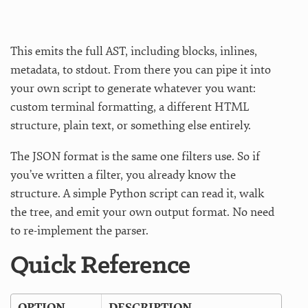
This emits the full AST, including blocks, inlines,
metadata, to stdout. From there you can pipe it into
your own script to generate whatever you want:
custom terminal formatting, a different HTML
structure, plain text, or something else entirely.
The JSON format is the same one filters use. So if
you’ve written a filter, you already know the
structure. A simple Python script can read it, walk
the tree, and emit your own output format. No need
to re-implement the parser.
Quick Reference
OPTION
DESCRIPTION