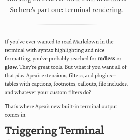
So here’s part one: terminal rendering.
If you’ve ever wanted to read Markdown in the
terminal with syntax highlighting and nice
formatting, you’ve probably reached for
mdless
or
glow
. They’re great tools. But what if you want all of
that
plus
Apex’s extensions, filters, and plugins—
tables with captions, footnotes, callouts, file includes,
and whatever your custom filters do?
That’s where Apex’s new built-in terminal output
comes in.
Triggering Terminal