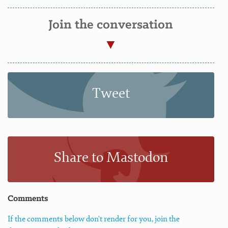
Join the conversation
Tweet
Share to Mastodon
Comments
If the comments below don't render for you, join the