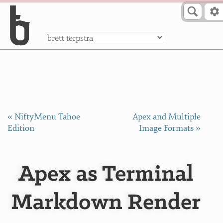
Skip to Content
a
« NiftyMenu Tahoe
Apex and Multiple
Edition
Image Formats »
Apex as Terminal
Markdown Render