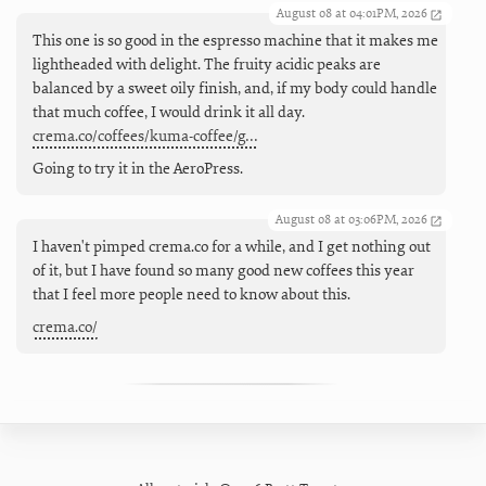
August 08 at 04:01PM, 2026
This one is so good in the espresso machine that it makes me
lightheaded with delight. The fruity acidic peaks are
balanced by a sweet oily finish, and, if my body could handle
that much coffee, I would drink it all day.
crema.co/coffees/kuma-coffee/g…
Going to try it in the AeroPress.
August 08 at 03:06PM, 2026
I haven't pimped crema.co for a while, and I get nothing out
of it, but I have found so many good new coffees this year
that I feel more people need to know about this.
crema.co/