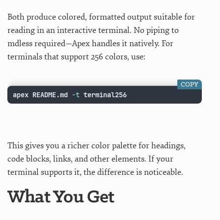
Both produce colored, formatted output suitable for
reading in an interactive terminal. No piping to
mdless required—Apex handles it natively. For
terminals that support 256 colors, use:
COPY
apex README.md 
-t
 terminal256
This gives you a richer color palette for headings,
code blocks, links, and other elements. If your
terminal supports it, the difference is noticeable.
What You Get