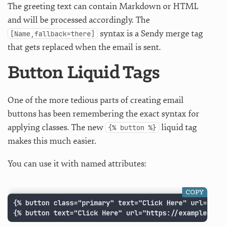
The greeting text can contain Markdown or HTML
and will be processed accordingly. The
syntax is a Sendy merge tag
[Name,fallback=there]
that gets replaced when the email is sent.
Button Liquid Tags
One of the more tedious parts of creating email
buttons has been remembering the exact syntax for
applying classes. The new
liquid tag
{% button %}
makes this much easier.
You can use it with named attributes:
COPY
{% button class="primary" text="Click Here" url="http
{% button text="Click Here" url="https://example.com