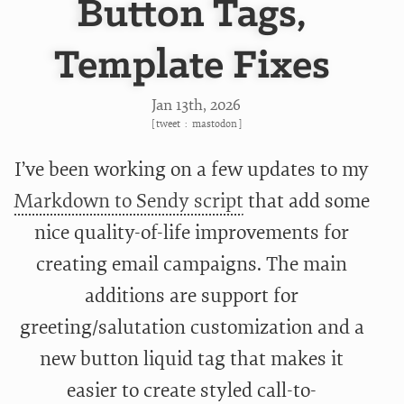
Button Tags,
Template Fixes
Jan 13
th
, 2026
[
tweet
:
mastodon
]
I’ve been working on a few updates to my
Markdown to Sendy script
that add some
nice quality-of-life improvements for
creating email campaigns. The main
additions are support for
greeting/salutation customization and a
new button liquid tag that makes it
easier to create styled call-to-