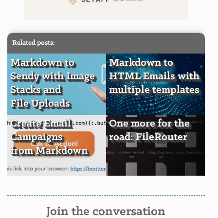
Related posts:
Markdown to
Markdown to
Sendy with Image
HTML Emails with
Stacks and
multiple templates
File Uploads
Create Email
One more for the
Campaigns
road: FileRouter
from Markdown
Join the conversation