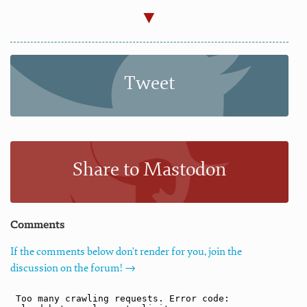
Tweet
Share to Mastodon
Comments
If the comments below don't render for you, join the
discussion on the forum! →