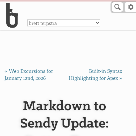
Skip to Content
a
« Web Excursions for
Built-in Syntax
January 12nd, 2026
Highlighting for Apex »
Markdown to
Sendy Update: