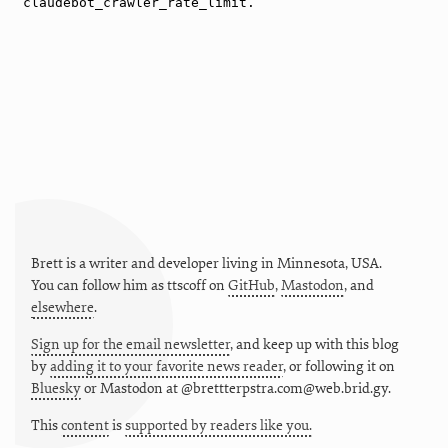
Brett is a writer and developer living in
Minnesota
,
USA
.
You can follow him as
ttscoff
on
GitHub
,
Mastodon
, and
elsewhere
.
Sign up for the email newsletter
, and keep up with this blog
by
adding it to your favorite news reader
, or following it on
Bluesky
or
Mastodon at @brettterpstra.com@web.brid.gy.
This
content
is
supported by readers like you.