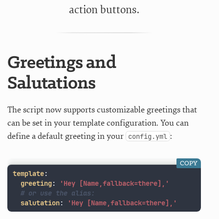
action buttons.
Greetings and
Salutations
The script now supports customizable greetings that
can be set in your template configuration. You can
define a default greeting in your
:
config.yml
COPY
template
:
greeting
:
'
Hey
[Name,fallback=there],'
# or use the alias:
salutation
:
'
Hey
[Name,fallback=there],'