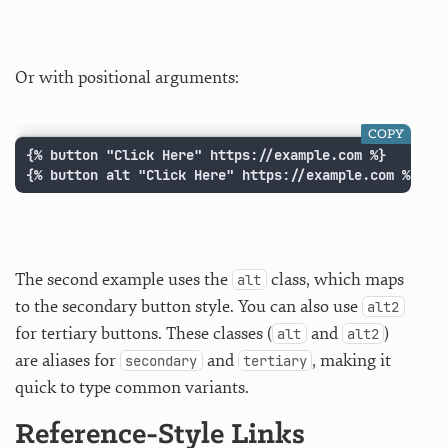
Or with positional arguments:
COPY
{% button "Click Here" https://example.com %}

{% button alt "Click Here" https://example.com %}
The second example uses the
class, which maps
alt
to the secondary button style. You can also use
alt2
for tertiary buttons. These classes (
and
)
alt
alt2
are aliases for
and
, making it
secondary
tertiary
quick to type common variants.
Reference-Style Links