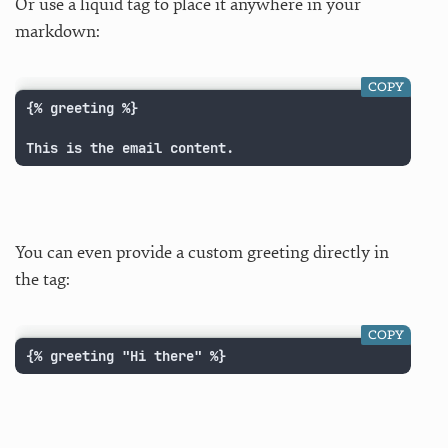
Or use a liquid tag to place it anywhere in your
markdown:
COPY
{% greeting %}

This is the email content.
You can even provide a custom greeting directly in
the tag:
COPY
{% greeting "Hi there" %}