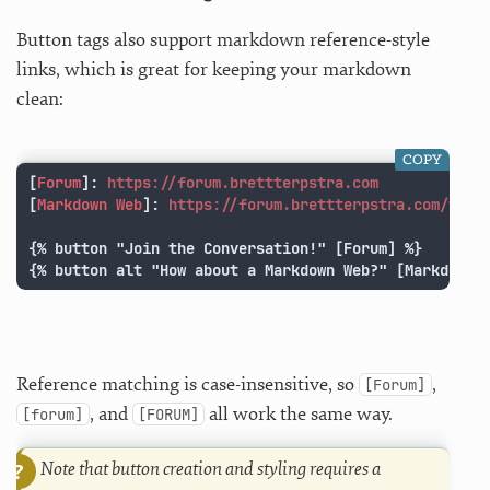
Button tags also support markdown reference-style
links, which is great for keeping your markdown
clean:
COPY
[
Forum
]:
https://forum.brettterpstra.com
[
Markdown Web
]:
https://forum.brettterpstra.com/t/ho
{% button "Join the Conversation!" [Forum] %}

{% button alt "How about a Markdown Web?" [Markdown 
Reference matching is case-insensitive, so
,
[Forum]
, and
all work the same way.
[forum]
[FORUM]
Note that button creation and styling requires a