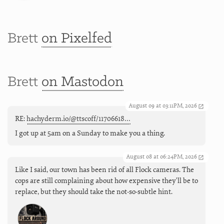
Brett
on Pixelfed
Brett
on Mastodon
August 09 at 03:11PM, 2026
RE:
hachyderm.io/@ttscoff/11706618…
I got up at 5am on a Sunday to make you a thing.
August 08 at 06:24PM, 2026
Like I said, our town has been rid of all Flock cameras. The
cops are still complaining about how expensive they'll be to
replace, but they should take the not-so-subtle hint.