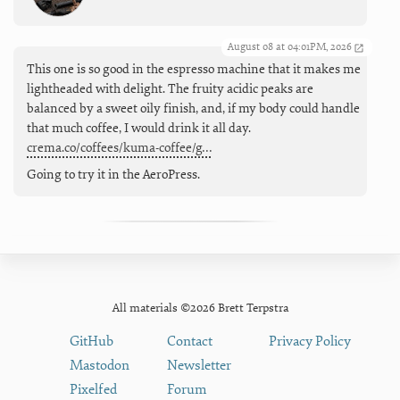
August 08 at 04:01PM, 2026
This one is so good in the espresso machine that it makes me
lightheaded with delight. The fruity acidic peaks are
balanced by a sweet oily finish, and, if my body could handle
that much coffee, I would drink it all day.
crema.co/coffees/kuma-coffee/g…
Going to try it in the AeroPress.
All materials ©2026 Brett Terpstra
GitHub
Contact
Privacy Policy
Mastodon
Newsletter
Pixelfed
Forum