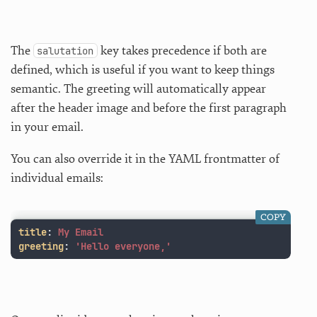
The
key takes precedence if both are
salutation
defined, which is useful if you want to keep things
semantic. The greeting will automatically appear
after the header image and before the first paragraph
in your email.
You can also override it in the YAML frontmatter of
individual emails:
COPY
title
:
My Email
greeting
:
'
Hello
everyone,'