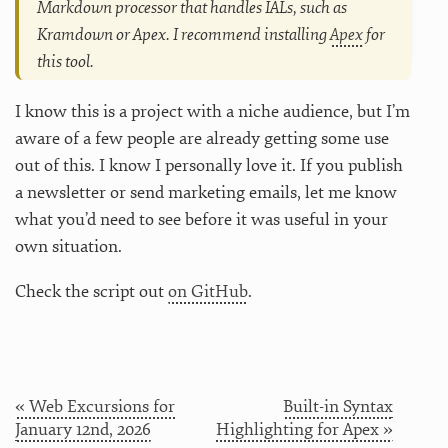
Markdown processor that handles IALs, such as
Kramdown or Apex. I recommend installing
Apex
for
this tool.
I know this is a project with a niche audience, but I’m
aware of a few people are already getting some use
out of this. I know I personally love it. If you publish
a newsletter or send marketing emails, let me know
what you’d need to see before it was useful in your
own situation.
Check the script out
on GitHub
.
« Web Excursions for
Built-in Syntax
January 12nd, 2026
Highlighting for Apex »