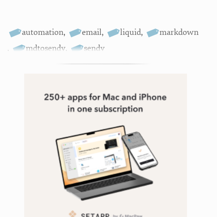
automation
,
email
,
liquid
,
markdown
,
mdtosendy
,
sendy