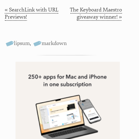
« SearchLink with URL
The Keyboard Maestro
Previews!
giveaway winner! »
lipsum
,
markdown