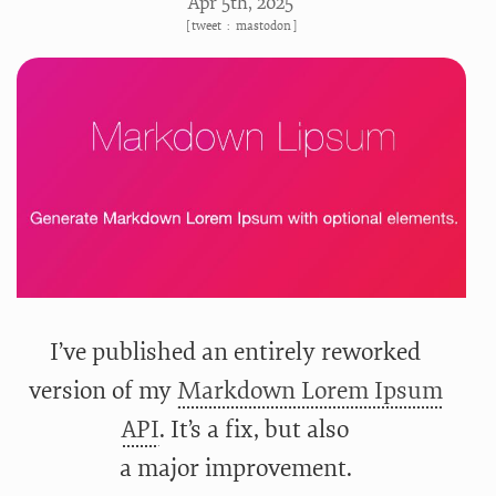
Apr 5
th
, 2025
[
tweet
:
mastodon
]
I’ve published an entirely reworked
version of my
Markdown Lorem Ipsum
API
. It’s a fix, but also
a major improvement.