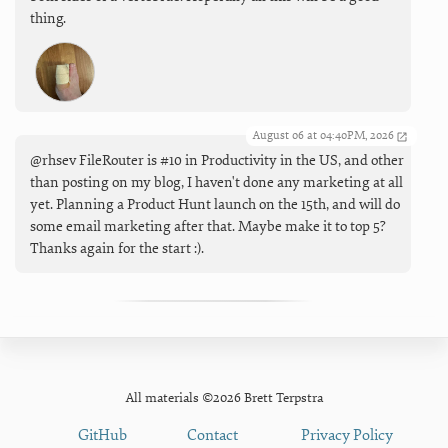
thing.
August 06 at 04:40PM, 2026
@rhsev FileRouter is #10 in Productivity in the US, and other
than posting on my blog, I haven't done any marketing at all
yet. Planning a Product Hunt launch on the 15th, and will do
some email marketing after that. Maybe make it to top 5?
Thanks again for the start :).
All materials ©2026 Brett Terpstra
GitHub
Contact
Privacy Policy