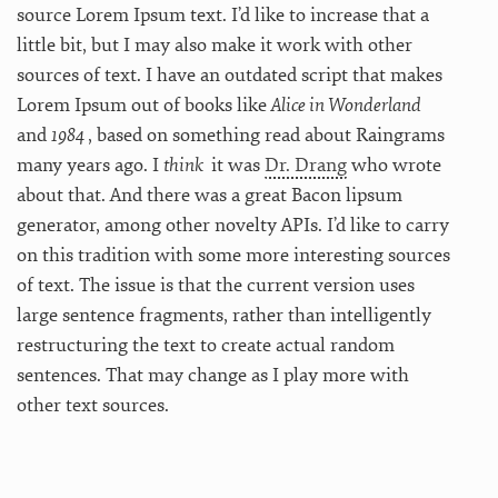
source Lorem Ipsum text. I’d like to increase that a
little bit, but I may also make it work with other
sources of text. I have an outdated script that makes
Lorem Ipsum out of books like
Alice in Wonderland
and
1984
, based on something read about Raingrams
many years ago. I
think
it was
Dr. Drang
who wrote
about that. And there was a great Bacon lipsum
generator, among other novelty APIs. I’d like to carry
on this tradition with some more interesting sources
of text. The issue is that the current version uses
large sentence fragments, rather than intelligently
restructuring the text to create actual random
sentences. That may change as I play more with
other text sources.