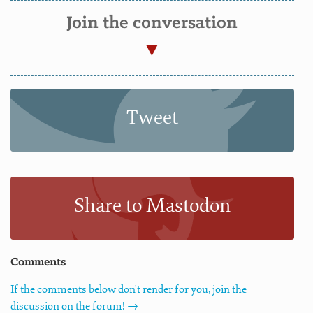
Join the conversation
Tweet
Share to Mastodon
Comments
If the comments below don't render for you, join the
discussion on the forum! →