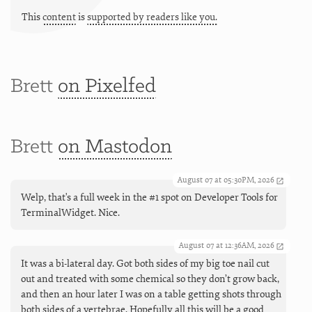
This
content
is
supported by readers like you.
Brett
on Pixelfed
Brett
on Mastodon
August 07 at 05:30PM, 2026
Welp, that's a full week in the #1 spot on Developer Tools for
TerminalWidget. Nice.
August 07 at 12:36AM, 2026
It was a bi-lateral day. Got both sides of my big toe nail cut
out and treated with some chemical so they don’t grow back,
and then an hour later I was on a table getting shots through
both sides of a vertebrae. Hopefully all this will be a good