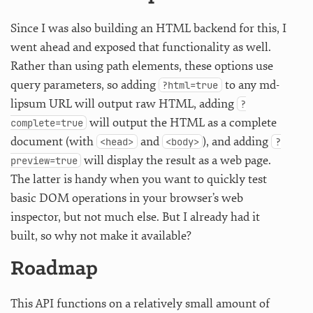
Since I was also building an HTML backend for this, I
went ahead and exposed that functionality as well.
Rather than using path elements, these options use
query parameters, so adding
to any md-
?html=true
lipsum URL will output raw HTML, adding
?
will output the HTML as a complete
complete=true
document (with
and
), and adding
<head>
<body>
?
will display the result as a web page.
preview=true
The latter is handy when you want to quickly test
basic DOM operations in your browser’s web
inspector, but not much else. But I already had it
built, so why not make it available?
Roadmap
This API functions on a relatively small amount of