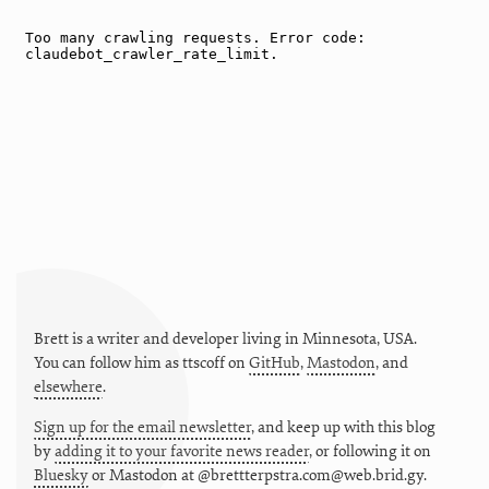
Brett is a writer and developer living in
Minnesota
,
USA
.
You can follow him as
ttscoff
on
GitHub
,
Mastodon
, and
elsewhere
.
Sign up for the email newsletter
, and keep up with this blog
by
adding it to your favorite news reader
, or following it on
Bluesky
or
Mastodon at @brettterpstra.com@web.brid.gy.