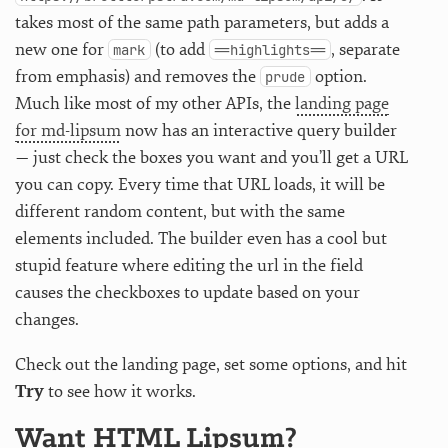
takes most of the same path parameters, but adds a
new one for
(to add
, separate
mark
==highlights==
from emphasis) and removes the
option.
prude
Much like most of my other APIs, the
landing page
for md-lipsum
now has an interactive query builder
— just check the boxes you want and you’ll get a URL
you can copy. Every time that URL loads, it will be
different random content, but with the same
elements included. The builder even has a cool but
stupid feature where editing the url in the field
causes the checkboxes to update based on your
changes.
Check out the landing page, set some options, and hit
Try
to see how it works.
Want HTML Lipsum?