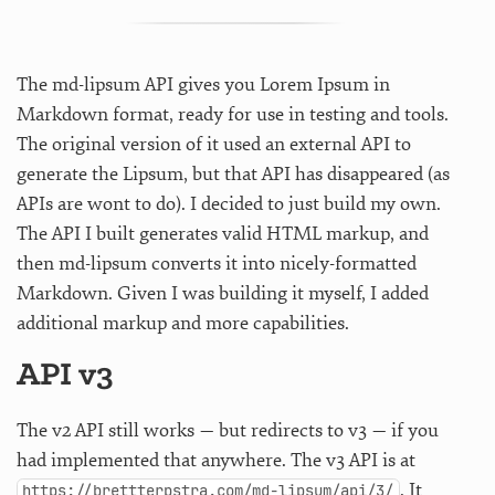
The md-lipsum API gives you Lorem Ipsum in
Markdown format, ready for use in testing and tools.
The original version of it used an external API to
generate the Lipsum, but that API has disappeared (as
APIs are wont to do). I decided to just build my own.
The API I built generates valid HTML markup, and
then md-lipsum converts it into nicely-formatted
Markdown. Given I was building it myself, I added
additional markup and more capabilities.
API v3
The v2 API still works — but redirects to v3 — if you
had implemented that anywhere. The v3 API is at
. It
https://brettterpstra.com/md-lipsum/api/3/