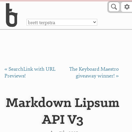
Skip to Content
a
« SearchLink with URL
The Keyboard Maestro
Previews!
giveaway winner! »
Markdown Lipsum
API V3