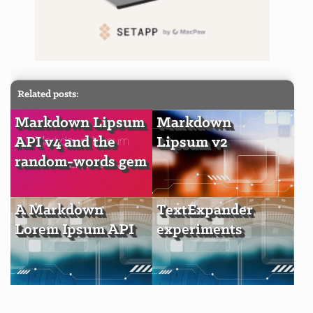
Related posts:
Markdown Lipsum
Markdown
API v4 and the
Lipsum v2
random-words gem
A Markdown
TextExpander
Lorem Ipsum API
experiments