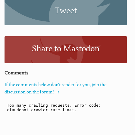
Tweet
Share to Mastodon
Comments
If the comments below don't render for you, join the
discussion on the forum! →