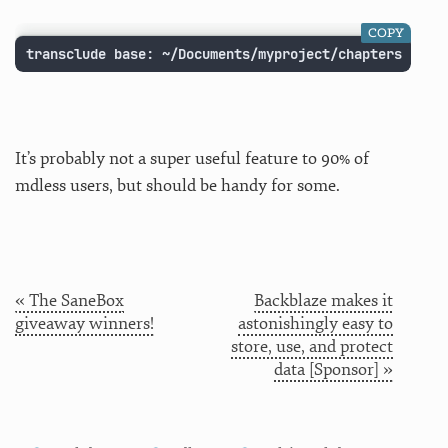
COPY
transclude base: ~/Documents/myproject/chapters
It’s probably not a super useful feature to 90% of
mdless users, but should be handy for some.
« The SaneBox
Backblaze makes it
giveaway winners!
astonishingly easy to
store, use, and protect
data [Sponsor] »