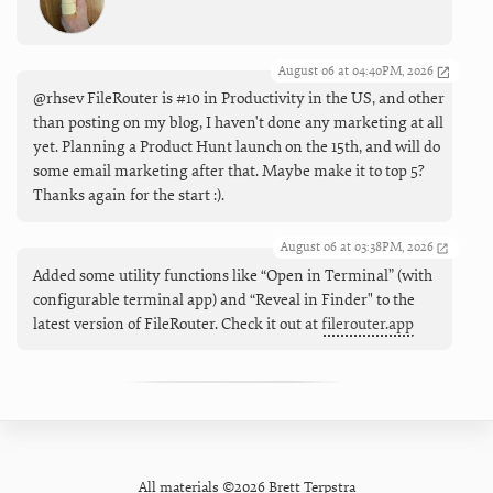
August 06 at 04:40PM, 2026
@rhsev FileRouter is #10 in Productivity in the US, and other
than posting on my blog, I haven't done any marketing at all
yet. Planning a Product Hunt launch on the 15th, and will do
some email marketing after that. Maybe make it to top 5?
Thanks again for the start :).
August 06 at 03:38PM, 2026
Added some utility functions like “Open in Terminal” (with
configurable terminal app) and “Reveal in Finder" to the
latest version of FileRouter. Check it out at
filerouter.app
All materials ©2026 Brett Terpstra