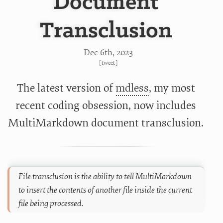
Document
Transclusion
Dec 6
th
, 2023
[
tweet
]
The latest version of
mdless
, my most
recent coding obsession, now includes
MultiMarkdown
document transclusion.
File transclusion is the ability to tell MultiMarkdown
to insert the contents of another file inside the current
file being processed.