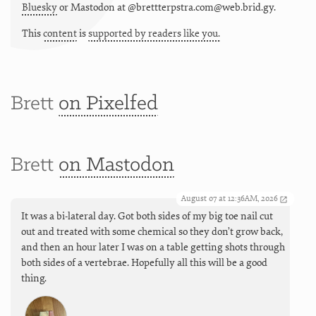
Bluesky
or
Mastodon at @brettterpstra.com@web.brid.gy.
This
content
is
supported by readers like you.
Brett
on Pixelfed
Brett
on Mastodon
August 07 at 12:36AM, 2026
It was a bi-lateral day. Got both sides of my big toe nail cut
out and treated with some chemical so they don’t grow back,
and then an hour later I was on a table getting shots through
both sides of a vertebrae. Hopefully all this will be a good
thing.