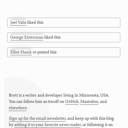
Joel Valis
liked this
George Entenman
liked this
Elliot Shank
re-posted this
Brett is a writer and developer living in
Minnesota
,
USA
.
You can follow him as
ttscoff
on
GitHub
,
Mastodon
, and
elsewhere
.
Sign up for the email newsletter
, and keep up with this blog
by
adding it to your favorite news reader
, or following it on