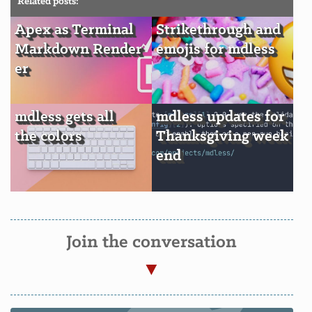
Related posts:
Apex as Terminal
Strikethrough and
Markdown Render
emojis for mdless
er
mdless gets all
mdless updates for
the colors
Thanksgiving week
end
Join the conversation