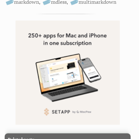
markdown
,
mdless
,
multimarkdown