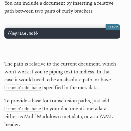
You can include a document by inserting a relative
path between two pairs of curly brackets:
COPY
{{myfile.md}}
The path is relative to the current document, which
won’t work if you’re piping text to mdless. In that
case it would need to be an absolute path, or have
specified in the metadata.
transclude base
To provide a base for transclusion paths, just add
to your document’s metadata,
transclude base
either as MultiMarkdown metadata, or as a YAML
header: