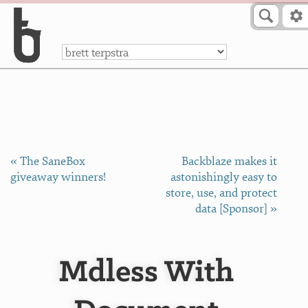
Skip to Content
a
« The SaneBox
Backblaze makes it
giveaway winners!
astonishingly easy to
store, use, and protect
data [Sponsor] »
Mdless With