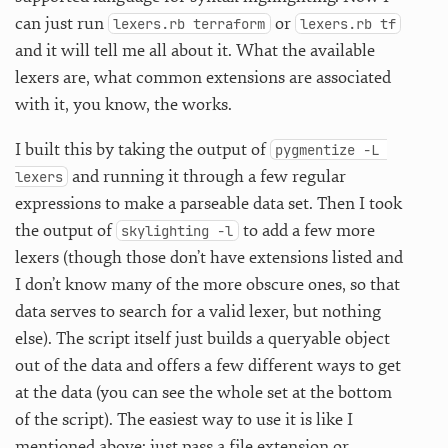
can just run
or
lexers.rb terraform
lexers.rb tf
and it will tell me all about it. What the available
lexers are, what common extensions are associated
with it, you know, the works.
I built this by taking the output of
pygmentize -L 
and running it through a few regular
lexers
expressions to make a parseable data set. Then I took
the output of
to add a few more
skylighting -l
lexers (though those don’t have extensions listed and
I don’t know many of the more obscure ones, so that
data serves to search for a valid lexer, but nothing
else). The script itself just builds a queryable object
out of the data and offers a few different ways to get
at the data (you can see the whole set at the bottom
of the script). The easiest way to use it is like I
mentioned above: just pass a file extension or