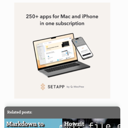
Related posts:
Markdown to
Howzit