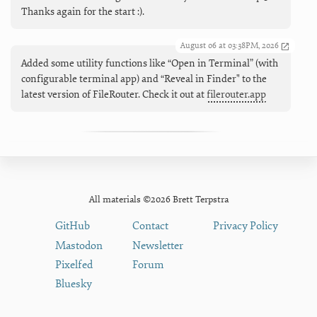
Thanks again for the start :).
August 06 at 03:38PM, 2026
Added some utility functions like “Open in Terminal” (with
configurable terminal app) and “Reveal in Finder" to the
latest version of FileRouter. Check it out at
filerouter.app
All materials ©2026 Brett Terpstra
GitHub
Contact
Privacy Policy
Mastodon
Newsletter
Pixelfed
Forum
Bluesky