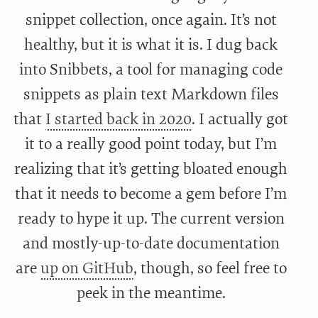
snippet collection, once again. It’s not
healthy, but it is what it is. I dug back
into Snibbets, a tool for managing code
snippets as plain text Markdown files
that
I started back in 2020
. I actually got
it to a really good point today, but I’m
realizing that it’s getting bloated enough
that it needs to become a gem before I’m
ready to hype it up. The current version
and mostly-up-to-date documentation
are
up on GitHub
, though, so feel free to
peek in the meantime.