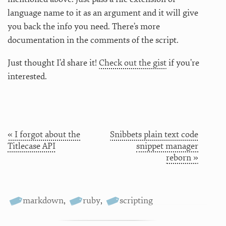
language name to it as an argument and it will give
you back the info you need. There’s more
documentation in the comments of the script.
Just thought I’d share it!
Check out the gist
if you’re
interested.
« I forgot about the
Snibbets plain text code
Titlecase API
snippet manager
reborn »
markdown
,
ruby
,
scripting