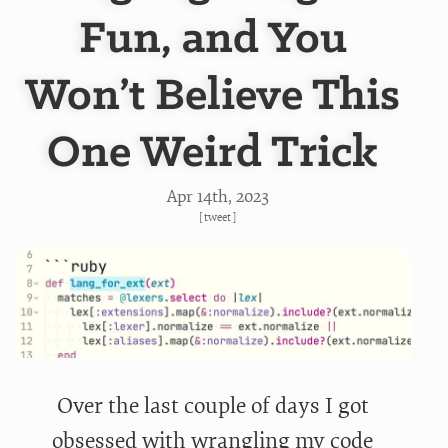
Fun, and You
Won’t Believe This
One Weird Trick
Apr 14
th
, 2023
[
tweet
]
Over the last couple of days I got
obsessed with wrangling my code