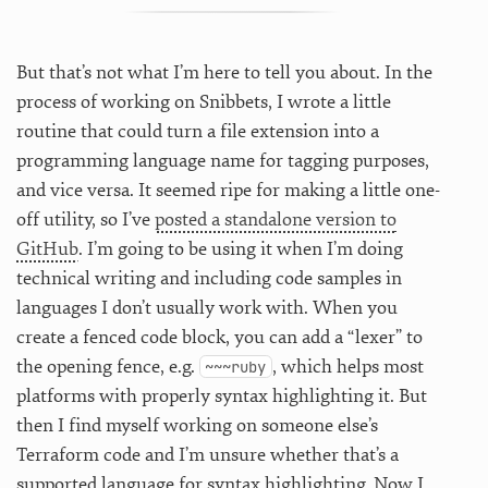
But that’s not what I’m here to tell you about. In the
process of working on Snibbets, I wrote a little
routine that could turn a file extension into a
programming language name for tagging purposes,
and vice versa. It seemed ripe for making a little one-
off utility, so I’ve
posted a standalone version to
GitHub
. I’m going to be using it when I’m doing
technical writing and including code samples in
languages I don’t usually work with. When you
create a fenced code block, you can add a “lexer” to
the opening fence, e.g.
, which helps most
~~~ruby
platforms with properly syntax highlighting it. But
then I find myself working on someone else’s
Terraform code and I’m unsure whether that’s a
supported language for syntax highlighting. Now I