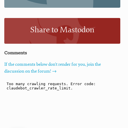
Share to Mastodon
Comments
If the comments below don't render for you, join the
discussion on the forum! →