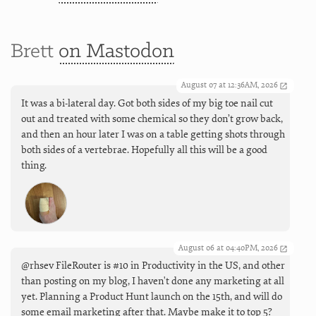
Brett
on Mastodon
August 07 at 12:36AM, 2026
It was a bi-lateral day. Got both sides of my big toe nail cut
out and treated with some chemical so they don’t grow back,
and then an hour later I was on a table getting shots through
both sides of a vertebrae. Hopefully all this will be a good
thing.
August 06 at 04:40PM, 2026
@rhsev FileRouter is #10 in Productivity in the US, and other
than posting on my blog, I haven't done any marketing at all
yet. Planning a Product Hunt launch on the 15th, and will do
some email marketing after that. Maybe make it to top 5?