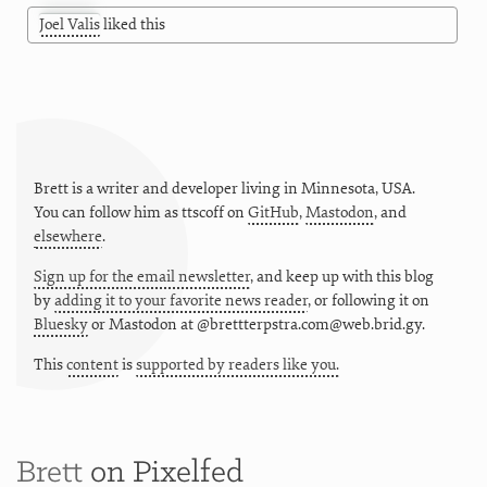
Joel Valis
liked this
Brett is a writer and developer living in
Minnesota
,
USA
.
You can follow him as
ttscoff
on
GitHub
,
Mastodon
, and
elsewhere
.
Sign up for the email newsletter
, and keep up with this blog
by
adding it to your favorite news reader
, or following it on
Bluesky
or
Mastodon at @brettterpstra.com@web.brid.gy.
This
content
is
supported by readers like you.
Brett
on Pixelfed