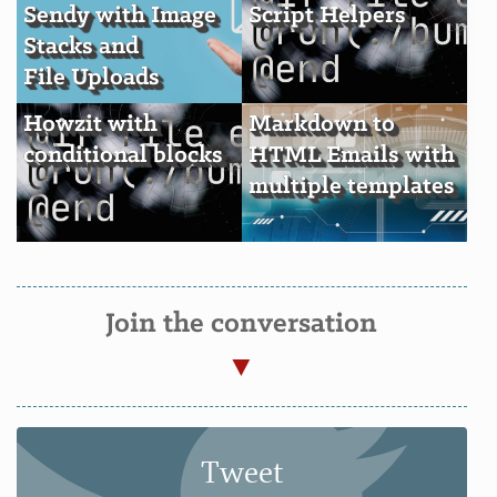
Sendy with Image
Script Helpers
Stacks and
File Uploads
Howzit with
Markdown to
conditional blocks
HTML Emails with
multiple templates
Join the conversation
Tweet