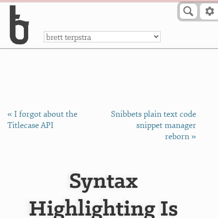
Skip to Content
a
« I forgot about the
Snibbets plain text code
Titlecase API
snippet manager
reborn »
Syntax
Highlighting Is