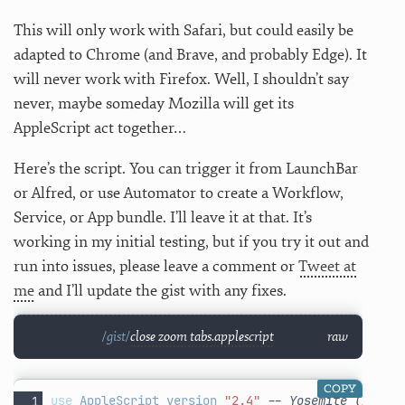
This will only work with Safari, but could easily be
adapted to Chrome (and Brave, and probably Edge). It
will never work with Firefox. Well, I shouldn’t say
never, maybe someday Mozilla will get its
AppleScript act together…
Here’s the script. You can trigger it from LaunchBar
or Alfred, or use Automator to create a Workflow,
Service, or App bundle. I’ll leave it at that. It’s
working in my initial testing, but if you try it out and
run into issues, please leave a comment or
Tweet at
me
and I’ll update the gist with any fixes.
close zoom tabs.applescript
raw
COPY
use
AppleScript
version
"2.4"
-- Yosemite (10.10