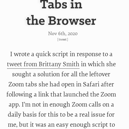
Tabs in
the Browser
Nov 6
th
, 2020
[
tweet
]
I wrote a quick script in response to a
tweet from Brittany Smith
in which she
sought a solution for all the leftover
Zoom tabs she had open in Safari after
following a link that launched the Zoom
app. I’m not in enough Zoom calls on a
daily basis for this to be a real issue for
me, but it was an easy enough script to