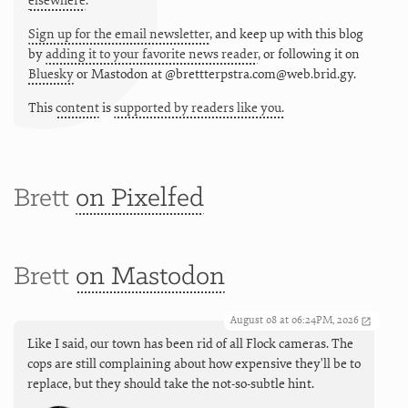
elsewhere
.
Sign up for the email newsletter
, and keep up with this blog
by
adding it to your favorite news reader
, or following it on
Bluesky
or
Mastodon at @brettterpstra.com@web.brid.gy.
This
content
is
supported by readers like you.
Brett
on Pixelfed
Brett
on Mastodon
August 08 at 06:24PM, 2026
Like I said, our town has been rid of all Flock cameras. The
cops are still complaining about how expensive they'll be to
replace, but they should take the not-so-subtle hint.