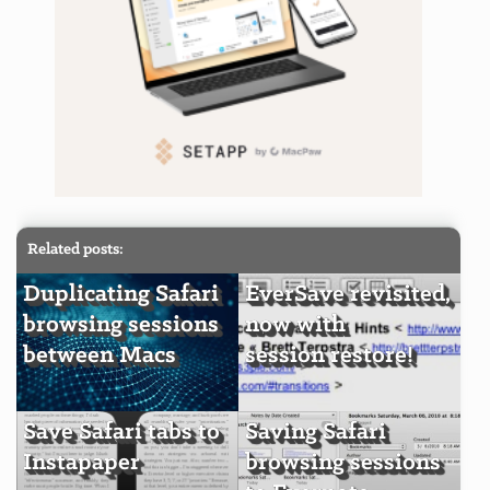
Related posts:
Duplicating Safari
EverSave revisited,
browsing sessions
now with
between Macs
session restore!
Save Safari tabs to
Saving Safari
Instapaper
browsing sessions