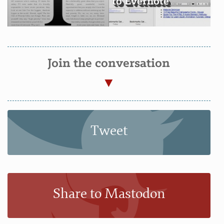
to Evernote
Join the conversation
Tweet
Share to Mastodon