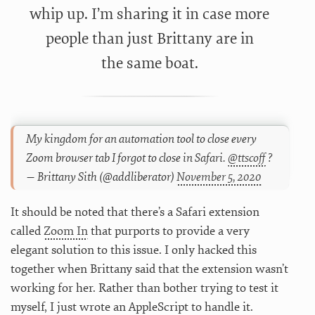
whip up. I’m sharing it in case more
people than just Brittany are in
the same boat.
My kingdom for an automation tool to close every
Zoom browser tab I forgot to close in Safari.
@ttscoff
?
— Brittany Sith (@addliberator)
November 5, 2020
It should be noted that there’s a Safari extension
called
Zoom In
that purports to provide a very
elegant solution to this issue. I only hacked this
together when Brittany said that the extension wasn’t
working for her. Rather than bother trying to test it
myself, I just wrote an AppleScript to handle it.