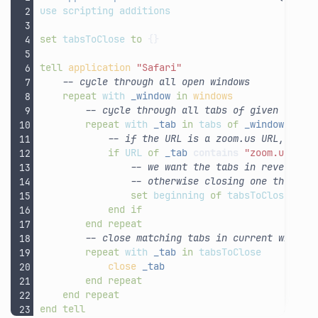
use
scripting
additions
set
tabsToClose
to
{}
tell
application
"Safari"
-- cycle through all open windows
repeat
with
_window
in
windows
-- cycle through all tabs of given windo
repeat
with
_tab
in
tabs
of
_window
-- if the URL is a zoom.us URL, add 
if
URL
of
_tab
contains
"zoom.us"
th
-- we want the tabs in reverse o
-- otherwise closing one throws 
set
beginning
of
tabsToClose
to
end
if
end
repeat
-- close matching tabs in current window
repeat
with
_tab
in
tabsToClose
close
_tab
end
repeat
end
repeat
end
tell