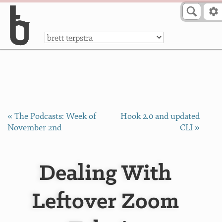
Skip to Content
a
« The Podcasts: Week of
Hook 2.0 and updated
November 2nd
CLI »
Dealing With
Leftover Zoom