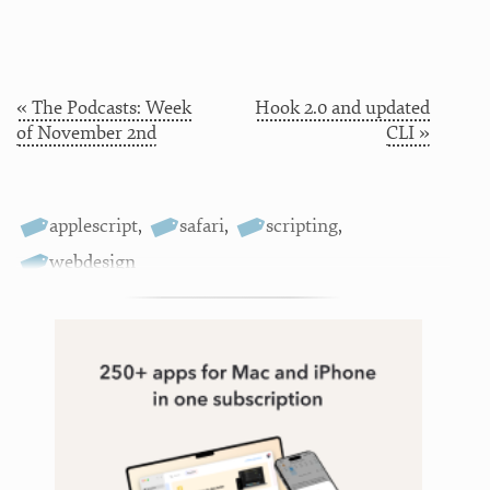
« The Podcasts: Week
Hook 2.0 and updated
of November 2nd
CLI »
applescript
,
safari
,
scripting
,
webdesign