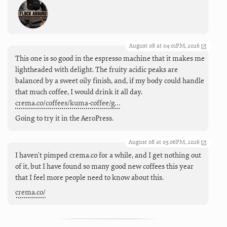
August 08 at 04:01PM, 2026
This one is so good in the espresso machine that it makes me
lightheaded with delight. The fruity acidic peaks are
balanced by a sweet oily finish, and, if my body could handle
that much coffee, I would drink it all day.
crema.co/coffees/kuma-coffee/g…
Going to try it in the AeroPress.
August 08 at 03:06PM, 2026
I haven't pimped crema.co for a while, and I get nothing out
of it, but I have found so many good new coffees this year
that I feel more people need to know about this.
crema.co/