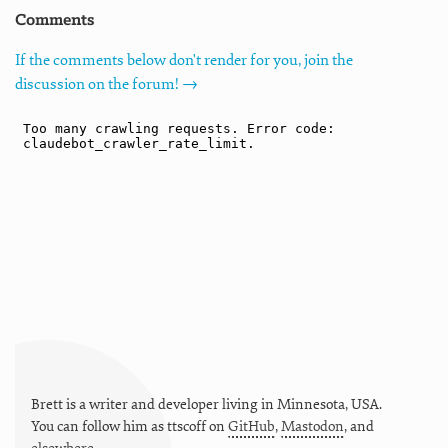
Comments
If the comments below don't render for you, join the
discussion on the forum! →
Brett is a writer and developer living in
Minnesota
,
USA
.
You can follow him as
ttscoff
on
GitHub
,
Mastodon
, and