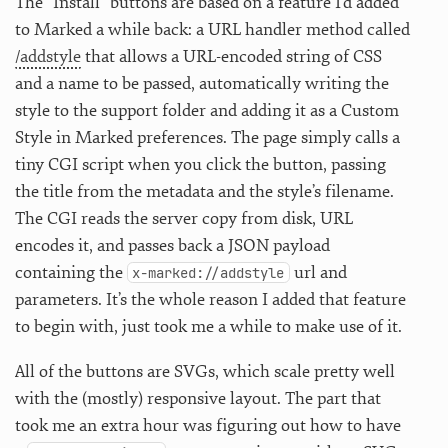
The “Install” buttons are based on a feature I’d added
to Marked a while back: a URL handler method called
/addstyle
that allows a URL-encoded string of CSS
and a name to be passed, automatically writing the
style to the support folder and adding it as a Custom
Style in Marked preferences. The page simply calls a
tiny CGI script when you click the button, passing
the title from the metadata and the style’s filename.
The CGI reads the server copy from disk, URL
encodes it, and passes back a JSON payload
containing the
url and
x-marked://addstyle
parameters. It’s the whole reason I added that feature
to begin with, just took me a while to make use of it.
All of the buttons are SVGs, which scale pretty well
with the (mostly) responsive layout. The part that
took me an extra hour was figuring out how to have