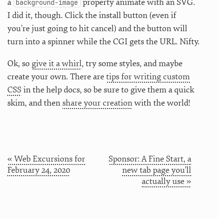
a
property animate with an SVG.
background-image
I did it, though. Click the install button (even if
you’re just going to hit cancel) and the button will
turn into a spinner while the CGI gets the URL. Nifty.
Ok, so
give it a whirl
, try some styles, and maybe
create your own. There are
tips for writing custom
CSS
in the help docs, so be sure to give them a quick
skim, and then
share your creation
with the world!
« Web Excursions for
Sponsor: A Fine Start, a
February 24, 2020
new tab page you'll
actually use »