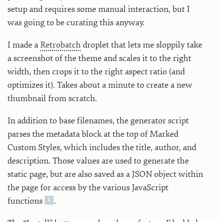
setup and requires some manual interaction, but I
was going to be curating this anyway.
I made a
Retrobatch
droplet that lets me sloppily take
a screenshot of the theme and scales it to the right
width, then crops it to the right aspect ratio (and
optimizes it). Takes about a minute to create a new
thumbnail from scratch.
In addition to base filenames, the generator script
parses the metadata block at the top of Marked
Custom Styles, which includes the title, author, and
description. Those values are used to generate the
static page, but are also saved as a JSON object within
the page for access by the various JavaScript
functions
.