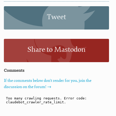
Tweet
Share to Mastodon
Comments
If the comments below don't render for you, join the
discussion on the forum! →