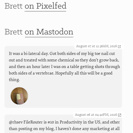
Brett
on Pixelfed
Brett
on Mastodon
August 07 at 12:36AM, 2026
It was a bi-lateral day. Got both sides of my big toe nail cut
out and treated with some chemical so they don’t grow back,
and then an hour later I was on a table getting shots through
both sides of a vertebrae. Hopefully all this will be a good
thing.
August 06 at 04:40PM, 2026
@rhsev FileRouter is #10 in Productivity in the US, and other
than posting on my blog, I haven't done any marketing at all