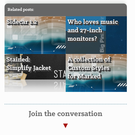
Related posts:
Sidecar 1.2
Who loves music
and 27-inch
monitors?
Stained:
A collection of
Simplify Jacket
Custom Styles
for Marked
Join the conversation