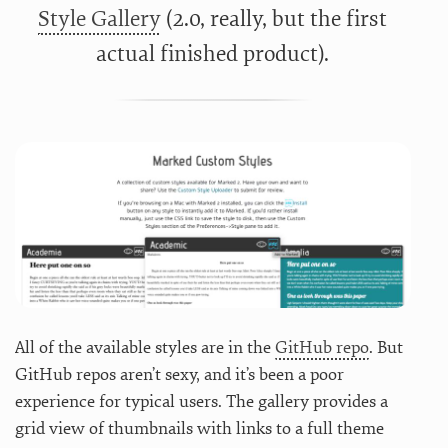
Style Gallery
(2.0, really, but the first
actual finished product).
All of the available styles are in the
GitHub repo
. But
GitHub repos aren’t sexy, and it’s been a poor
experience for typical users. The gallery provides a
grid view of thumbnails with links to a full theme