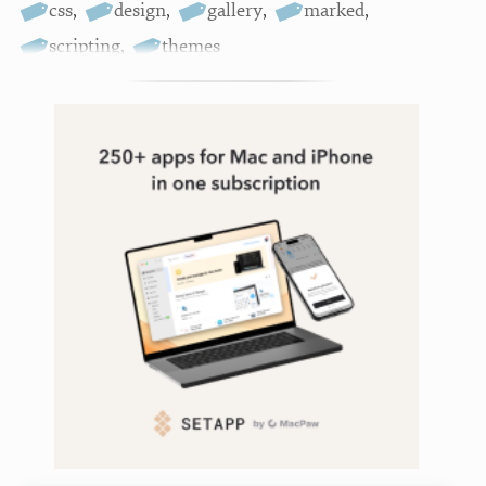
css
,
design
,
gallery
,
marked
,
scripting
,
themes