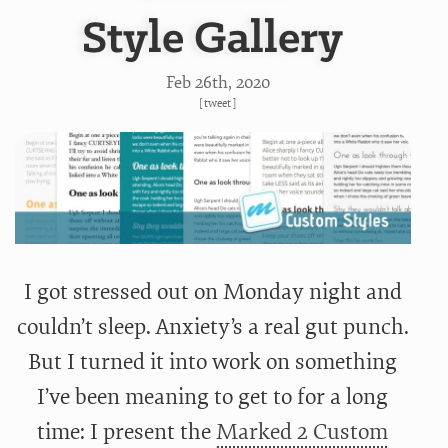
Style Gallery
Feb 26
th
, 2020
[
tweet
]
I got stressed out on Monday night and
couldn’t sleep. Anxiety’s a real gut punch.
But I turned it into work on something
I’ve been meaning to get to for a long
time: I present the
Marked 2 Custom