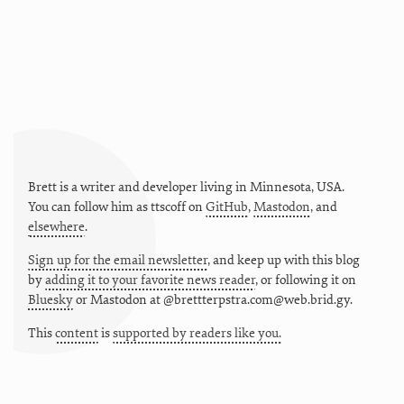
Brett is a writer and developer living in
Minnesota
,
USA
.
You can follow him as
ttscoff
on
GitHub
,
Mastodon
, and
elsewhere
.
Sign up for the email newsletter
, and keep up with this blog
by
adding it to your favorite news reader
, or following it on
Bluesky
or
Mastodon at @brettterpstra.com@web.brid.gy.
This
content
is
supported by readers like you.