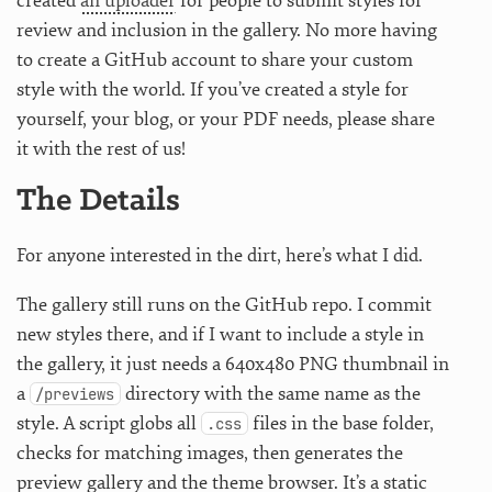
created
an uploader
for people to submit styles for
review and inclusion in the gallery. No more having
to create a GitHub account to share your custom
style with the world. If you’ve created a style for
yourself, your blog, or your PDF needs, please share
it with the rest of us!
The Details
For anyone interested in the dirt, here’s what I did.
The gallery still runs on the GitHub repo. I commit
new styles there, and if I want to include a style in
the gallery, it just needs a 640x480 PNG thumbnail in
a
directory with the same name as the
/previews
style. A script globs all
files in the base folder,
.css
checks for matching images, then generates the
preview gallery and the theme browser. It’s a static