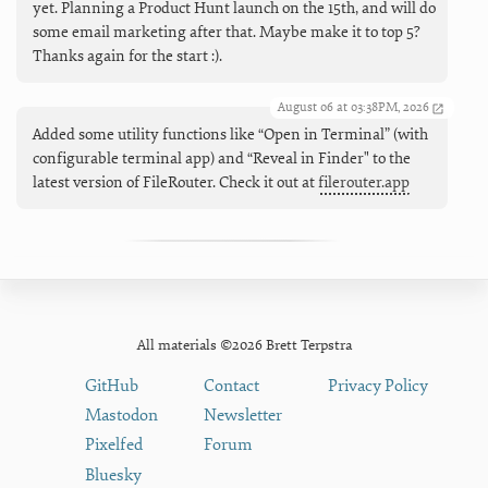
yet. Planning a Product Hunt launch on the 15th, and will do
some email marketing after that. Maybe make it to top 5?
Thanks again for the start :).
August 06 at 03:38PM, 2026
Added some utility functions like “Open in Terminal” (with
configurable terminal app) and “Reveal in Finder" to the
latest version of FileRouter. Check it out at
filerouter.app
All materials ©2026 Brett Terpstra
GitHub
Contact
Privacy Policy
Mastodon
Newsletter
Pixelfed
Forum
Bluesky