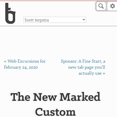
Skip to Content
a
« Web Excursions for
Sponsor: A Fine Start, a
February 24, 2020
new tab page you'll
actually use »
The New Marked
Custom