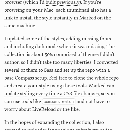
browser (which I’d
built previously
). If you’re
browsing on your Mac, each thumbnail also has a
link to install the style instantly in Marked on the
same machine.
I updated some of the styles, adding missing fonts
and including dark mode where it was missing. The
collection is about 50% comprised of themes I didn’t
author, so I didn’t take too many liberties. I converted
several of them to Sass and set up the repo with a
base Compass setup. Feel free to clone the whole repo
and create your style using those tools. Marked can
update styling every time a CSS file changes
, so you
can use tools like
and not have to
compass watch
worry about LiveReload or the like.
In the hopes of expanding the collection, I also