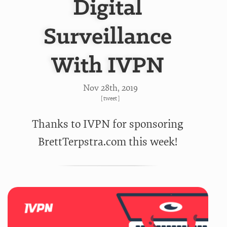
Digital
Surveillance
With IVPN
Nov 28
th
, 2019
[
tweet
]
Thanks to IVPN for sponsoring
BrettTerpstra.com this week!