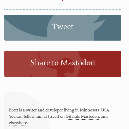
Tweet
Share to Mastodon
Brett is a writer and developer living in
Minnesota
,
USA
.
You can follow him as
ttscoff
on
GitHub
,
Mastodon
, and
elsewhere
.