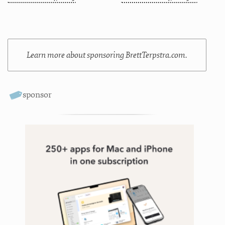
Learn more about sponsoring BrettTerpstra.com.
sponsor