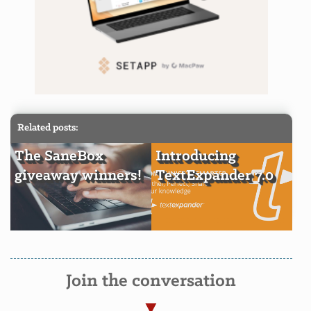
Related posts:
The SaneBox
Introducing
giveaway winners!
TextExpander 7.0
Join the conversation