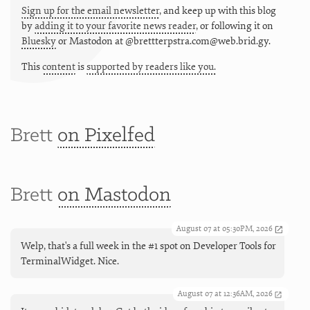
Sign up for the email newsletter
, and keep up with this blog
by
adding it to your favorite news reader
, or following it on
Bluesky
or
Mastodon at @brettterpstra.com@web.brid.gy.
This
content
is
supported by readers like you.
Brett
on Pixelfed
Brett
on Mastodon
August 07 at 05:30PM, 2026
Welp, that's a full week in the #1 spot on Developer Tools for
TerminalWidget. Nice.
August 07 at 12:36AM, 2026