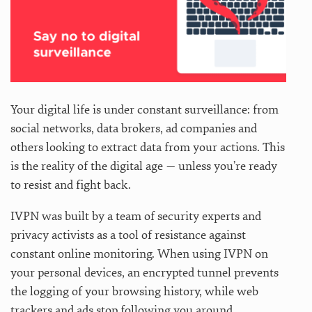
Your digital life is under constant surveillance: from
social networks, data brokers, ad companies and
others looking to extract data from your actions. This
is the reality of the digital age — unless you’re ready
to resist and fight back.
IVPN was built by a team of security experts and
privacy activists as a tool of resistance against
constant online monitoring. When using IVPN on
your personal devices, an encrypted tunnel prevents
the logging of your browsing history, while web
trackers and ads stop following you around.