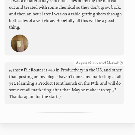
It was a bi-lateral day. Got both sides of my big toe nail cut
out and treated with some chemical so they don’t grow back,
and then an hour later I was on a table getting shots through
both sides of a vertebrae. Hopefully all this will be a good
thing.
August 06 at 04:40PM, 2026
@rhsev FileRouter is #10 in Productivity in the US, and other
than posting on my blog, I haven't done any marketing at all
yet. Planning a Product Hunt launch on the 15th, and will do
some email marketing after that. Maybe make it to top 5?
Thanks again for the start :).