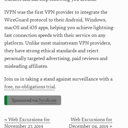
IVPN was the first VPN provider to integrate the
WireGuard protocol to their Android, Windows,
macOS and iOS apps, helping you achieve lightning-
fast connection speeds with their service on any
platform. Unlike most mainstream VPN providers,
they have strong ethical standards and reject
personally targeted advertising, paid reviews and
misleading affiliates.
Join us in taking a stand against surveillance with a
free, no-obligations trial
.
Sponsored via
Syndicate
« Web Excursions for
Web Excursions for
November 27, 2019
December 04, 2019 »