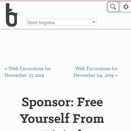
Skip to Content
a
« Web Excursions for
Web Excursions for
November 27, 2019
December 04, 2019 »
Sponsor: Free
Yourself From