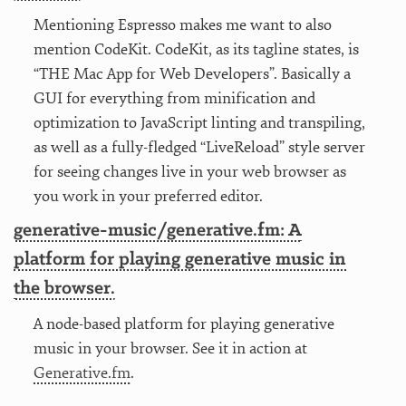
Mentioning Espresso makes me want to also
mention CodeKit. CodeKit, as its tagline states, is
“THE Mac App for Web Developers”. Basically a
GUI for everything from minification and
optimization to JavaScript linting and transpiling,
as well as a fully-fledged “LiveReload” style server
for seeing changes live in your web browser as
you work in your preferred editor.
generative-music/generative.fm: A
platform for playing generative music in
the browser.
A node-based platform for playing generative
music in your browser. See it in action at
Generative.fm
.