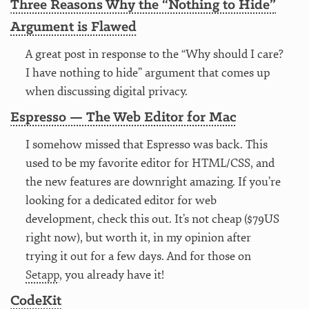
Three Reasons Why the “Nothing to Hide”
Argument is Flawed
A great post in response to the “Why should I care?
I have nothing to hide” argument that comes up
when discussing digital privacy.
Espresso — The Web Editor for Mac
I somehow missed that Espresso was back. This
used to be my favorite editor for HTML/CSS, and
the new features are downright amazing. If you’re
looking for a dedicated editor for web
development, check this out. It’s not cheap ($79US
right now), but worth it, in my opinion after
trying it out for a few days. And for those on
Setapp
, you already have it!
CodeKit