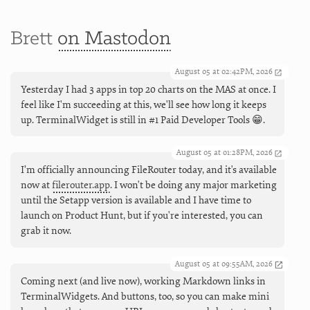
Brett
on Mastodon
August 05 at 02:42PM, 2026
Yesterday I had 3 apps in top 20 charts on the MAS at once. I
feel like I'm succeeding at this, we'll see how long it keeps
up. TerminalWidget is still in #1 Paid Developer Tools 😁.
August 05 at 01:28PM, 2026
I’m officially announcing FileRouter today, and it's available
now at
filerouter.app
. I won't be doing any major marketing
until the Setapp version is available and I have time to
launch on Product Hunt, but if you're interested, you can
grab it now.
August 05 at 09:55AM, 2026
Coming next (and live now), working Markdown links in
TerminalWidgets. And buttons, too, so you can make mini