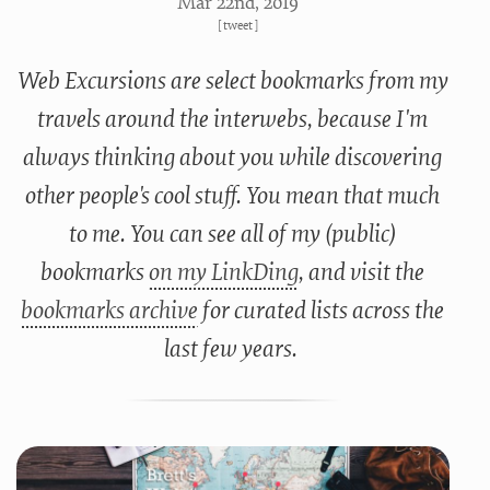
Mar 22
nd
, 2019
[
tweet
]
Web Excursions are select bookmarks from my
travels around the interwebs, because I'm
always thinking about you while discovering
other people's cool stuff. You mean that much
to me. You can see all of my (public)
bookmarks
on my LinkDing
, and visit the
bookmarks archive
for curated lists across the
last few years.