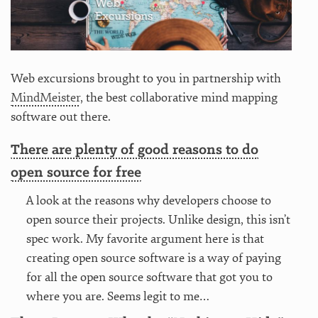
Web excursions brought to you in partnership with
MindMeister
, the best collaborative mind mapping
software out there.
There are plenty of good reasons to do
open source for free
A look at the reasons why developers choose to
open source their projects. Unlike design, this isn’t
spec work. My favorite argument here is that
creating open source software is a way of paying
for all the open source software that got you to
where you are. Seems legit to me…