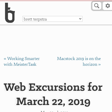
Skip to Content
a
« Working Smarter
Macstock 2019 is on the
with MeisterTask
horizon »
Web Excursions for
March 22, 2019