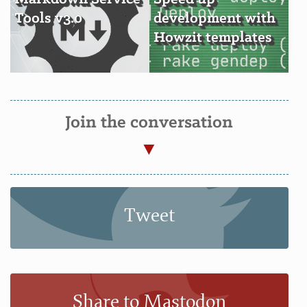
Tools v3.0
development with
Howzit templates
Join the conversation
Tweet
Share to Mastodon