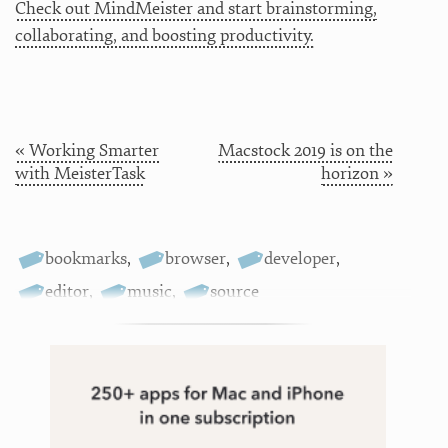
Check out MindMeister and start brainstorming,
collaborating, and boosting productivity.
« Working Smarter
Macstock 2019 is on the
with MeisterTask
horizon »
bookmarks
,
browser
,
developer
,
editor
,
music
,
source