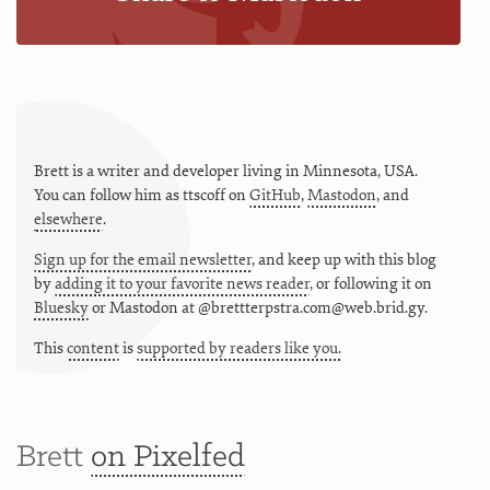
Brett is a writer and developer living in
Minnesota
,
USA
.
You can follow him as
ttscoff
on
GitHub
,
Mastodon
, and
elsewhere
.
Sign up for the email newsletter
, and keep up with this blog
by
adding it to your favorite news reader
, or following it on
Bluesky
or
Mastodon at @brettterpstra.com@web.brid.gy.
This
content
is
supported by readers like you.
Brett
on Pixelfed