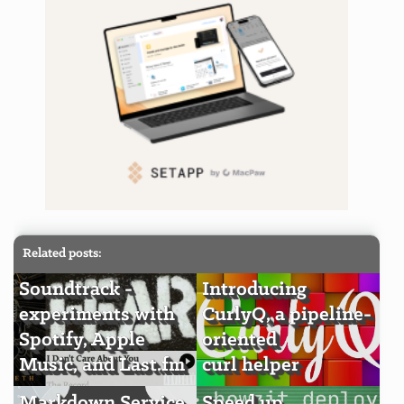
Related posts:
Soundtrack -
Introducing
experiments with
CurlyQ, a pipeline-
Spotify, Apple
oriented
Music, and Last.fm
curl helper
Markdown Service
Speed up