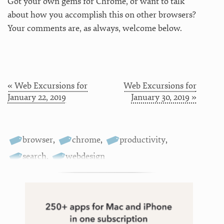
Got your own gems for Chrome, or want to talk
about how you accomplish this on other browsers?
Your comments are, as always, welcome below.
« Web Excursions for
Web Excursions for
January 22, 2019
January 30, 2019 »
browser
,
chrome
,
productivity
,
search
,
webdesign