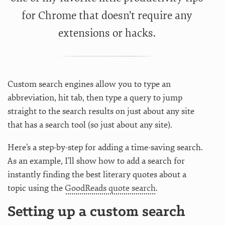
for Chrome that doesn’t require any
extensions or hacks.
Custom search engines allow you to type an
abbreviation, hit tab, then type a query to jump
straight to the search results on just about any site
that has a search tool (so just about any site).
Here’s a step-by-step for adding a time-saving search.
As an example, I’ll show how to add a search for
instantly finding the best literary quotes about a
topic using the
GoodReads quote search
.
Setting up a custom search