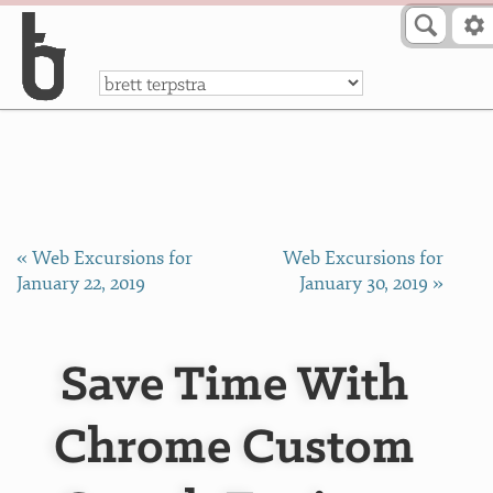
Skip to Content
a
« Web Excursions for
Web Excursions for
January 22, 2019
January 30, 2019 »
Save Time With
Chrome Custom