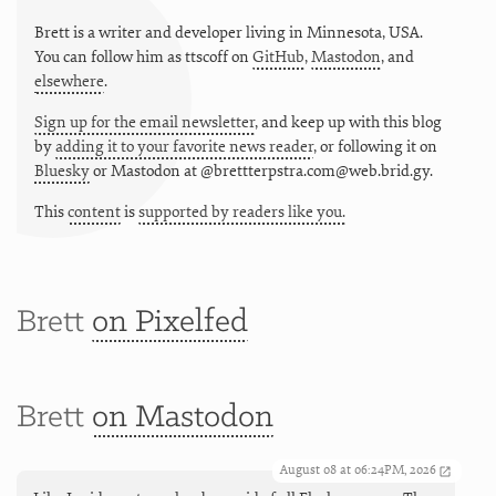
Brett is a writer and developer living in
Minnesota
,
USA
.
You can follow him as
ttscoff
on
GitHub
,
Mastodon
, and
elsewhere
.
Sign up for the email newsletter
, and keep up with this blog
by
adding it to your favorite news reader
, or following it on
Bluesky
or
Mastodon at @brettterpstra.com@web.brid.gy.
This
content
is
supported by readers like you.
Brett
on Pixelfed
Brett
on Mastodon
August 08 at 06:24PM, 2026