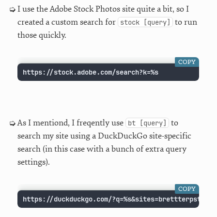
I use the Adobe Stock Photos site quite a bit, so I
created a custom search for
to run
stock [query]
those quickly.
COPY
https://stock.adobe.com/search?k=%s
As I mentiond, I freqently use
to
bt [query]
search my site using a DuckDuckGo site-specific
search (in this case with a bunch of extra query
settings).
COPY
https://duckduckgo.com/?q=%s&sites=brettterpstra.c