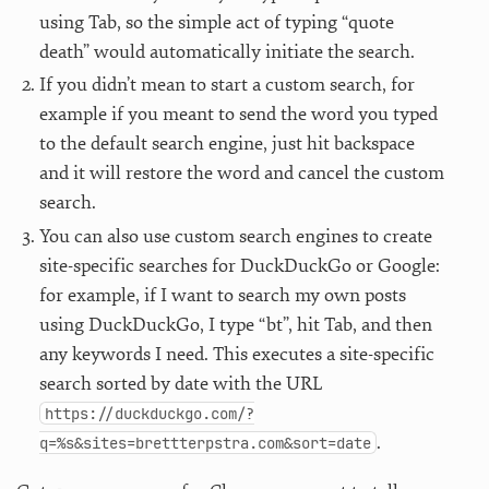
using Tab, so the simple act of typing “quote
death” would automatically initiate the search.
If you didn’t mean to start a custom search, for
example if you meant to send the word you typed
to the default search engine, just hit backspace
and it will restore the word and cancel the custom
search.
You can also use custom search engines to create
site-specific searches for DuckDuckGo or Google:
for example, if I want to search my own posts
using DuckDuckGo, I type “bt”, hit Tab, and then
any keywords I need. This executes a site-specific
search sorted by date with the URL
https://duckduckgo.com/?
.
q=%s&sites=brettterpstra.com&sort=date