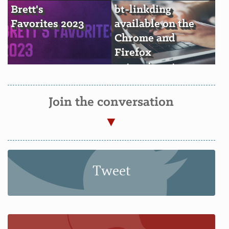
Brett's
bt-linkding
Favorites 2023
available on the
Chrome and
Firefox
extension stores
Join the conversation
Tweet