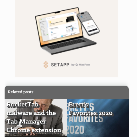
Related posts:
RocketTab
Brett's
malware and the
Favorites 2020
Tab Manager
Chrome extension