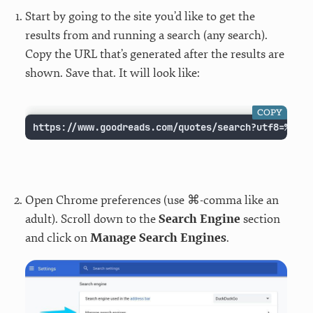
Start by going to the site you’d like to get the
results from and running a search (any search).
Copy the URL that’s generated after the results are
shown. Save that. It will look like:
COPY
https://www.goodreads.com/quotes/search?utf8=%E2%9
Open Chrome preferences (use ⌘-comma like an
adult). Scroll down to the
Search Engine
section
and click on
Manage Search Engines
.