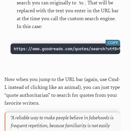
search you ran originally to
. That will be
%s
replaced with the text you enter in the URL bar
at the time you call the custom search engine.
In this case:
COPY
https://www.goodreads.com/quotes/search?utf8=%E2%9
Now when you jump to the URL bar (again, use Cmd-
L instead of clicking like an animal), you can just type
“quote
authoritarian" to search for quotes from your
favorite writers.
“A reliable way to make people believe in falsehoods is
frequent repetition, because familiarity is not easily