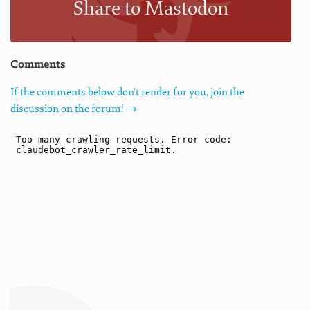
Share to Mastodon
Comments
If the comments below don't render for you, join the
discussion on the forum! →