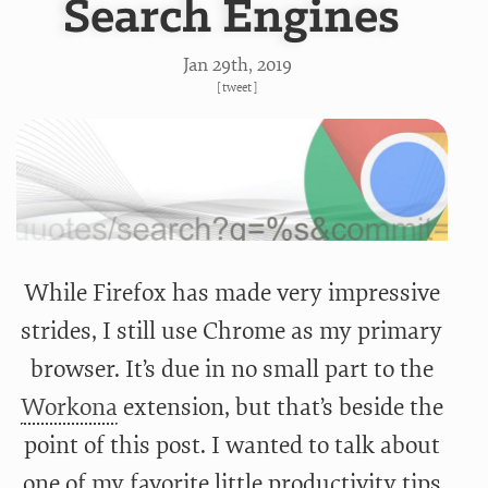
Search Engines
Jan 29
th
, 2019
[
tweet
]
While Firefox has made very impressive
strides, I still use Chrome as my primary
browser. It’s due in no small part to the
Workona
extension, but that’s beside the
point of this post. I wanted to talk about
one of my favorite little productivity tips