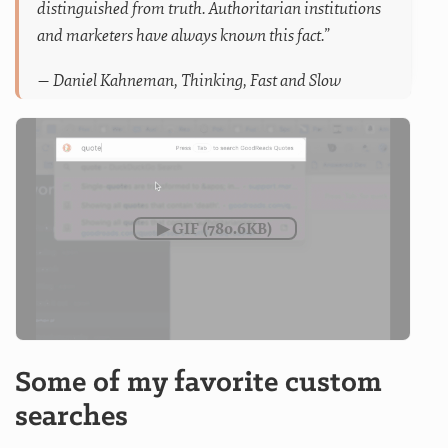
distinguished from truth. Authoritarian institutions
and marketers have always known this fact.”
— Daniel Kahneman, Thinking, Fast and Slow
Some of my favorite custom
searches