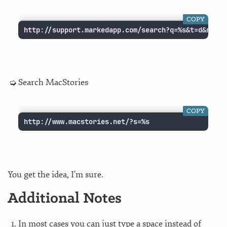
COPY
http://support.markedapp.com/search?q=%s&t=d&recom
Search MacStories
COPY
http://www.macstories.net/?s=%s
You get the idea, I’m sure.
Additional Notes
In most cases you can just type a space instead of