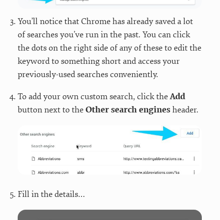
You’ll notice that Chrome has already saved a lot
of searches you’ve run in the past. You can click
the dots on the right side of any of these to edit the
keyword to something short and access your
previously-used searches conveniently.
To add your own custom search, click the
Add
button next to the
Other search engines
header.
Fill in the details…