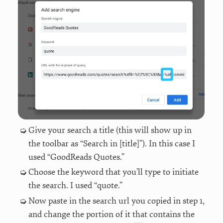
Give your search a title (this will show up in
the toolbar as “Search in [title]”). In this case I
used “GoodReads Quotes.”
Choose the keyword that you’ll type to initiate
the search. I used “quote.”
Now paste in the search url you copied in step 1,
and change the portion of it that contains the