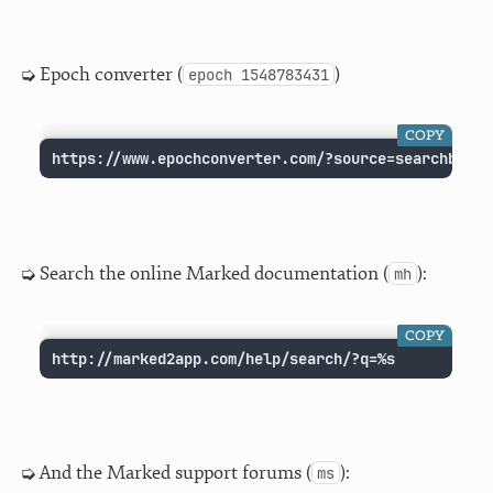
Epoch converter (
)
epoch 1548783431
COPY
https://www.epochconverter.com/?source=searchbar&q
Search the online Marked documentation (
):
mh
COPY
http://marked2app.com/help/search/?q=%s
And the Marked support forums (
):
ms