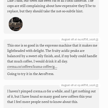
Like I said, our town has been rid of all Flock cameras. The
cops are still complaining about how expensive they'll be to
replace, but they should take the not-so-subtle hint.
August 08 at 04:01PM, 2026
This one is so good in the espresso machine that it makes me
lightheaded with delight. The fruity acidic peaks are
balanced by a sweet oily finish, and, if my body could handle
that much coffee, I would drink it all day.
crema.co/coffees/kuma-coffee/g…
Going to try it in the AeroPress.
August 08 at 03:06PM, 2026
I haven't pimped crema.co for a while, and I get nothing out
of it, but I have found so many good new coffees this year
that I feel more people need to know about this.